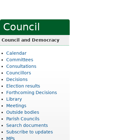
Council
Council and Democracy
Calendar
Committees
Consultations
Councillors
Decisions
Election results
Forthcoming Decisions
Library
Meetings
Outside bodies
Parish Councils
Search documents
Subscribe to updates
MPs