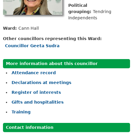
Political
grouping:
Tendring
Independents
Ward:
Cann Hall
Other councillors representing this Ward:
Councillor Geeta Sudra
More information about this councillor
Attendance record
Declarations at meetings
Register of interests
Gifts and hospitalities
Training
Contact information