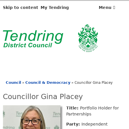
Skip to content
My Tendring
Menu
Council
Council & Democracy
»
»
Councillor Gina Placey
You
are
Councillor Gina Placey
here
Title:
Portfolio Holder for
Partnerships
Party:
Independent