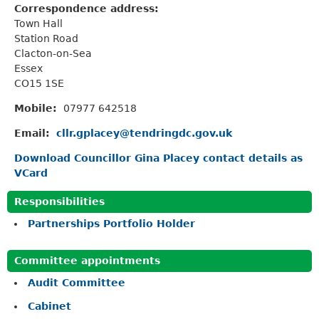
Correspondence address:
Town Hall
Station Road
Clacton-on-Sea
Essex
CO15 1SE
Mobile:
07977 642518
Email:
cllr.gplacey@tendringdc.gov.uk
Download Councillor Gina Placey contact details as
VCard
Responsibilities
Partnerships Portfolio Holder
Committee appointments
Audit Committee
Cabinet