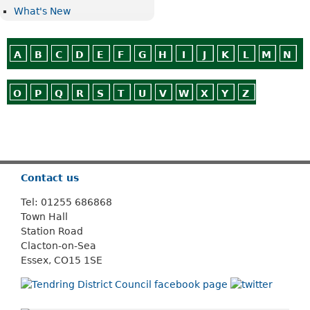
What's New
A
B
C
D
E
F
G
H
I
J
K
L
M
N
O
P
Q
R
S
T
U
V
W
X
Y
Z
Or use
Search
Contact us
Tel: 01255 686868
Town Hall
Station Road
Clacton-on-Sea
Essex, CO15 1SE