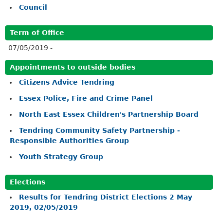
Council
Term of Office
07/05/2019 -
Appointments to outside bodies
Citizens Advice Tendring
Essex Police, Fire and Crime Panel
North East Essex Children's Partnership Board
Tendring Community Safety Partnership -
Responsible Authorities Group
Youth Strategy Group
Elections
Results for Tendring District Elections 2 May
2019, 02/05/2019