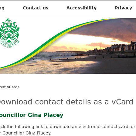
ng
Contact us
Accessibility
Privacy
out vCards
ownload contact details as a vCard
ouncillor Gina Placey
ick the following link to download an electronic contact card, or
r Councillor Gina Placey.