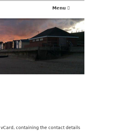
Menu
 vCard, containing the contact details