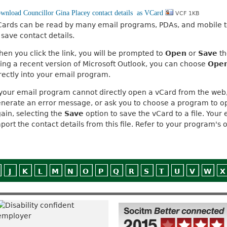
VCF 1KB
ards can be read by many email programs, PDAs, and mobile t
 save contact details.
en you click the link, you will be prompted to
Open
or
Save
th
ing a recent version of Microsoft Outlook, you can choose
Ope
rectly into your email program.
 your email program cannot directly open a vCard from the web,
nerate an error message, or ask you to choose a program to open 
ain, selecting the
Save
option to save the vCard to a file. You
port the contact details from this file. Refer to your program's o
J
K
L
M
N
O
P
Q
R
S
T
U
V
W
X