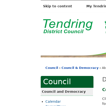
Skip to content
My Tendri
T
e
n
d
r
i
Council
Council & Democracy
»
»
Ab
n
You
g
are
D
Council
D
here
i
C
Council and Democracy
s
Cl
Calendar
t
fo