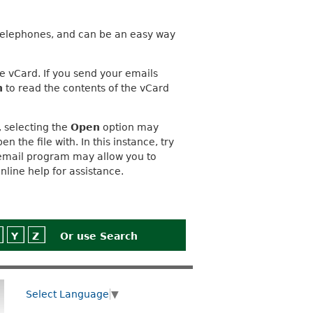
elephones, and can be an easy way
e vCard. If you send your emails
n
to read the contents of the vCard
 selecting the
Open
option may
the file with. In this instance, try
r email program may allow you to
nline help for assistance.
Y
Z
Or use
Search
Select Language
▼