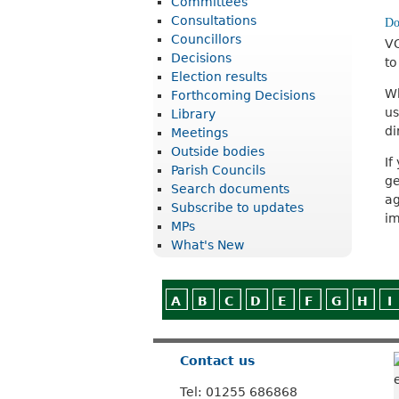
Committees
r
Consultations
i
Councillors
VC
Decisions
to
c
Election results
t
Wh
Forthcoming Decisions
us
Library
C
di
Meetings
o
Outside bodies
If
u
Parish Councils
ge
Search documents
n
ag
Subscribe to updates
im
c
MPs
What's New
i
l
A
B
C
D
E
F
G
H
I
Contact us
Tel: 01255 686868