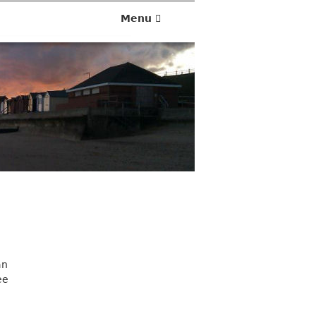
Menu
an
ee