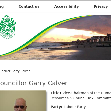
ng
Contact us
Accessibility
Privacy
uncillor Garry Calver
ouncillor Garry Calver
Title:
Vice-Chairman of the Hum
Resources & Council Tax Committ
Party:
Labour Party