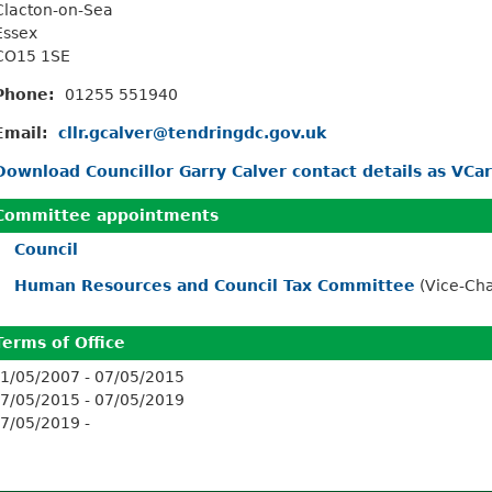
Clacton-on-Sea
Essex
CO15 1SE
Phone:
01255 551940
Email:
cllr.gcalver@tendringdc.gov.uk
Download Councillor Garry Calver contact details as VCa
Committee appointments
Council
Human Resources and Council Tax Committee
(Vice-Ch
Terms of Office
1/05/2007 - 07/05/2015
7/05/2015 - 07/05/2019
7/05/2019 -