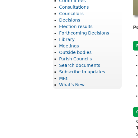
Committees
r
Consultations
i
Councillors
Decisions
c
Election results
P
t
Forthcoming Decisions
Library
C
Meetings
o
Outside bodies
u
Parish Councils
Search documents
n
Subscribe to updates
c
MPs
What's New
i
l