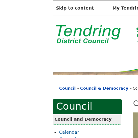
Skip to content
My Tendri
T
e
n
d
r
i
Council
Council & Democracy
»
»
Co
n
You
g
are
C
Council
D
here
i
Council and Democracy
s
Calendar
t