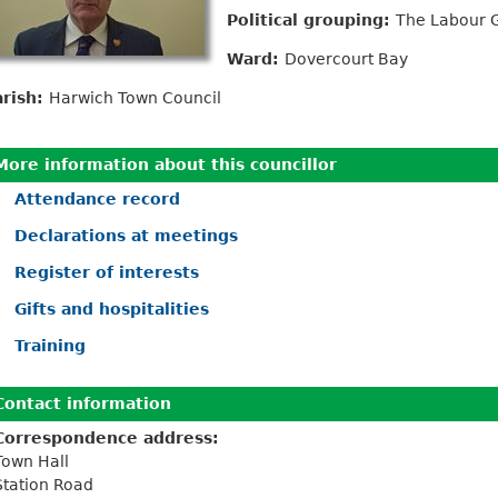
Political grouping:
The Labour 
Ward:
Dovercourt Bay
arish:
Harwich Town Council
More information about this councillor
Attendance record
Declarations at meetings
Register of interests
Gifts and hospitalities
Training
Contact information
Correspondence address:
Town Hall
Station Road