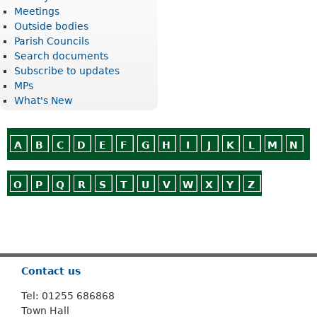
Meetings
Outside bodies
Parish Councils
Search documents
Subscribe to updates
MPs
What's New
A
B
C
D
E
F
G
H
I
J
K
L
M
N
O
P
Q
R
S
T
U
V
W
X
Y
Z
Or use
Search
Contact us
Tel: 01255 686868
Town Hall