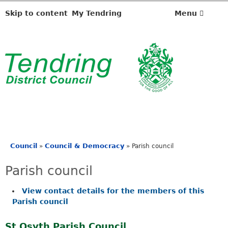
Skip to content
My Tendring
Menu
Council
Council & Democracy
»
»
Parish council
You
are
Parish council
here
View contact details for the members of this
Parish council
St Osyth Parish Council