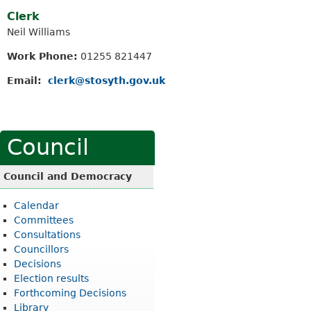
Clerk
Neil Williams
Work Phone:
01255 821447
Email:
clerk@stosyth.gov.uk
Council
Council and Democracy
Calendar
Committees
Consultations
Councillors
Decisions
Election results
Forthcoming Decisions
Library