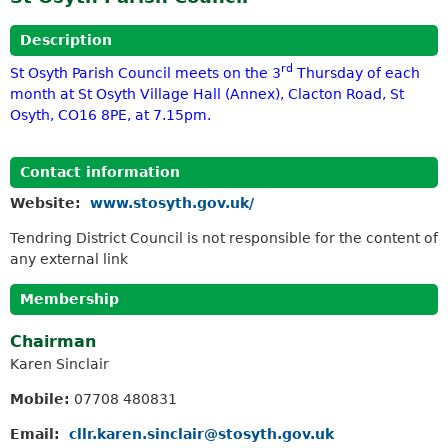
Description
rd
St Osyth Parish Council meets on the 3
Thursday of each
month at St Osyth Village Hall (Annex), Clacton Road, St
Osyth, CO16 8PE, at 7.15pm.
Contact information
Website:
www.stosyth.gov.uk/
Tendring District Council is not responsible for the content of
any external link
Membership
Chairman
Karen Sinclair
Mobile:
07708 480831
Email:
cllr.karen.sinclair@stosyth.gov.uk