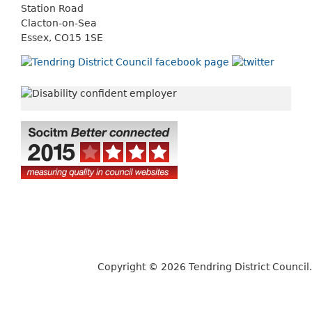
Station Road
Clacton-on-Sea
Essex, CO15 1SE
Copyright © 2026 Tendring District Council.