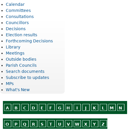
Calendar
Committees
Consultations
Councillors
Decisions
Election results
Forthcoming Decisions
Library
Meetings
Outside bodies
Parish Councils
Search documents
Subscribe to updates
MPs
What's New
A
B
C
D
E
F
G
H
I
J
K
L
M
N
O
P
Q
R
S
T
U
V
W
X
Y
Z