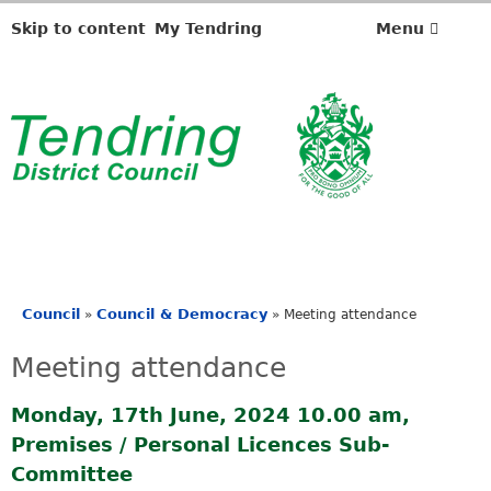
Skip to content
My Tendring
Menu
Council
Council & Democracy
»
»
Meeting attendance
You
are
Meeting attendance
here
Monday, 17th June, 2024 10.00 am,
Premises / Personal Licences Sub-
Committee