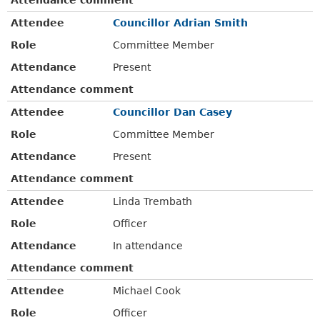
Attendee
Councillor Adrian Smith
Role
Committee Member
Attendance
Present
Attendance comment
Attendee
Councillor Dan Casey
Role
Committee Member
Attendance
Present
Attendance comment
Attendee
Linda Trembath
Role
Officer
Attendance
In attendance
Attendance comment
Attendee
Michael Cook
Role
Officer