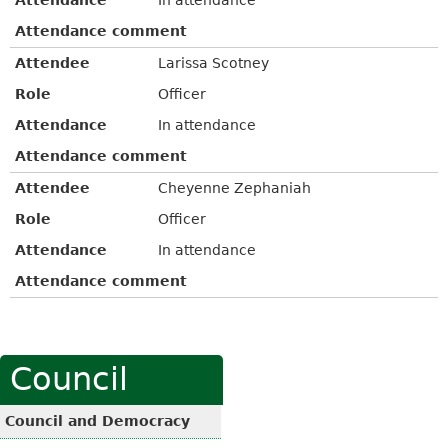
Attendance comment
Attendee
Larissa Scotney
Role
Officer
Attendance
In attendance
Attendance comment
Attendee
Cheyenne Zephaniah
Role
Officer
Attendance
In attendance
Attendance comment
Council
Council and Democracy