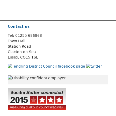
Or use
Search
Contact us
Tel: 01255 686868
Town Hall
Station Road
Clacton-on-Sea
Essex, CO15 1SE