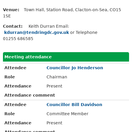
Venue:
Town Hall, Station Road, Clacton-on-Sea, CO15
1SE
Contact:
Keith Durran Email:
kdurran@tendringdc.gov.uk
or Telephone
01255 686585
Meeting attendance
Attendee
Councillor Jo Henderson
Role
Chairman
Attendance
Present
Attendance comment
Attendee
Councillor Bill Davidson
Role
Committee Member
Attendance
Present
Attendance comment