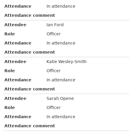
Attendance
In attendance
Attendance comment
Attendee
Ian Ford
Role
Officer
Attendance
In attendance
Attendance comment
Attendee
Katie Wesley-Smith
Role
Officer
Attendance
In attendance
Attendance comment
Attendee
Sarah Opene
Role
Officer
Attendance
In attendance
Attendance comment