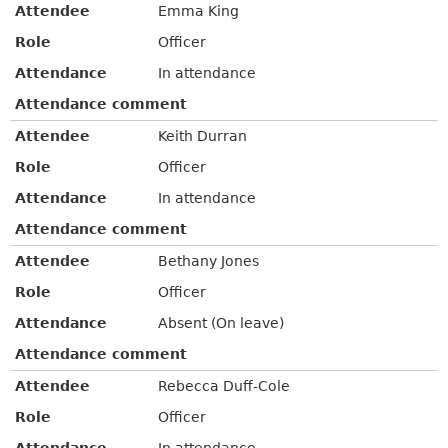
Attendee
Emma King
Role
Officer
Attendance
In attendance
Attendance comment
Attendee
Keith Durran
Role
Officer
Attendance
In attendance
Attendance comment
Attendee
Bethany Jones
Role
Officer
Attendance
Absent (On leave)
Attendance comment
Attendee
Rebecca Duff-Cole
Role
Officer
Attendance
In attendance