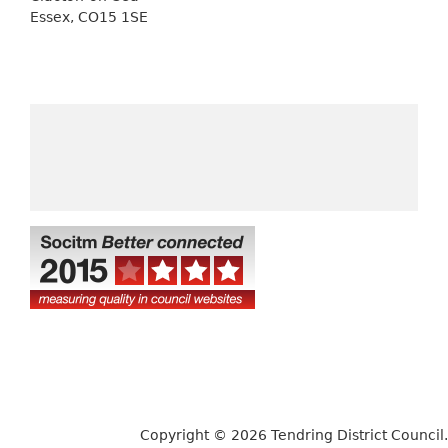
Essex, CO15 1SE
Copyright © 2026 Tendring District Council.