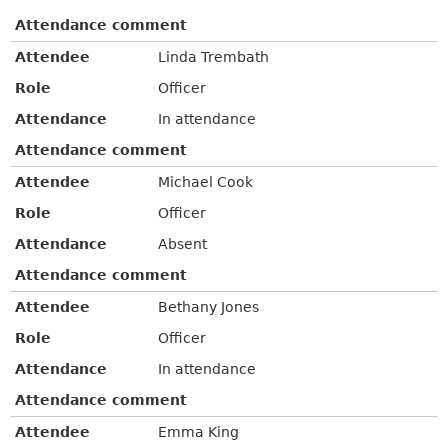
Attendance comment
Attendee
Linda Trembath
Role
Officer
Attendance
In attendance
Attendance comment
Attendee
Michael Cook
Role
Officer
Attendance
Absent
Attendance comment
Attendee
Bethany Jones
Role
Officer
Attendance
In attendance
Attendance comment
Attendee
Emma King