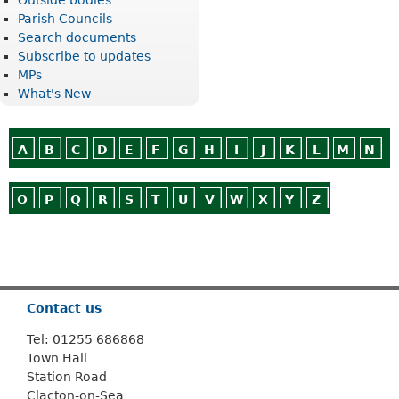
Parish Councils
Search documents
Subscribe to updates
MPs
What's New
A
B
C
D
E
F
G
H
I
J
K
L
M
N
O
P
Q
R
S
T
U
V
W
X
Y
Z
Or use
Search
Contact us
Tel: 01255 686868
Town Hall
Station Road
Clacton-on-Sea