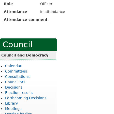
Role
Officer
Attendance
In attendance
Attendance comment
Council
Council and Democracy
Calendar
Committees
Consultations
Councillors
Decisions
Election results
Forthcoming Decisions
Library
Meetings
Outside bodies