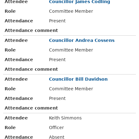
Attendee
Councillor James Codling
Role
Committee Member
Attendance
Present
Attendance comment
Attendee
Councillor Andrea Cossens
Role
Committee Member
Attendance
Present
Attendance comment
Attendee
Councillor Bill Davidson
Role
Committee Member
Attendance
Present
Attendance comment
Attendee
Keith Simmons
Role
Officer
Attendance
Absent