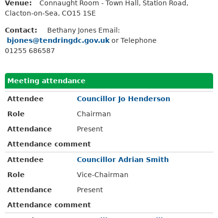
Venue:
Connaught Room - Town Hall, Station Road,
Clacton-on-Sea, CO15 1SE
Contact:
Bethany Jones Email:
bjones@tendringdc.gov.uk
or Telephone
01255 686587
Meeting attendance
Attendee
Councillor Jo Henderson
Role
Chairman
Attendance
Present
Attendance comment
Attendee
Councillor Adrian Smith
Role
Vice-Chairman
Attendance
Present
Attendance comment