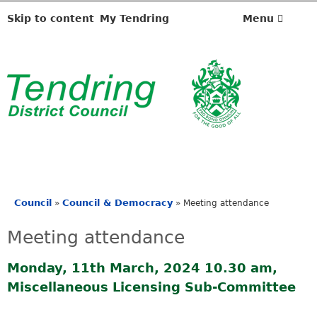
Skip to content
My Tendring
Menu
Council
Council & Democracy
»
»
Meeting attendance
You
are
Meeting attendance
here
Monday, 11th March, 2024 10.30 am,
Miscellaneous Licensing Sub-Committee