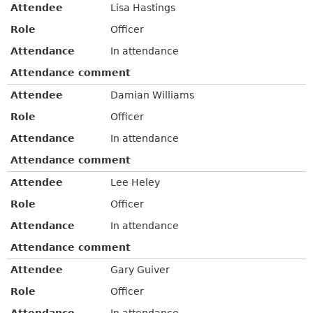
Attendee
Lisa Hastings
Role
Officer
Attendance
In attendance
Attendance comment
Attendee
Damian Williams
Role
Officer
Attendance
In attendance
Attendance comment
Attendee
Lee Heley
Role
Officer
Attendance
In attendance
Attendance comment
Attendee
Gary Guiver
Role
Officer
Attendance
In attendance