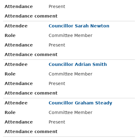
Attendance
Present
Attendance comment
Attendee
Councillor Sarah Newton
Role
Committee Member
Attendance
Present
Attendance comment
Attendee
Councillor Adrian Smith
Role
Committee Member
Attendance
Present
Attendance comment
Attendee
Councillor Graham Steady
Role
Committee Member
Attendance
Present
Attendance comment