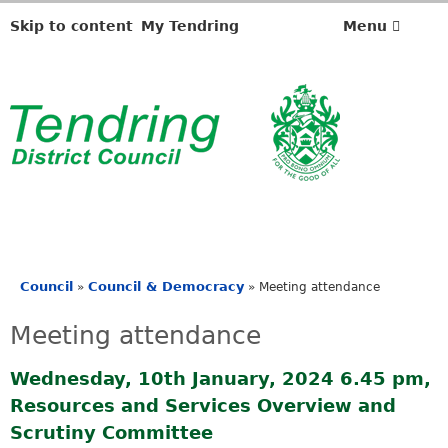
Skip to content
My Tendring
Menu
Council
Council & Democracy
»
»
Meeting attendance
You
are
Meeting attendance
here
Wednesday, 10th January, 2024 6.45 pm,
Resources and Services Overview and
Scrutiny Committee