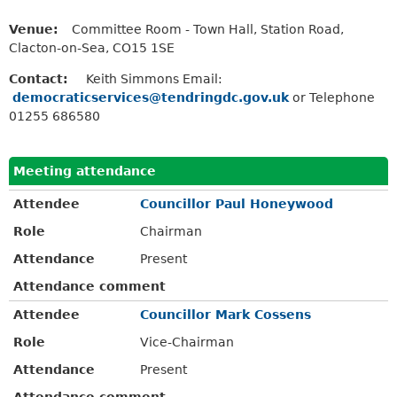
Venue:
Committee Room - Town Hall, Station Road,
Clacton-on-Sea, CO15 1SE
Contact:
Keith Simmons Email:
democraticservices@tendringdc.gov.uk
or Telephone
01255 686580
Meeting attendance
Attendee
Councillor Paul Honeywood
Role
Chairman
Attendance
Present
Attendance comment
Attendee
Councillor Mark Cossens
Role
Vice-Chairman
Attendance
Present
Attendance comment