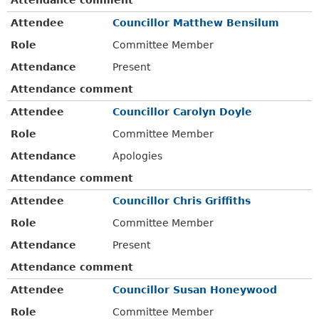
Attendee
Councillor Matthew Bensilum
Role
Committee Member
Attendance
Present
Attendance comment
Attendee
Councillor Carolyn Doyle
Role
Committee Member
Attendance
Apologies
Attendance comment
Attendee
Councillor Chris Griffiths
Role
Committee Member
Attendance
Present
Attendance comment
Attendee
Councillor Susan Honeywood
Role
Committee Member