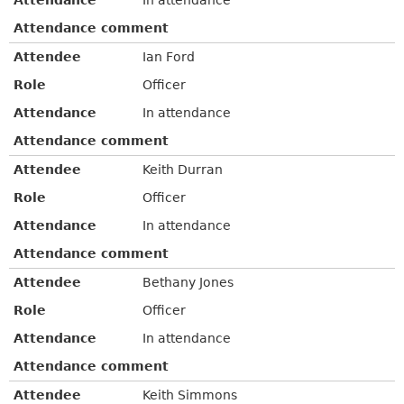
Attendance comment
Attendee
Ian Ford
Role
Officer
Attendance
In attendance
Attendance comment
Attendee
Keith Durran
Role
Officer
Attendance
In attendance
Attendance comment
Attendee
Bethany Jones
Role
Officer
Attendance
In attendance
Attendance comment
Attendee
Keith Simmons