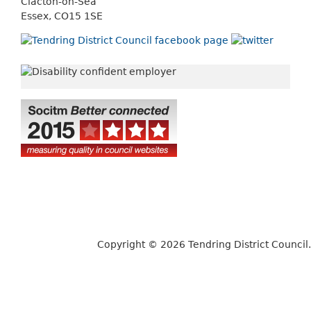
Clacton-on-Sea
Essex, CO15 1SE
Copyright © 2026 Tendring District Council.