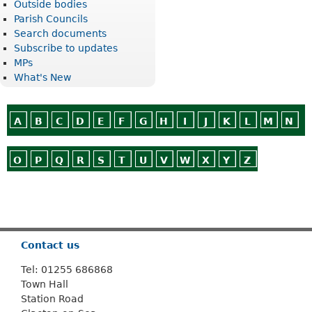
Outside bodies
Parish Councils
Search documents
Subscribe to updates
MPs
What's New
A
B
C
D
E
F
G
H
I
J
K
L
M
N
O
P
Q
R
S
T
U
V
W
X
Y
Z
Or use
Search
Contact us
Tel: 01255 686868
Town Hall
Station Road