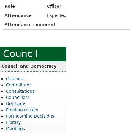
Role
Officer
Attendance
Expected
Attendance comment
Council
Council and Democracy
Calendar
Committees
Consultations
Councillors
Decisions
Election results
Forthcoming Decisions
Library
Meetings