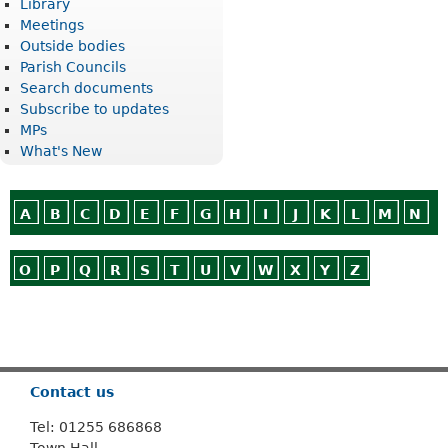
Library
Meetings
Outside bodies
Parish Councils
Search documents
Subscribe to updates
MPs
What's New
A
B
C
D
E
F
G
H
I
J
K
L
M
N
O
P
Q
R
S
T
U
V
W
X
Y
Z
Or use
Search
Contact us
Tel: 01255 686868
Town Hall