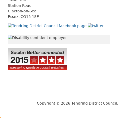
Station Road
Clacton-on-Sea
Essex, CO15 1SE
Copyright © 2026 Tendring District Council.