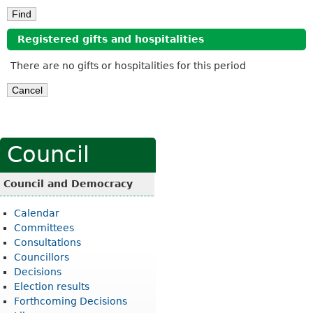
Registered gifts and hospitalities
There are no gifts or hospitalities for this period
Council
Council and Democracy
Calendar
Committees
Consultations
Councillors
Decisions
Election results
Forthcoming Decisions