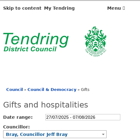
Skip to content
My Tendring
Menu
Council
Council & Democracy
»
»
Gifts
You
are
Gifts and hospitalities
here
Date range:
Councillor:
Bray, Councillor Jeff Bray