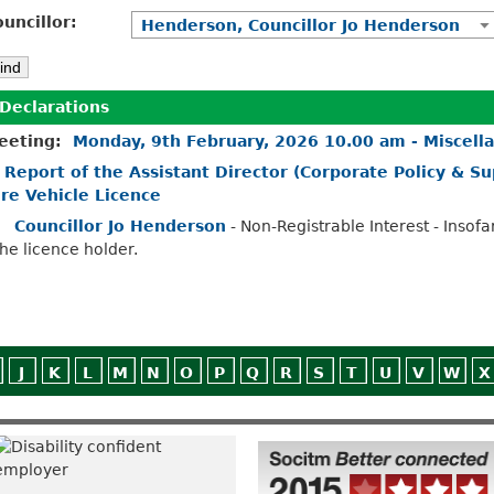
uncillor:
Henderson, Councillor Jo Henderson
Declarations
eeting:
Monday, 9th February, 2026 10.00 am - Miscell
.
Report of the Assistant Director (Corporate Policy & Sup
ire Vehicle Licence
Councillor Jo Henderson
- Non-Registrable Interest - Insofa
the licence holder.
J
K
L
M
N
O
P
Q
R
S
T
U
V
W
X