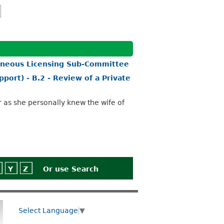
aneous Licensing Sub-Committee
port) - B.2 - Review of a Private
r as she personally knew the wife of
Y
Z
Or use
Search
Select Language
▼