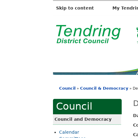
Skip to content
My Tendri
T
e
n
d
r
i
Council
Council & Democracy
»
»
De
n
You
g
are
D
Council
D
here
D
i
Council and Democracy
s
C
Calendar
t
C