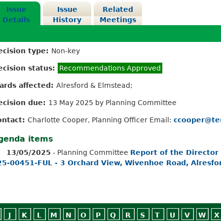
Issue
Issue
Related
Details
History
Meetings
ecision type:
Non-key
ecision status:
Recommendations Approved
ards affected:
Alresford & Elmstead;
ecision due:
13 May 2025 by Planning Committee
ontact:
Charlotte Cooper, Planning Officer Email:
ccooper@te
genda items
13/05/2025
- Planning Committee
Report of the Director
25-00451-FUL - 3 Orchard View, Wivenhoe Road, Alresfo
J
K
L
M
N
O
P
Q
R
S
T
U
V
W
X