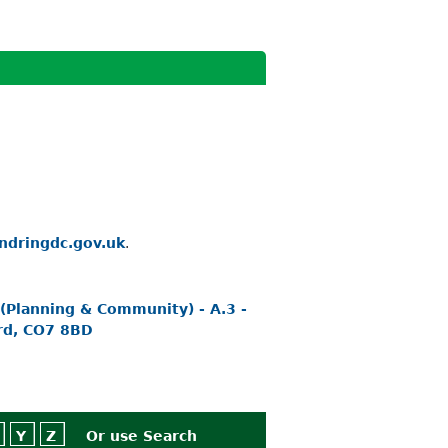
ndringdc.gov.uk
.
 (Planning & Community) - A.3 -
rd, CO7 8BD
Y
Z
Or use
Search