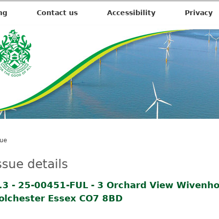
ng
Contact us
Accessibility
Privacy
sue
ssue details
.3 - 25-00451-FUL - 3 Orchard View Wivenho
olchester Essex CO7 8BD