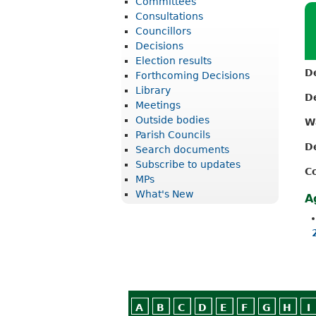
Committees
r
Consultations
i
Councillors
Decisions
c
Election results
t
D
Forthcoming Decisions
Library
C
D
Meetings
o
Outside bodies
W
u
Parish Councils
D
Search documents
n
Subscribe to updates
C
c
MPs
What's New
i
A
l
A
B
C
D
E
F
G
H
I