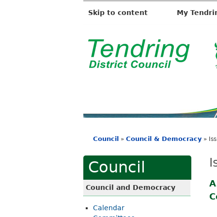
Skip to content
My Tendri
T
e
n
d
r
i
Council
Council & Democracy
»
»
Is
n
You
g
are
I
Council
D
here
i
A
Council and Democracy
C
s
Calendar
t