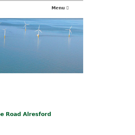
1
3
Menu
/
0
5
/
2
0
2
5
e Road Alresford