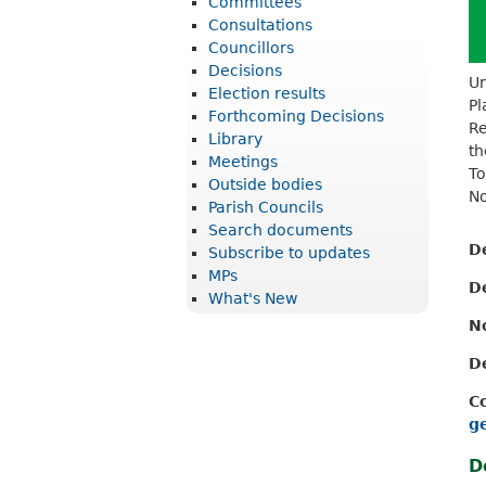
Committees
r
Consultations
i
Councillors
Decisions
c
Un
Election results
Pl
t
Forthcoming Decisions
Re
Library
C
th
Meetings
o
To
Outside bodies
No
u
Parish Councils
Search documents
n
D
Subscribe to updates
c
MPs
D
What's New
i
N
l
D
C
g
D