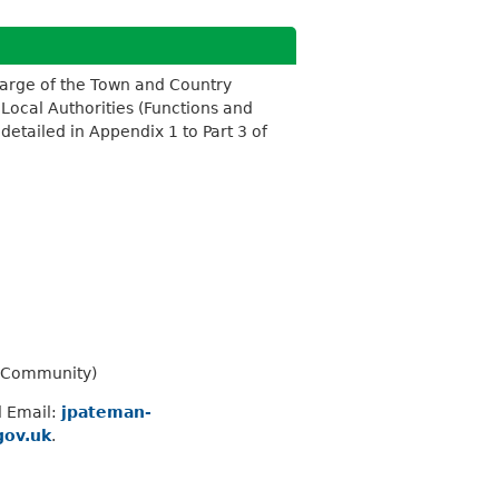
harge of the Town and Country
 Local Authorities (Functions and
etailed in Appendix 1 to Part 3 of
d Community)
l Email:
jpateman-
gov.uk
.