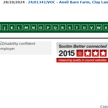
28/10/2024
-
24/01341/VOC - Anvil Barn Farm, Clay La
J
K
L
M
N
O
P
Q
R
S
T
U
V
W
X
Copy