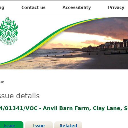
ng
Contact us
Accessibility
Privacy
sue
ssue details
4/01341/VOC - Anvil Barn Farm, Clay Lane, 
Issue
Issue
Related