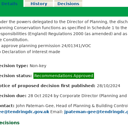
Details
History
Decisions
der the powers delegated to the Director of Planning, the disc
anning Conservation functions as specified in Schedule 1 to the
sponsibilities (England) Regulations 2000 (as amended) and as d
e Constitution.
 approve planning permission 24/01341/VOC
 Declaration of interest made
ecision type:
Non-key
ecision status:
Recommendations Approved
otice of proposed decision first published:
28/10/2024
ecision due:
28 Oct 2024 by Corporate Director (Planning an
ontact:
John Pateman-Gee, Head of Planning & Building Contro
ee@tendringdc.gov.uk
Email:
jpateman-gee@tendringdc.
ecisions