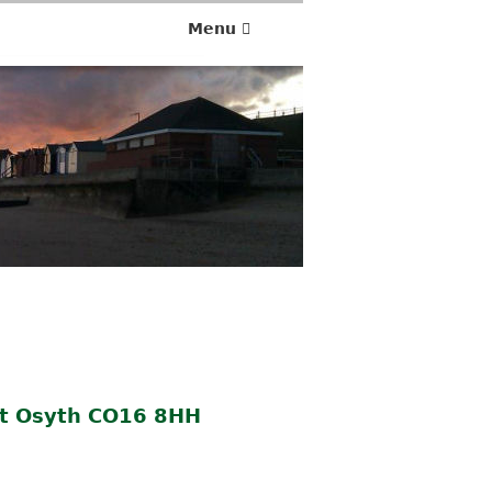
Menu
St Osyth CO16 8HH