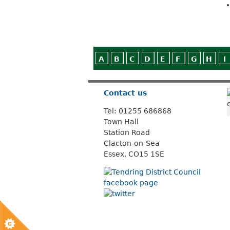
A
B
C
D
E
F
G
H
I
Contact us
Tel: 01255 686868
Town Hall
Station Road
Clacton-on-Sea
Essex, CO15 1SE