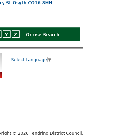
ne, St Osyth CO16 8HH
Y
Z
Or use
Search
Select Language
▼
right © 2026 Tendring District Council.