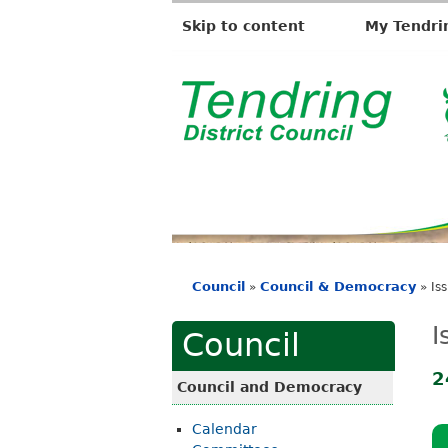
Skip to content
My Tendri
T
e
n
d
r
i
Council
Council & Democracy
»
»
Is
n
You
g
are
I
Council
D
here
i
2
Council and Democracy
s
Calendar
t