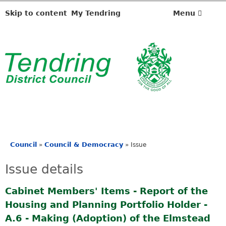
2
1
Skip to content
My Tendring
Menu
/
1
0
/
2
0
2
4
Council
Council & Democracy
»
»
Issue
You
are
Issue details
here
Cabinet Members' Items - Report of the
Housing and Planning Portfolio Holder -
A.6 - Making (Adoption) of the Elmstead