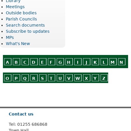
Library
Meetings
Outside bodies
Parish Councils
Search documents
Subscribe to updates
MPs
What's New
A
B
C
D
E
F
G
H
I
J
K
L
M
N
O
P
Q
R
S
T
U
V
W
X
Y
Z
Or use
Search
Contact us
Tel: 01255 686868
Town Hall