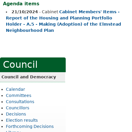
Agenda items
21/10/2024
- Cabinet
Cabinet Members' Items -
Report of the Housing and Planning Portfolio
Holder - A.5 - Making (Adoption) of the Elmstead
Neighbourhood Plan
Council
Council and Democracy
Calendar
Committees
Consultations
Councillors
Decisions
Election results
Forthcoming Decisions