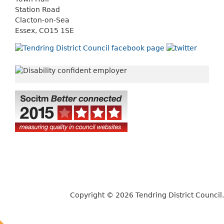
Station Road
Clacton-on-Sea
Essex, CO15 1SE
Copyright © 2026 Tendring District Council.