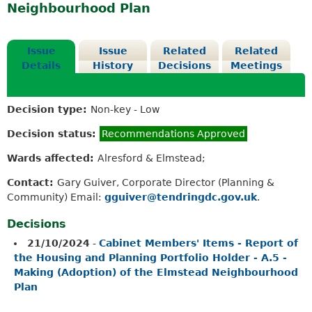
Neighbourhood Plan
Issue
Issue
Related
Related
Details
History
Decisions
Meetings
Decision type:
Non-key - Low
Decision status:
Recommendations Approved
Wards affected:
Alresford & Elmstead;
Contact:
Gary Guiver, Corporate Director (Planning &
Community) Email:
gguiver@tendringdc.gov.uk
.
Decisions
21/10/2024
-
Cabinet Members' Items - Report of
the Housing and Planning Portfolio Holder - A.5 -
Making (Adoption) of the Elmstead Neighbourhood
Plan