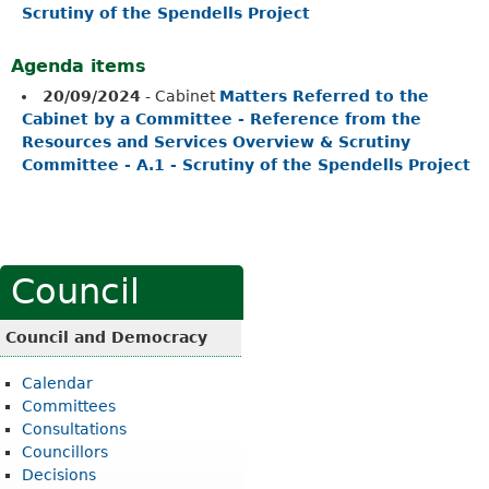
Scrutiny of the Spendells Project
Agenda items
20/09/2024
- Cabinet
Matters Referred to the
Cabinet by a Committee - Reference from the
Resources and Services Overview & Scrutiny
Committee - A.1 - Scrutiny of the Spendells Project
Council
Council and Democracy
Calendar
Committees
Consultations
Councillors
Decisions