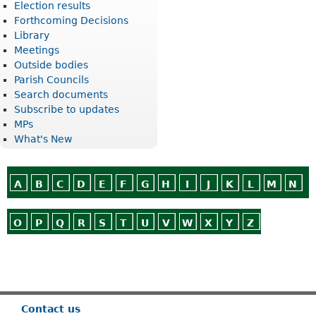
Election results
Forthcoming Decisions
Library
Meetings
Outside bodies
Parish Councils
Search documents
Subscribe to updates
MPs
What's New
A
B
C
D
E
F
G
H
I
J
K
L
M
N
O
P
Q
R
S
T
U
V
W
X
Y
Z
Or use
Search
Contact us