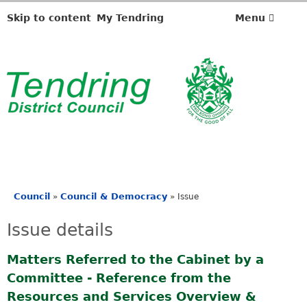
2
0
Skip to content
My Tendring
Menu
/
0
9
/
2
0
2
4
Council
Council & Democracy
»
»
Issue
You
are
Issue details
here
Matters Referred to the Cabinet by a
Committee - Reference from the
Resources and Services Overview &