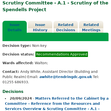
Scrutiny Committee - A.1 - Scrutiny of the
Spendells Project
Issue
Issue
Related
Related
Details
History
Decisions
Meetings
Decision type:
Non-key
Decision status:
Recommendations Approved
Wards affected:
Walton;
Contact:
Andy White, Assistant Director (Building and
Public Realm) Email:
awhite@tendringdc.gov.uk
Tel:
01255 686933.
Decisions
20/09/2024
-
Matters Referred to the Cabinet by a
Committee - Reference from the Resources and
Services Overview & Scrutiny Committee - A.1 -