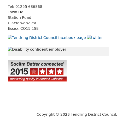
Tel: 01255 686868
Town Hall
Station Road
Clacton-on-Sea
Essex, CO15 1SE
Copyright © 2026 Tendring District Council.