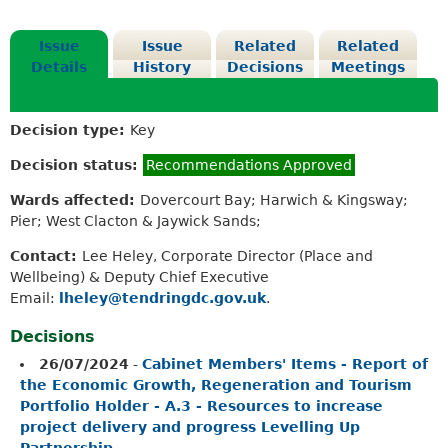
Issue
Issue
Related
Related
Details
History
Decisions
Meetings
Decision type:
Key
Decision status:
Recommendations Approved
Wards affected:
Dovercourt Bay; Harwich & Kingsway;
Pier; West Clacton & Jaywick Sands;
Contact:
Lee Heley, Corporate Director (Place and
Wellbeing) & Deputy Chief Executive
Email:
lheley@tendringdc.gov.uk
.
Decisions
26/07/2024
-
Cabinet Members' Items - Report of
the Economic Growth, Regeneration and Tourism
Portfolio Holder - A.3 - Resources to increase
project delivery and progress Levelling Up
Partnership