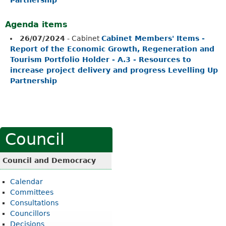
Agenda items
26/07/2024
- Cabinet
Cabinet Members' Items -
Report of the Economic Growth, Regeneration and
Tourism Portfolio Holder - A.3 - Resources to
increase project delivery and progress Levelling Up
Partnership
Council
Council and Democracy
Calendar
Committees
Consultations
Councillors
Decisions