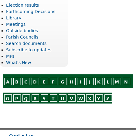
Election results
Forthcoming Decisions
Library
Meetings
Outside bodies
Parish Councils
Search documents
Subscribe to updates
MPs
What's New
A
B
C
D
E
F
G
H
I
J
K
L
M
N
O
P
Q
R
S
T
U
V
W
X
Y
Z
Or use
Search
Contact us