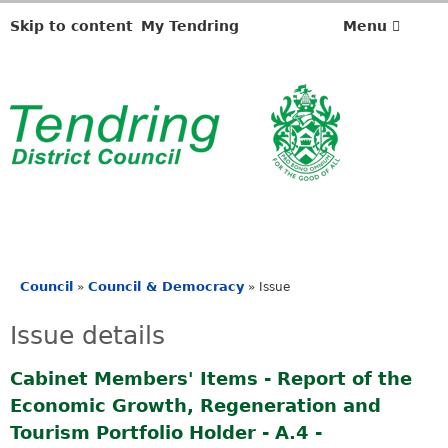
2
6
Skip to content
My Tendring
Menu
/
0
7
/
2
0
2
4
Council
Council & Democracy
»
»
Issue
You
are
Issue details
here
Cabinet Members' Items - Report of the
Economic Growth, Regeneration and
Tourism Portfolio Holder - A.4 -