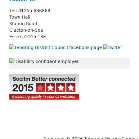
Tel: 01255 686868
Town Hall
Station Road
Clacton-on-Sea
Essex, CO15 1SE
Copyright © 2026 Tendring District Council.