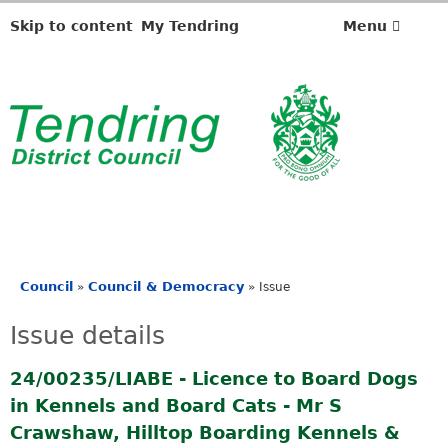
Skip to content
My Tendring
Menu
Council
Council & Democracy
»
»
Issue
You
are
Issue details
here
24/00235/LIABE - Licence to Board Dogs
in Kennels and Board Cats - Mr S
Crawshaw, Hilltop Boarding Kennels &