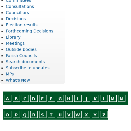
Committees
Consultations
Councillors
Decisions
Election results
Forthcoming Decisions
Library
Meetings
Outside bodies
Parish Councils
Search documents
Subscribe to updates
MPs
What's New
A
B
C
D
E
F
G
H
I
J
K
L
M
N
O
P
Q
R
S
T
U
V
W
X
Y
Z