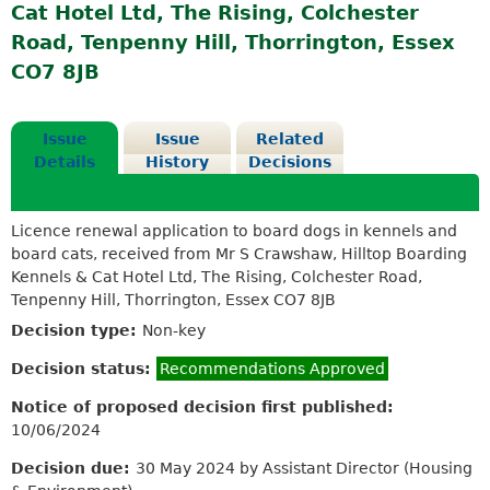
Cat Hotel Ltd, The Rising, Colchester
Road, Tenpenny Hill, Thorrington, Essex
CO7 8JB
Issue
Issue
Related
Details
History
Decisions
Licence renewal application to board dogs in kennels and
board cats, received from Mr S Crawshaw, Hilltop Boarding
Kennels & Cat Hotel Ltd, The Rising, Colchester Road,
Tenpenny Hill, Thorrington, Essex CO7 8JB
Decision type:
Non-key
Decision status:
Recommendations Approved
Notice of proposed decision first published:
10/06/2024
Decision due:
30 May 2024 by Assistant Director (Housing