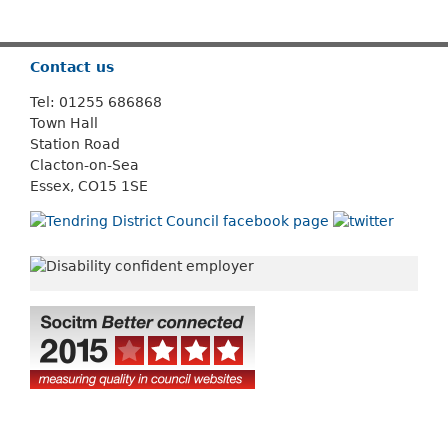
Or use
Search
Contact us
Tel: 01255 686868
Town Hall
Station Road
Clacton-on-Sea
Essex, CO15 1SE