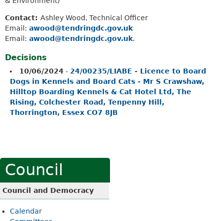
& Environment)
Contact:
Ashley Wood, Technical Officer
Email:
awood@tendringdc.gov.uk
Email:
awood@tendringdc.gov.uk
.
Decisions
10/06/2024
-
24/00235/LIABE - Licence to Board
Dogs in Kennels and Board Cats - Mr S Crawshaw,
Hilltop Boarding Kennels & Cat Hotel Ltd, The
Rising, Colchester Road, Tenpenny Hill,
Thorrington, Essex CO7 8JB
Council
Council and Democracy
Calendar