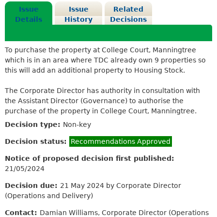
Issue
Issue
Related
Details
History
Decisions
To purchase the property at College Court, Manningtree
which is in an area where TDC already own 9 properties so
this will add an additional property to Housing Stock.
The Corporate Director has authority in consultation with
the Assistant Director (Governance) to authorise the
purchase of the property in College Court, Manningtree.
Decision type:
Non-key
Decision status:
Recommendations Approved
Notice of proposed decision first published:
21/05/2024
Decision due:
21 May 2024 by Corporate Director
(Operations and Delivery)
Contact:
Damian Williams, Corporate Director (Operations