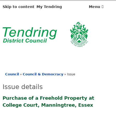
Skip to content
My Tendring
Menu
Council
Council & Democracy
»
»
Issue
You
are
Issue details
here
Purchase of a Freehold Property at
College Court, Manningtree, Essex