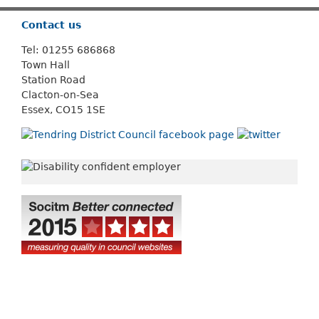
Contact us
Tel: 01255 686868
Town Hall
Station Road
Clacton-on-Sea
Essex, CO15 1SE