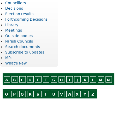
Councillors
Decisions
Election results
Forthcoming Decisions
Library
Meetings
Outside bodies
Parish Councils
Search documents
Subscribe to updates
MPs
What's New
A
B
C
D
E
F
G
H
I
J
K
L
M
N
O
P
Q
R
S
T
U
V
W
X
Y
Z
Or use
Search