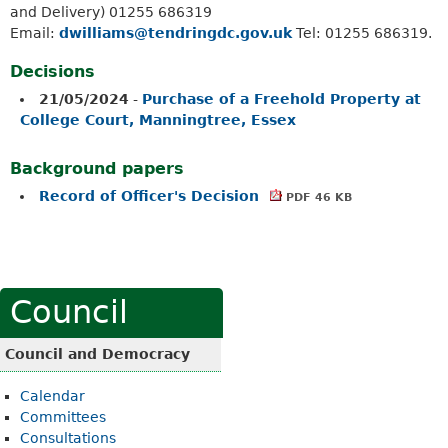
and Delivery) 01255 686319
Email:
dwilliams@tendringdc.gov.uk
Tel: 01255 686319.
Decisions
21/05/2024
-
Purchase of a Freehold Property at
College Court, Manningtree, Essex
Background papers
Record of Officer's Decision
PDF 46 KB
Council
Council and Democracy
Calendar
Committees
Consultations