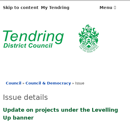
Skip to content
My Tendring
Menu
Council
Council & Democracy
»
»
Issue
You
are
Issue details
here
Update on projects under the Levelling
Up banner