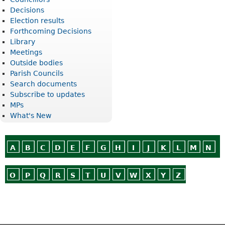
Decisions
Election results
Forthcoming Decisions
Library
Meetings
Outside bodies
Parish Councils
Search documents
Subscribe to updates
MPs
What's New
A
B
C
D
E
F
G
H
I
J
K
L
M
N
O
P
Q
R
S
T
U
V
W
X
Y
Z
Or use
Search