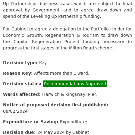
Up Partnerships business case, which are subject to final
approval by Government, and to agree draw down and
spend of the Levelling Up Partnership funding.
For Cabinet to agree a delegation to the Portfolio Holder for
Economic Growth, Regeneration & Tourism to draw down
the Capital Regeneration Project funding necessary to
progress the first stages of the Milton Road scheme.
Decision type:
Key
Reason Key:
Affects more than 1 ward;
Decision status:
Recommendations Approved
Wards affected:
Harwich & Kingsway; Pier;
Notice of proposed decision first published:
08/02/2024
Expenditure or Saving:
Expenditure;
Decision due:
24 May 2024 by Cabinet