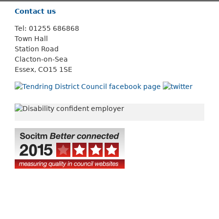
Contact us
Tel: 01255 686868
Town Hall
Station Road
Clacton-on-Sea
Essex, CO15 1SE