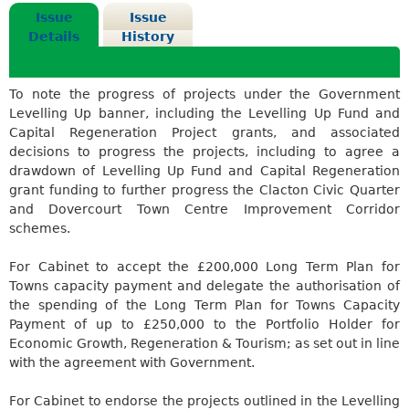
Issue
Issue
Details
History
To note the progress of projects under the Government
Levelling Up banner, including the Levelling Up Fund and
Capital Regeneration Project grants, and associated
decisions to progress the projects, including to agree a
drawdown of Levelling Up Fund and Capital Regeneration
grant funding to further progress the Clacton Civic Quarter
and Dovercourt Town Centre Improvement Corridor
schemes.
For Cabinet to accept the £200,000 Long Term Plan for
Towns capacity payment and delegate the authorisation of
the spending of the Long Term Plan for Towns Capacity
Payment of up to £250,000 to the Portfolio Holder for
Economic Growth, Regeneration & Tourism; as set out in line
with the agreement with Government.
For Cabinet to endorse the projects outlined in the Levelling