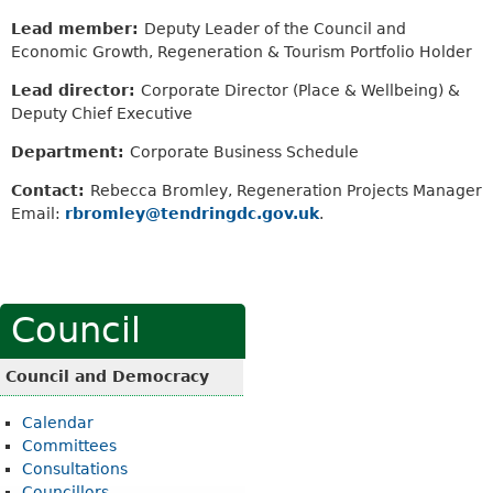
Lead member:
Deputy Leader of the Council and
Economic Growth, Regeneration & Tourism Portfolio Holder
Lead director:
Corporate Director (Place & Wellbeing) &
Deputy Chief Executive
Department:
Corporate Business Schedule
Contact:
Rebecca Bromley, Regeneration Projects Manager
Email:
rbromley@tendringdc.gov.uk
.
Council
Council and Democracy
Calendar
Committees
Consultations
Councillors