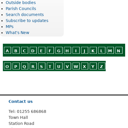
Outside bodies
Parish Councils
Search documents
Subscribe to updates
MPs
What's New
A
B
C
D
E
F
G
H
I
J
K
L
M
N
O
P
Q
R
S
T
U
V
W
X
Y
Z
Or use
Search
Contact us
Tel: 01255 686868
Town Hall
Station Road