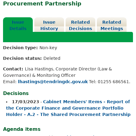
Procurement Partnership
Issue
Issue
Related
Related
Details
History
Decisions
Meetings
Decision type:
Non-key
Decision status:
Deleted
Contact:
Lisa Hastings, Corporate Director (Law &
Governance) & Monitoring Officer
Email:
lhastings@tendringdc.gov.uk
Tel: 01255 686561.
Decisions
17/03/2023
-
Cabinet Members' Items - Report of
the Corporate Finance and Governance Portfolio
Holder - A.2 - The Shared Procurement Partnership
Agenda items