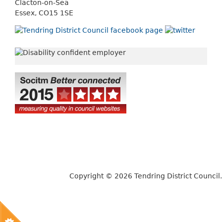
Clacton-on-Sea
Essex, CO15 1SE
Copyright © 2026 Tendring District Council.