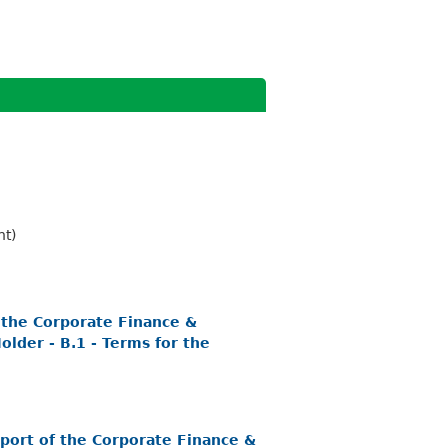
nt)
 the Corporate Finance &
lder - B.1 - Terms for the
port of the Corporate Finance &