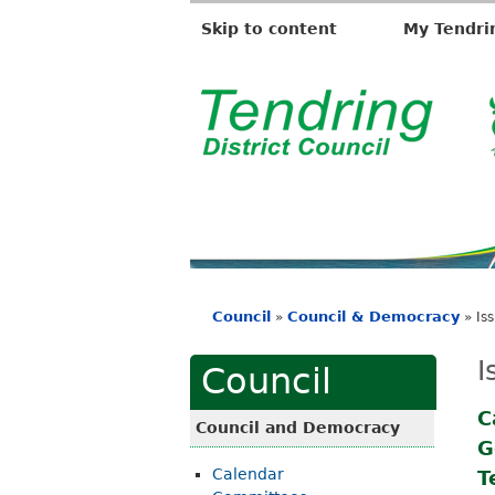
Skip to content
My Tendri
T
e
n
d
r
i
Council
Council & Democracy
»
»
Is
n
You
g
are
I
Council
D
here
i
C
Council and Democracy
G
s
Calendar
T
t