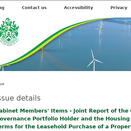
1
6
ng
Contact us
Accessibility
Privacy
/
1
2
/
2
0
2
2
sue
ssue details
abinet Members' Items - Joint Report of the
overnance Portfolio Holder and the Housing P
erms for the Leasehold Purchase of a Proper