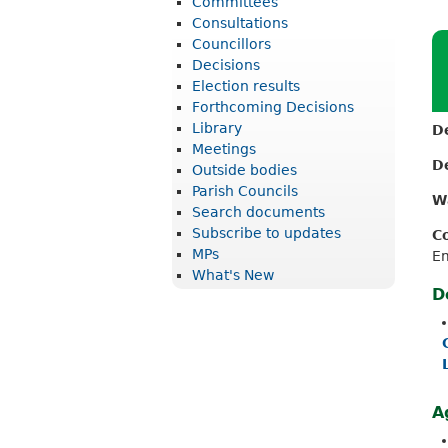
Committees
r
Consultations
i
Councillors
Decisions
c
Election results
t
Forthcoming Decisions
Library
D
C
Meetings
o
D
Outside bodies
u
Parish Councils
W
Search documents
n
Subscribe to updates
C
c
MPs
E
What's New
i
D
l
A