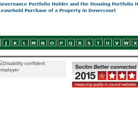
Governance Portfolio Holder and the Housing Portfolio Ho
Leasehold Purchase of a Property in Dovercourt
J
K
L
M
N
O
P
Q
R
S
T
U
V
W
X