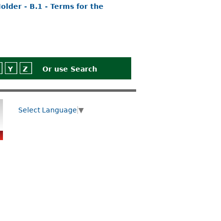
lder - B.1 - Terms for the
Y
Z
Or use
Search
Select Language
▼