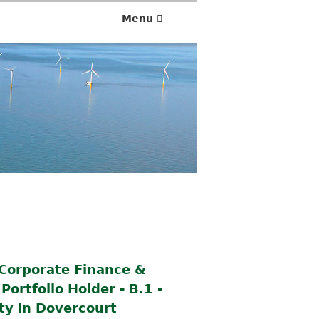
Menu
 Corporate Finance &
ortfolio Holder - B.1 -
ty in Dovercourt