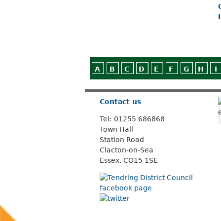
A
B
C
D
E
F
G
H
I
Contact us
Tel: 01255 686868
Town Hall
Station Road
Clacton-on-Sea
Essex, CO15 1SE