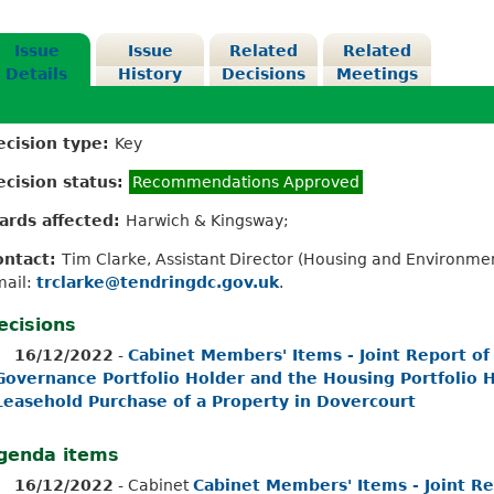
Issue
Issue
Related
Related
Details
History
Decisions
Meetings
ecision type:
Key
ecision status:
Recommendations Approved
ards affected:
Harwich & Kingsway;
ontact:
Tim Clarke, Assistant Director (Housing and Environme
mail:
trclarke@tendringdc.gov.uk
.
ecisions
16/12/2022
-
Cabinet Members' Items - Joint Report of
Governance Portfolio Holder and the Housing Portfolio Ho
Leasehold Purchase of a Property in Dovercourt
genda items
16/12/2022
- Cabinet
Cabinet Members' Items - Joint Re