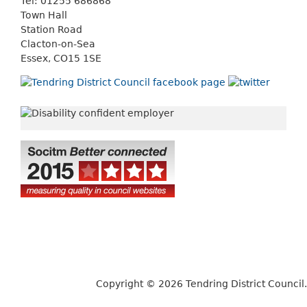
Tel: 01255 686868
Town Hall
Station Road
Clacton-on-Sea
Essex, CO15 1SE
Copyright © 2026 Tendring District Council.