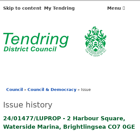
Skip to content
My Tendring
Menu
Council
Council & Democracy
»
»
Issue
You
are
Issue history
here
24/01477/LUPROP - 2 Harbour Square,
Waterside Marina, Brightlingsea CO7 0GE