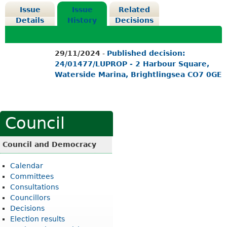
Issue
Issue
Related
Details
History
Decisions
29/11/2024
-
Published decision:
24/01477/LUPROP - 2 Harbour Square,
Waterside Marina, Brightlingsea CO7 0GE
Council
Council and Democracy
Calendar
Committees
Consultations
Councillors
Decisions
Election results