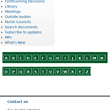
Forthcoming Decisions
Library
Meetings
Outside bodies
Parish Councils
Search documents
Subscribe to updates
MPs
What's New
A
B
C
D
E
F
G
H
I
J
K
L
M
N
O
P
Q
R
S
T
U
V
W
X
Y
Z
Or use
Search
Contact us