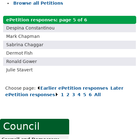
Browse all Petitions
ePetition responses:
page 5 of 6
Despina Constantinou
Mark Chapman
Sabrina Chaggar
Dermot Fish
Ronald Gower
Julie Stavert
Choose page:
Earlier ePetition responses
.
Later
ePetition responses
.
1
.
2
.
3
.
4
.
5
.
6
.
All
.
Council