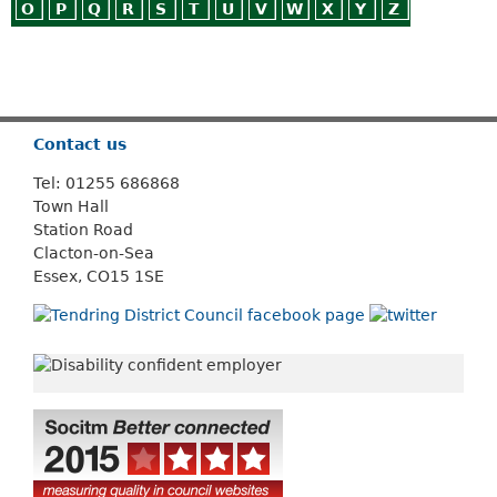
O
P
Q
R
S
T
U
V
W
X
Y
Z
Or use
Search
Contact us
Tel: 01255 686868
Town Hall
Station Road
Clacton-on-Sea
Essex, CO15 1SE