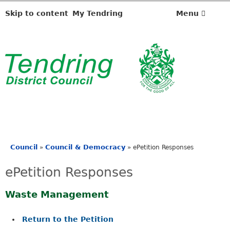
Skip to content
My Tendring
Menu
Council
Council & Democracy
»
»
ePetition Responses
You
are
ePetition Responses
here
Waste Management
Return to the Petition