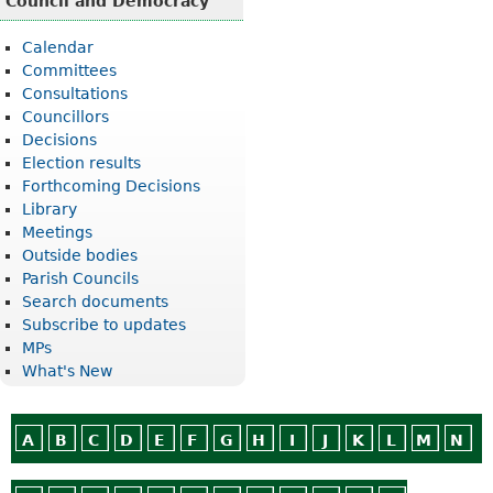
Council and Democracy
Calendar
Committees
Consultations
Councillors
Decisions
Election results
Forthcoming Decisions
Library
Meetings
Outside bodies
Parish Councils
Search documents
Subscribe to updates
MPs
What's New
A
B
C
D
E
F
G
H
I
J
K
L
M
N