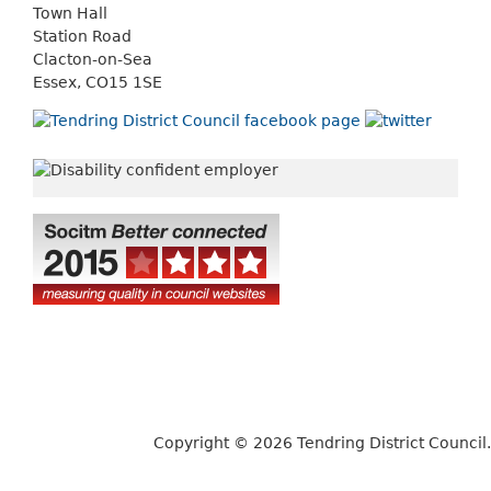
Town Hall
Station Road
Clacton-on-Sea
Essex, CO15 1SE
Copyright © 2026 Tendring District Council.