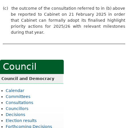
(c)
the outcome of the consultation referred to in (b) above
be reported to Cabinet on 21 February 2025 in order
that Cabinet can formally adopt its finalised highlight
priority actions for 2025/26 with relevant milestones
during that year.
Council
Council and Democracy
Calendar
Committees
Consultations
Councillors
Decisions
Election results
Forthcoming Decisions