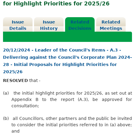
for Highlight Priorities for 2025/26
Issue
Issue
Related
Related
Details
History
Decisions
Meetings
20/12/2024 - Leader of the Council's Items - A.3 -
Delivering against the Council's Corporate Plan 2024-
28 - Initial Proposals for Highlight Priorities for
2025/26
RESOLVED
that -
(a)
the initial highlight priorities for 2025/26, as set out at
Appendix B to the report (A.3), be approved for
consultation;
(b)
all Councillors, other partners and the public be invited
to consider the initial priorities referred to in (a) above;
and