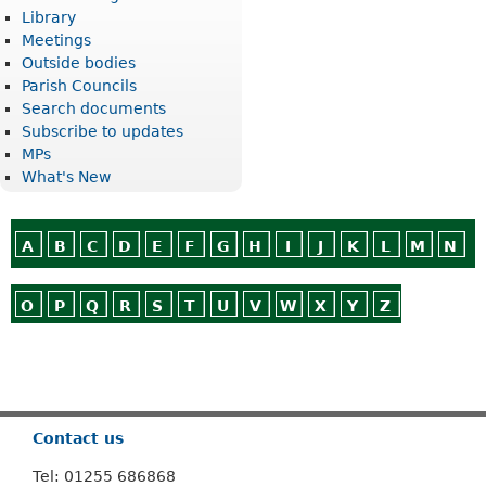
Library
Meetings
Outside bodies
Parish Councils
Search documents
Subscribe to updates
MPs
What's New
A
B
C
D
E
F
G
H
I
J
K
L
M
N
O
P
Q
R
S
T
U
V
W
X
Y
Z
Or use
Search
Contact us
Tel: 01255 686868