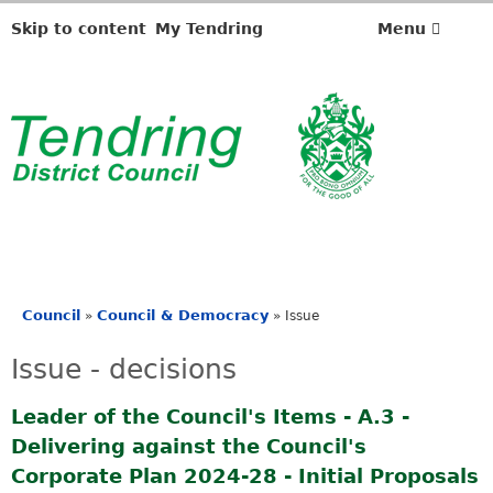
Skip to content
My Tendring
Menu
Council
Council & Democracy
»
»
Issue
You
are
Issue - decisions
here
Leader of the Council's Items - A.3 -
Delivering against the Council's
Corporate Plan 2024-28 - Initial Proposals