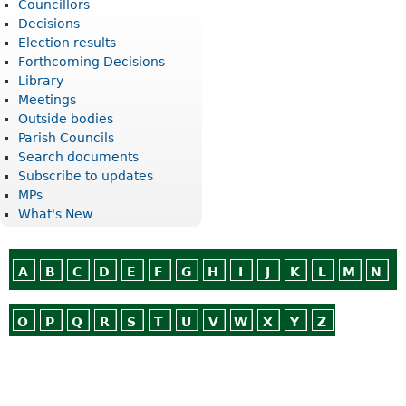
Councillors
Decisions
Election results
Forthcoming Decisions
Library
Meetings
Outside bodies
Parish Councils
Search documents
Subscribe to updates
MPs
What's New
A
B
C
D
E
F
G
H
I
J
K
L
M
N
O
P
Q
R
S
T
U
V
W
X
Y
Z
Or use
Search