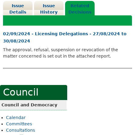
Issue
Issue
Related
Details
History
Decisions
02/09/2024 - Licensing Delegations - 27/08/2024 to
30/08/2024
The approval, refusal, suspension or revocation of the
matter concerned is set out in the attached report.
Council
Council and Democracy
Calendar
Committees
Consultations