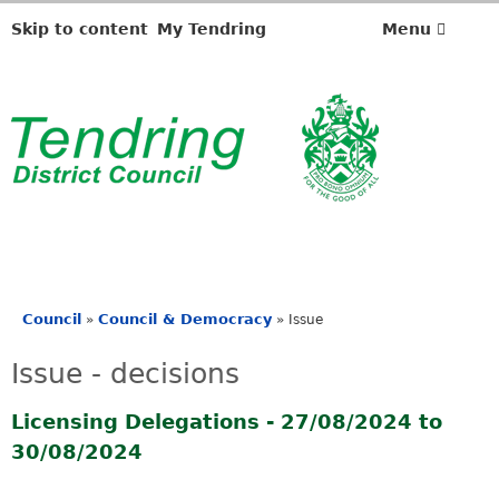
Skip to content
My Tendring
Menu
Council
Council & Democracy
»
»
Issue
You
are
Issue - decisions
here
Licensing Delegations - 27/08/2024 to
30/08/2024