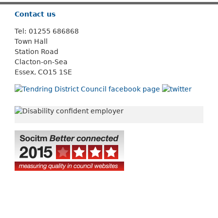
Contact us
Tel: 01255 686868
Town Hall
Station Road
Clacton-on-Sea
Essex, CO15 1SE