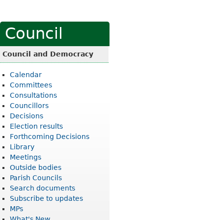
Council
Council and Democracy
Calendar
Committees
Consultations
Councillors
Decisions
Election results
Forthcoming Decisions
Library
Meetings
Outside bodies
Parish Councils
Search documents
Subscribe to updates
MPs
What's New