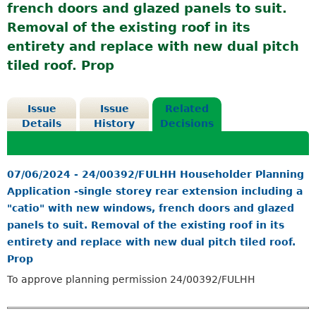
french doors and glazed panels to suit.
Removal of the existing roof in its
entirety and replace with new dual pitch
tiled roof. Prop
Issue
Issue
Related
Details
History
Decisions
07/06/2024 - 24/00392/FULHH Householder Planning
Application -single storey rear extension including a
"catio" with new windows, french doors and glazed
panels to suit. Removal of the existing roof in its
entirety and replace with new dual pitch tiled roof.
Prop
To approve planning permission 24/00392/FULHH