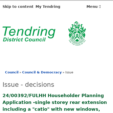
Skip to content
My Tendring
Menu
Council
Council & Democracy
»
»
Issue
You
are
Issue - decisions
here
24/00392/FULHH Householder Planning
Application -single storey rear extension
including a "catio" with new windows,