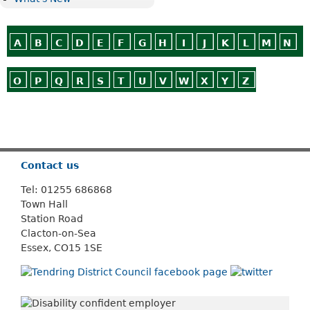
A
B
C
D
E
F
G
H
I
J
K
L
M
N
O
P
Q
R
S
T
U
V
W
X
Y
Z
Or use
Search
Contact us
Tel: 01255 686868
Town Hall
Station Road
Clacton-on-Sea
Essex, CO15 1SE