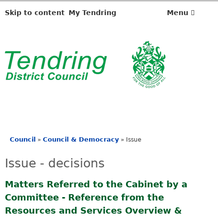
Skip to content
My Tendring
Menu
Council
Council & Democracy
»
»
Issue
You
are
Issue - decisions
here
Matters Referred to the Cabinet by a
Committee - Reference from the
Resources and Services Overview &