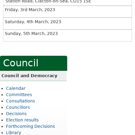
Station Road, Clacton-on-Sea, CO15 1SE
Friday, 3rd March, 2023
Saturday, 4th March, 2023
Sunday, 5th March, 2023
Council
Council and Democracy
Calendar
Committees
Consultations
Councillors
Decisions
Election results
Forthcoming Decisions
Library