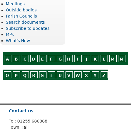
Meetings
Outside bodies
Parish Councils
Search documents
Subscribe to updates
MPs
What's New
A
B
C
D
E
F
G
H
I
J
K
L
M
N
O
P
Q
R
S
T
U
V
W
X
Y
Z
Or use
Search
Contact us
Tel: 01255 686868
Town Hall