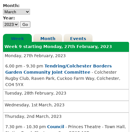
.
3
Month:
3
0
0
p
Year:
p
m
m
Week
Month
Events
Week 9 starting Monday, 27th February, 2023
Monday, 27th February, 2023
6.00 pm - 9.30 pm
Tendring/Colchester Borders
Garden Community Joint Committee
- Colchester
Rugby Club, Raven Park, Cuckoo Farm Way, Colchester,
CO4 5YX
Tuesday, 28th February, 2023
Wednesday, 1st March, 2023
Thursday, 2nd March, 2023
7.30 pm - 10.30 pm
Council
- Princes Theatre - Town Hall,