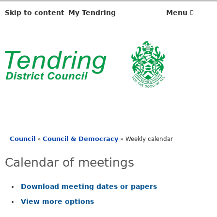
M
M
e
e
o
o
Skip to content
My Tendring
Menu
e
e
n
n
t
t
i
i
0
2
n
n
2
7
g
g
/
/
o
o
0
0
f
f
3
2
a
a
t
t
7
6
Council
Council & Democracy
»
»
Weekly calendar
.
.
You
3
0
are
Calendar of meetings
0
0
here
p
p
m
m
Download meeting dates or papers
-
-
View more options
1
9
0
.