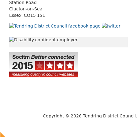
Station Road
Clacton-on-Sea
Essex, CO15 1SE
Copyright © 2026 Tendring District Council.