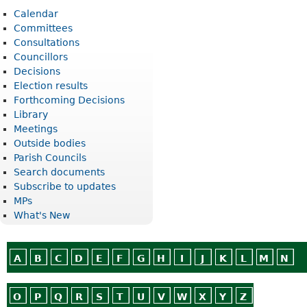
Calendar
Committees
Consultations
Councillors
Decisions
Election results
Forthcoming Decisions
Library
Meetings
Outside bodies
Parish Councils
Search documents
Subscribe to updates
MPs
What's New
A
B
C
D
E
F
G
H
I
J
K
L
M
N
O
P
Q
R
S
T
U
V
W
X
Y
Z