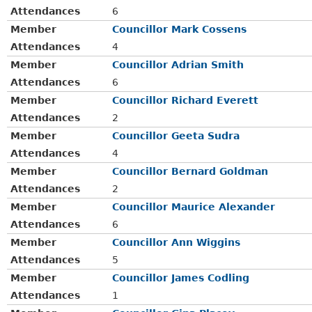
Attendances
6
Member
Councillor Mark Cossens
Attendances
4
Member
Councillor Adrian Smith
Attendances
6
Member
Councillor Richard Everett
Attendances
2
Member
Councillor Geeta Sudra
Attendances
4
Member
Councillor Bernard Goldman
Attendances
2
Member
Councillor Maurice Alexander
Attendances
6
Member
Councillor Ann Wiggins
Attendances
5
Member
Councillor James Codling
Attendances
1