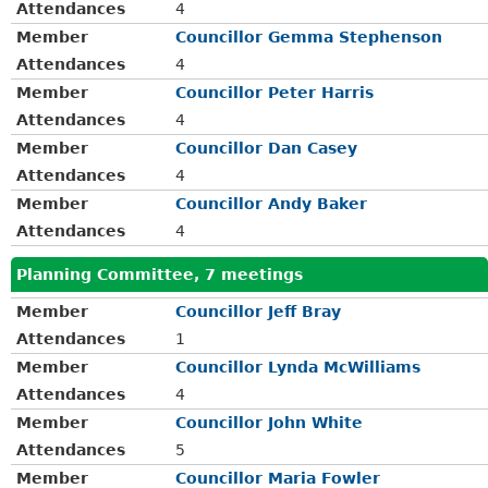
Attendances
4
Member
Councillor Gemma Stephenson
Attendances
4
Member
Councillor Peter Harris
Attendances
4
Member
Councillor Dan Casey
Attendances
4
Member
Councillor Andy Baker
Attendances
4
Planning Committee, 7 meetings
Member
Councillor Jeff Bray
Attendances
1
Member
Councillor Lynda McWilliams
Attendances
4
Member
Councillor John White
Attendances
5
Member
Councillor Maria Fowler