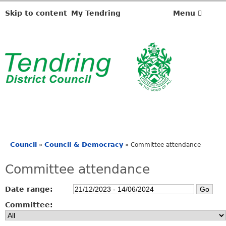
Skip to content
My Tendring
Menu
Council
Council & Democracy
»
»
Committee attendance
You
are
Committee attendance
here
Date range:
Committee: