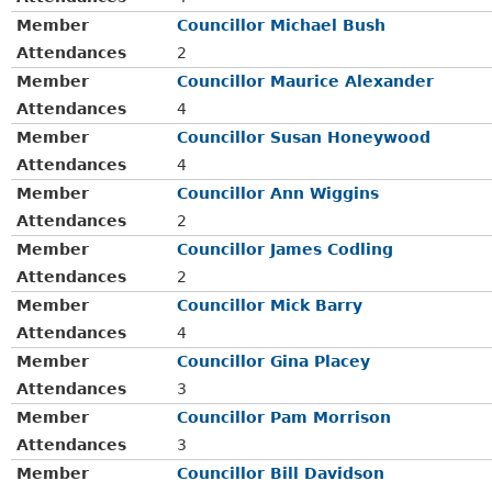
Member
Councillor Michael Bush
Attendances
2
Member
Councillor Maurice Alexander
Attendances
4
Member
Councillor Susan Honeywood
Attendances
4
Member
Councillor Ann Wiggins
Attendances
2
Member
Councillor James Codling
Attendances
2
Member
Councillor Mick Barry
Attendances
4
Member
Councillor Gina Placey
Attendances
3
Member
Councillor Pam Morrison
Attendances
3
Member
Councillor Bill Davidson