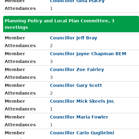
Member
Councillor Gina Placey
Attendances
1
Planning Policy and Local Plan Committee, 3
meetings
Member
Councillor Jeff Bray
Attendances
2
Member
Councillor Jayne Chapman BEM
Attendances
3
Member
Councillor Zoe Fairley
Attendances
3
Member
Councillor Gary Scott
Attendances
2
Member
Councillor Mick Skeels Jnr.
Attendances
1
Member
Councillor Maria Fowler
Attendances
1
Member
Councillor Carlo Guglielmi