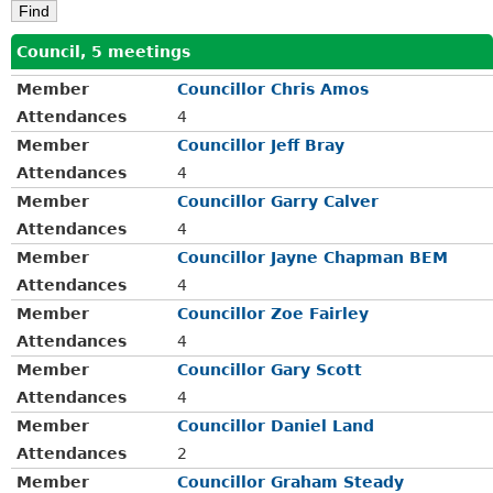
Council, 5 meetings
Member
Councillor Chris Amos
Attendances
4
Member
Councillor Jeff Bray
Attendances
4
Member
Councillor Garry Calver
Attendances
4
Member
Councillor Jayne Chapman BEM
Attendances
4
Member
Councillor Zoe Fairley
Attendances
4
Member
Councillor Gary Scott
Attendances
4
Member
Councillor Daniel Land
Attendances
2
Member
Councillor Graham Steady