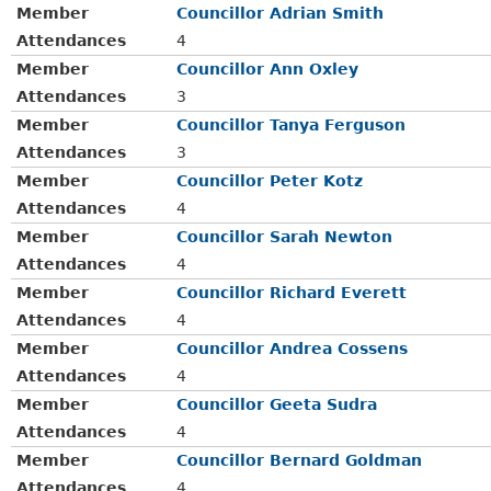
Member
Councillor Adrian Smith
Attendances
4
Member
Councillor Ann Oxley
Attendances
3
Member
Councillor Tanya Ferguson
Attendances
3
Member
Councillor Peter Kotz
Attendances
4
Member
Councillor Sarah Newton
Attendances
4
Member
Councillor Richard Everett
Attendances
4
Member
Councillor Andrea Cossens
Attendances
4
Member
Councillor Geeta Sudra
Attendances
4
Member
Councillor Bernard Goldman
Attendances
4