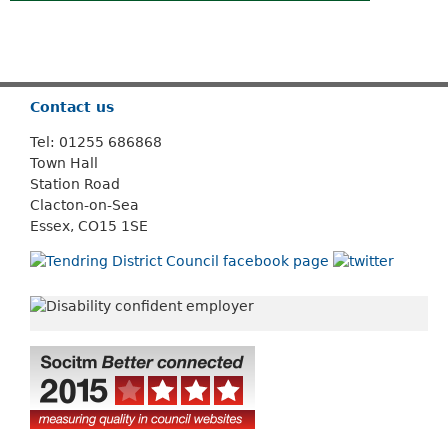
Or use
Search
Contact us
Tel: 01255 686868
Town Hall
Station Road
Clacton-on-Sea
Essex, CO15 1SE