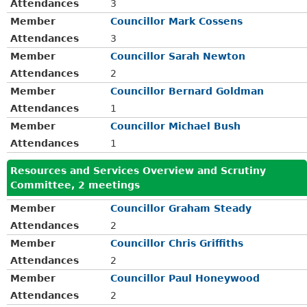
Attendances
3
Member
Councillor Mark Cossens
Attendances
3
Member
Councillor Sarah Newton
Attendances
2
Member
Councillor Bernard Goldman
Attendances
1
Member
Councillor Michael Bush
Attendances
1
Resources and Services Overview and Scrutiny
Committee, 2 meetings
Member
Councillor Graham Steady
Attendances
2
Member
Councillor Chris Griffiths
Attendances
2
Member
Councillor Paul Honeywood
Attendances
2