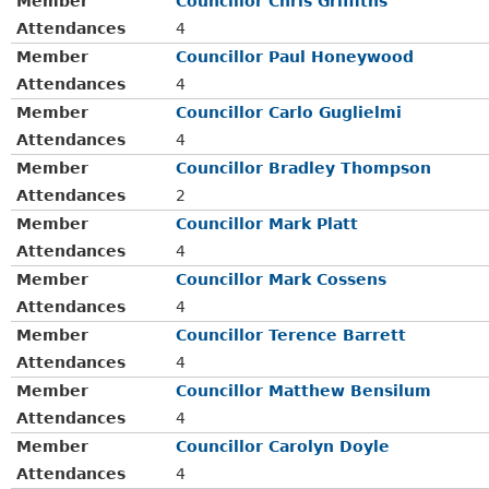
Member
Councillor Chris Griffiths
Attendances
4
Member
Councillor Paul Honeywood
Attendances
4
Member
Councillor Carlo Guglielmi
Attendances
4
Member
Councillor Bradley Thompson
Attendances
2
Member
Councillor Mark Platt
Attendances
4
Member
Councillor Mark Cossens
Attendances
4
Member
Councillor Terence Barrett
Attendances
4
Member
Councillor Matthew Bensilum
Attendances
4
Member
Councillor Carolyn Doyle
Attendances
4