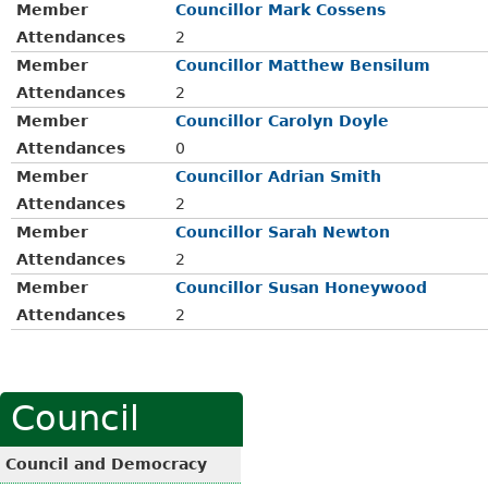
Member
Councillor Mark Cossens
Attendances
2
Member
Councillor Matthew Bensilum
Attendances
2
Member
Councillor Carolyn Doyle
Attendances
0
Member
Councillor Adrian Smith
Attendances
2
Member
Councillor Sarah Newton
Attendances
2
Member
Councillor Susan Honeywood
Attendances
2
Council
Council and Democracy