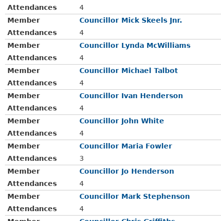
Attendances
4
Member
Councillor Mick Skeels Jnr.
Attendances
4
Member
Councillor Lynda McWilliams
Attendances
4
Member
Councillor Michael Talbot
Attendances
4
Member
Councillor Ivan Henderson
Attendances
4
Member
Councillor John White
Attendances
4
Member
Councillor Maria Fowler
Attendances
3
Member
Councillor Jo Henderson
Attendances
4
Member
Councillor Mark Stephenson
Attendances
4