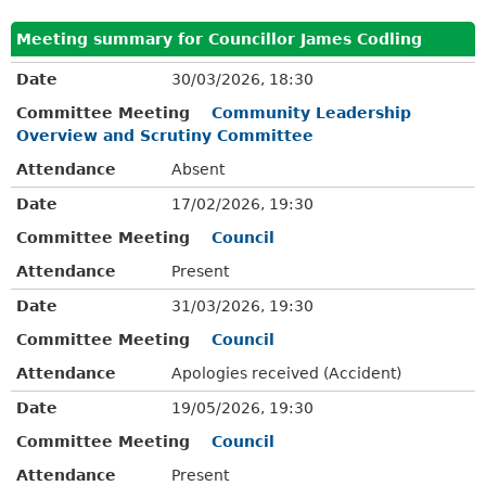
Meeting summary for Councillor James Codling
Date
30/03/2026, 18:30
Committee Meeting
Community Leadership
Overview and Scrutiny Committee
Attendance
Absent
Date
17/02/2026, 19:30
Committee Meeting
Council
Attendance
Present
Date
31/03/2026, 19:30
Committee Meeting
Council
Attendance
Apologies received (Accident)
Date
19/05/2026, 19:30
Committee Meeting
Council
Attendance
Present