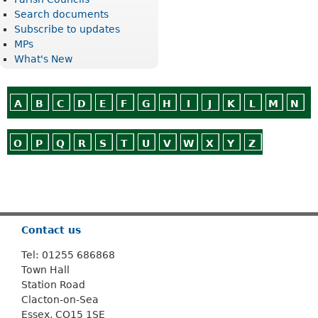
Search documents
Subscribe to updates
MPs
What's New
A
B
C
D
E
F
G
H
I
J
K
L
M
N
O
P
Q
R
S
T
U
V
W
X
Y
Z
Or use
Search
Contact us
Tel: 01255 686868
Town Hall
Station Road
Clacton-on-Sea
Essex, CO15 1SE