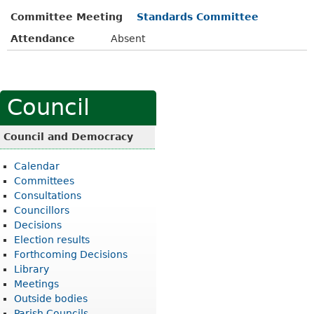
Committee Meeting
Standards Committee
Attendance
Absent
Council
Council and Democracy
Calendar
Committees
Consultations
Councillors
Decisions
Election results
Forthcoming Decisions
Library
Meetings
Outside bodies
Parish Councils