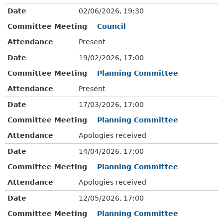
Date
02/06/2026, 19:30
Committee Meeting
Council
Attendance
Present
Date
19/02/2026, 17:00
Committee Meeting
Planning Committee
Attendance
Present
Date
17/03/2026, 17:00
Committee Meeting
Planning Committee
Attendance
Apologies received
Date
14/04/2026, 17:00
Committee Meeting
Planning Committee
Attendance
Apologies received
Date
12/05/2026, 17:00
Committee Meeting
Planning Committee