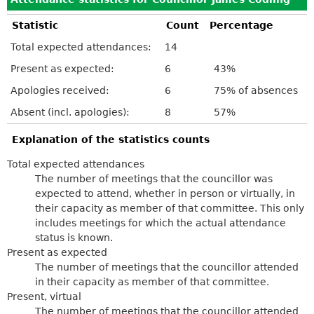
Statistic
Count
Percentage
Total expected attendances:
14
Present as expected:
6
43%
Apologies received:
6
75% of absences
Absent (incl. apologies):
8
57%
Explanation of the statistics counts
Total expected attendances
The number of meetings that the councillor was
expected to attend, whether in person or virtually, in
their capacity as member of that committee. This only
includes meetings for which the actual attendance
status is known.
Present as expected
The number of meetings that the councillor attended
in their capacity as member of that committee.
Present, virtual
The number of meetings that the councillor attended