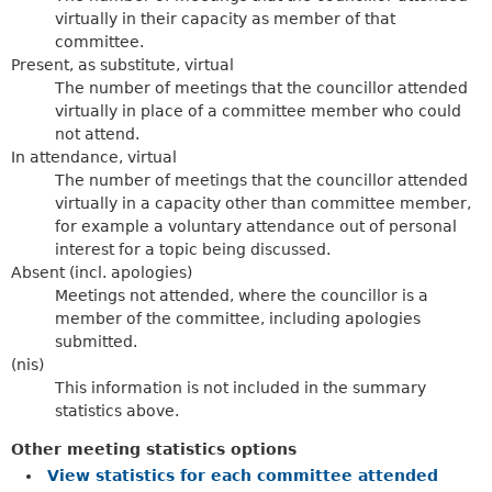
virtually in their capacity as member of that
committee.
Present, as substitute, virtual
The number of meetings that the councillor attended
virtually in place of a committee member who could
not attend.
In attendance, virtual
The number of meetings that the councillor attended
virtually in a capacity other than committee member,
for example a voluntary attendance out of personal
interest for a topic being discussed.
Absent (incl. apologies)
Meetings not attended, where the councillor is a
member of the committee, including apologies
submitted.
(nis)
This information is not included in the summary
statistics above.
Other meeting statistics options
View statistics for each committee attended