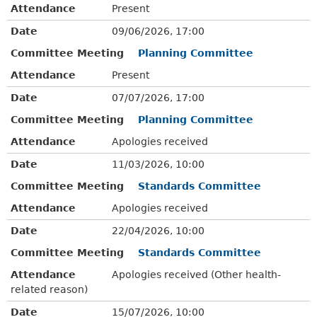
Attendance
Present
Date
09/06/2026, 17:00
Committee Meeting
Planning Committee
Attendance
Present
Date
07/07/2026, 17:00
Committee Meeting
Planning Committee
Attendance
Apologies received
Date
11/03/2026, 10:00
Committee Meeting
Standards Committee
Attendance
Apologies received
Date
22/04/2026, 10:00
Committee Meeting
Standards Committee
Attendance
Apologies received (Other health-
related reason)
Date
15/07/2026, 10:00