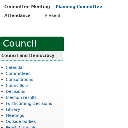
Committee Meeting
Planning Committee
Attendance
Present
Council
Council and Democracy
Calendar
Committees
Consultations
Councillors
Decisions
Election results
Forthcoming Decisions
Library
Meetings
Outside bodies
Parish Councils