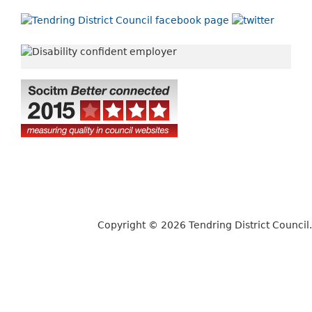
Copyright © 2026 Tendring District Council.