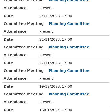
Committee Meeting
Planning Committee
Attendance
Present
Date
24/10/2023, 17:00
Committee Meeting
Planning Committee
Attendance
Present
Date
21/11/2023, 17:00
Committee Meeting
Planning Committee
Attendance
Present
Date
27/11/2023, 17:00
Committee Meeting
Planning Committee
Attendance
Present
Date
19/12/2023, 17:00
Committee Meeting
Planning Committee
Attendance
Present
Date
16/01/2024, 17:00