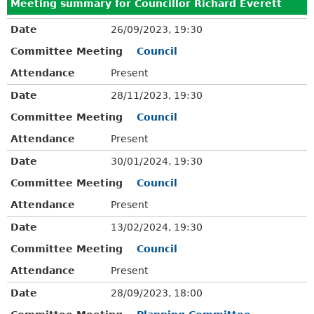
Meeting summary for Councillor Richard Everett
Date
26/09/2023, 19:30
Committee Meeting
Council
Attendance
Present
Date
28/11/2023, 19:30
Committee Meeting
Council
Attendance
Present
Date
30/01/2024, 19:30
Committee Meeting
Council
Attendance
Present
Date
13/02/2024, 19:30
Committee Meeting
Council
Attendance
Present
Date
28/09/2023, 18:00