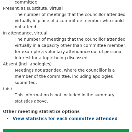
committee.
Present, as substitute, virtual
The number of meetings that the councillor attended
virtually in place of a committee member who could
not attend.
In attendance, virtual
The number of meetings that the councillor attended
virtually in a capacity other than committee member,
for example a voluntary attendance out of personal
interest for a topic being discussed.
Absent (incl. apologies)
Meetings not attended, where the councillor is a
member of the committee, including apologies
submitted.
(nis)
This information is not included in the summary
statistics above.
Other meeting statistics options
View statistics for each committee attended