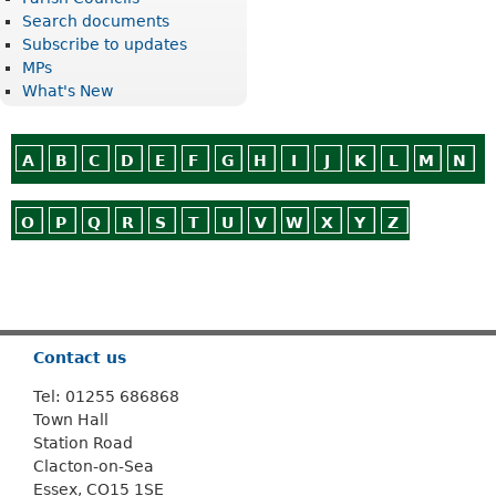
Search documents
Subscribe to updates
MPs
What's New
A
B
C
D
E
F
G
H
I
J
K
L
M
N
O
P
Q
R
S
T
U
V
W
X
Y
Z
Or use
Search
Contact us
Tel: 01255 686868
Town Hall
Station Road
Clacton-on-Sea
Essex, CO15 1SE