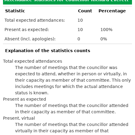
Statistic
Count
Percentage
Total expected attendances:
10
Present as expected:
10
100%
Absent (incl. apologies):
0
0%
Explanation of the statistics counts
Total expected attendances
The number of meetings that the councillor was
expected to attend, whether in person or virtually, in
their capacity as member of that committee. This only
includes meetings for which the actual attendance
status is known.
Present as expected
The number of meetings that the councillor attended
in their capacity as member of that committee.
Present, virtual
The number of meetings that the councillor attended
virtually in their capacity as member of that