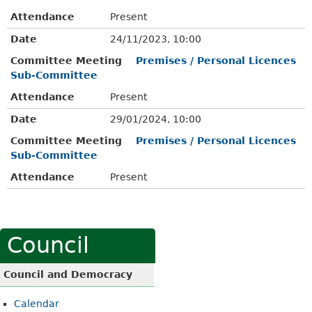
Attendance
Present
Date
24/11/2023, 10:00
Committee Meeting
Premises / Personal Licences
Sub-Committee
Attendance
Present
Date
29/01/2024, 10:00
Committee Meeting
Premises / Personal Licences
Sub-Committee
Attendance
Present
Council
Council and Democracy
Calendar