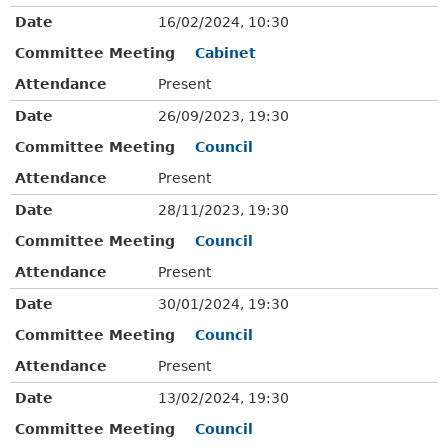
Date
16/02/2024, 10:30
Committee Meeting
Cabinet
Attendance
Present
Date
26/09/2023, 19:30
Committee Meeting
Council
Attendance
Present
Date
28/11/2023, 19:30
Committee Meeting
Council
Attendance
Present
Date
30/01/2024, 19:30
Committee Meeting
Council
Attendance
Present
Date
13/02/2024, 19:30
Committee Meeting
Council