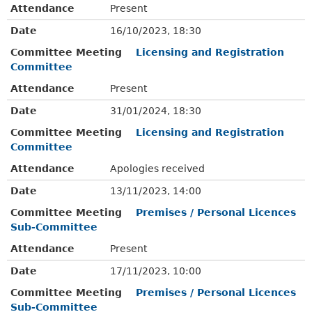
Attendance
Present
Date
16/10/2023, 18:30
Committee Meeting
Licensing and Registration
Committee
Attendance
Present
Date
31/01/2024, 18:30
Committee Meeting
Licensing and Registration
Committee
Attendance
Apologies received
Date
13/11/2023, 14:00
Committee Meeting
Premises / Personal Licences
Sub-Committee
Attendance
Present
Date
17/11/2023, 10:00
Committee Meeting
Premises / Personal Licences
Sub-Committee