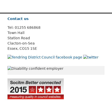
Or use
Search
Contact us
Tel: 01255 686868
Town Hall
Station Road
Clacton-on-Sea
Essex, CO15 1SE