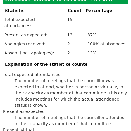
Statistic
Count
Percentage
Total expected
15
attendances:
Present as expected:
13
87%
Apologies received:
2
100% of absences
Absent (incl. apologies):
2
13%
Explanation of the statistics counts
Total expected attendances
The number of meetings that the councillor was
expected to attend, whether in person or virtually, in
their capacity as member of that committee. This only
includes meetings for which the actual attendance
status is known.
Present as expected
The number of meetings that the councillor attended
in their capacity as member of that committee.
Present, virtual