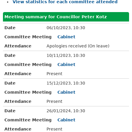
View statistics for each committee attended
Meeting summary for Councillor Peter Kotz
Date
06/10/2023, 10:30
Committee Meeting
Cabinet
Attendance
Apologies received (On leave)
Date
10/11/2023, 10:30
Committee Meeting
Cabinet
Attendance
Present
Date
15/12/2023, 10:30
Committee Meeting
Cabinet
Attendance
Present
Date
26/01/2024, 10:30
Committee Meeting
Cabinet
Attendance
Present