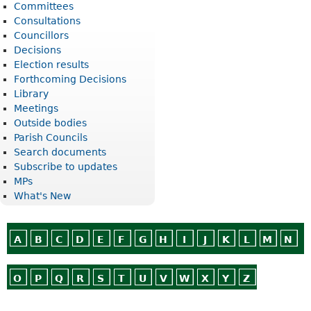
Committees
Consultations
Councillors
Decisions
Election results
Forthcoming Decisions
Library
Meetings
Outside bodies
Parish Councils
Search documents
Subscribe to updates
MPs
What's New
A
B
C
D
E
F
G
H
I
J
K
L
M
N
O
P
Q
R
S
T
U
V
W
X
Y
Z