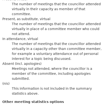
The number of meetings that the councillor attended
virtually in their capacity as member of that
committee.
Present, as substitute, virtual
The number of meetings that the councillor attended
virtually in place of a committee member who could
not attend.
In attendance, virtual
The number of meetings that the councillor attended
virtually in a capacity other than committee member,
for example a voluntary attendance out of personal
interest for a topic being discussed.
Absent (incl. apologies)
Meetings not attended, where the councillor is a
member of the committee, including apologies
submitted.
(nis)
This information is not included in the summary
statistics above.
Other meeting statistics options