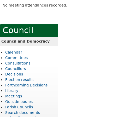
No meeting attendances recorded.
Council
Council and Democracy
Calendar
Committees
Consultations
Councillors
Decisions
Election results
Forthcoming Decisions
Library
Meetings
Outside bodies
Parish Councils
Search documents