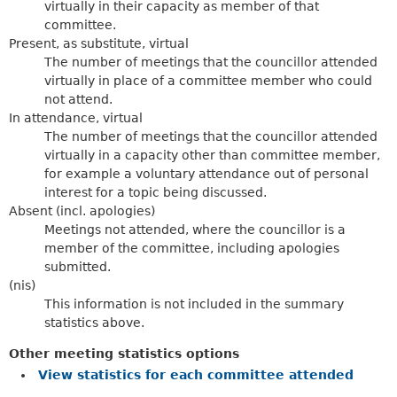
virtually in their capacity as member of that
committee.
Present, as substitute, virtual
The number of meetings that the councillor attended
virtually in place of a committee member who could
not attend.
In attendance, virtual
The number of meetings that the councillor attended
virtually in a capacity other than committee member,
for example a voluntary attendance out of personal
interest for a topic being discussed.
Absent (incl. apologies)
Meetings not attended, where the councillor is a
member of the committee, including apologies
submitted.
(nis)
This information is not included in the summary
statistics above.
Other meeting statistics options
View statistics for each committee attended