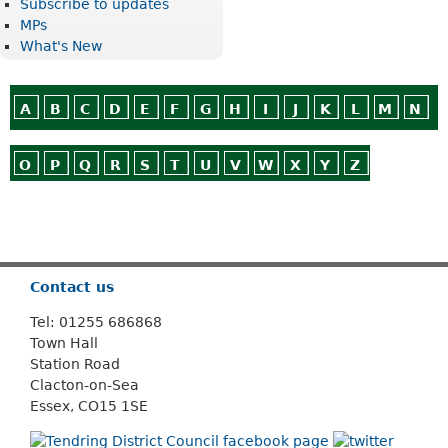
Subscribe to updates
MPs
What's New
A
B
C
D
E
F
G
H
I
J
K
L
M
N
O
P
Q
R
S
T
U
V
W
X
Y
Z
Or use
Search
Contact us
Tel: 01255 686868
Town Hall
Station Road
Clacton-on-Sea
Essex, CO15 1SE