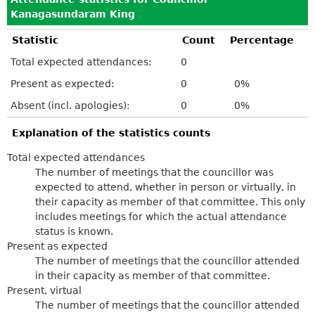
Kanagasundaram King
Statistic
Count
Percentage
Total expected attendances:
0
Present as expected:
0
0%
Absent (incl. apologies):
0
0%
Explanation of the statistics counts
Total expected attendances
The number of meetings that the councillor was
expected to attend, whether in person or virtually, in
their capacity as member of that committee. This only
includes meetings for which the actual attendance
status is known.
Present as expected
The number of meetings that the councillor attended
in their capacity as member of that committee.
Present, virtual
The number of meetings that the councillor attended