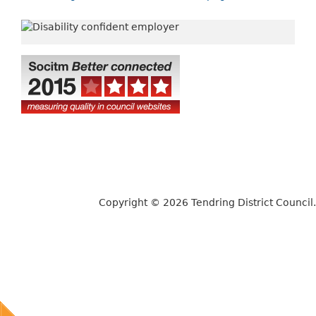
Copyright © 2026 Tendring District Council.