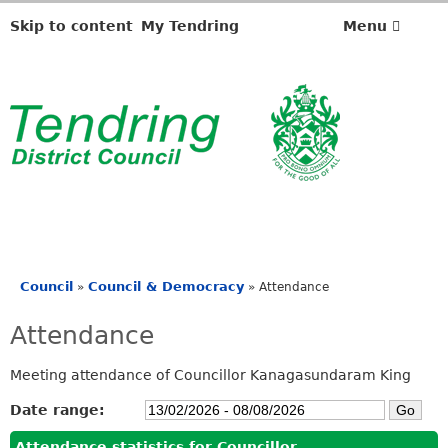
Skip to content
My Tendring
Menu
Council
Council & Democracy
»
»
Attendance
You
are
Attendance
here
Meeting attendance of Councillor Kanagasundaram King
Date range:
Attendance statistics for Councillor