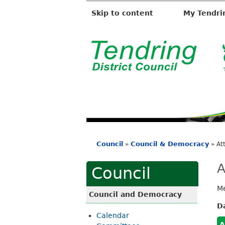
Skip to content
My Tendri
T
e
n
d
r
i
Council
Council & Democracy
»
»
At
n
You
g
are
A
Council
D
here
Me
i
Council and Democracy
s
D
Calendar
t
A