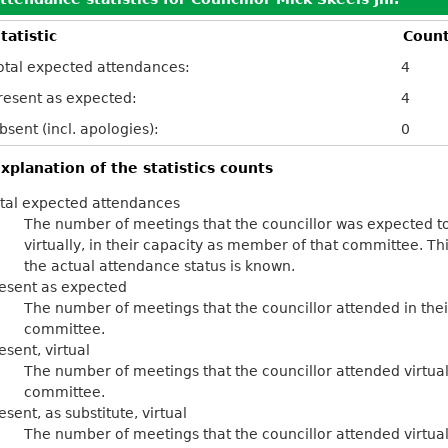
tatistic
Coun
otal expected attendances:
4
resent as expected:
4
bsent (incl. apologies):
0
xplanation of the statistics counts
tal expected attendances
The number of meetings that the councillor was expected to
virtually, in their capacity as member of that committee. Th
the actual attendance status is known.
esent as expected
The number of meetings that the councillor attended in the
committee.
esent, virtual
The number of meetings that the councillor attended virtual
committee.
esent, as substitute, virtual
The number of meetings that the councillor attended virtu