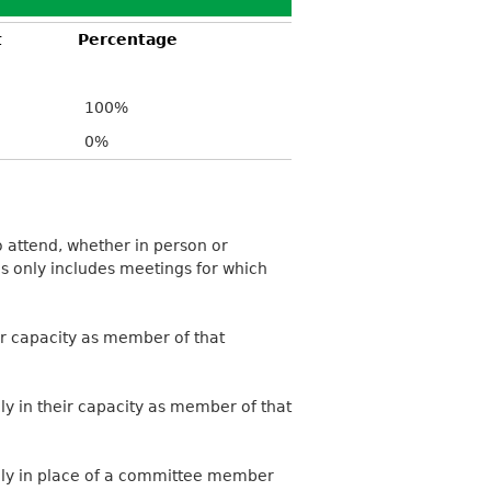
t
Percentage
100%
0%
 attend, whether in person or
is only includes meetings for which
ir capacity as member of that
ly in their capacity as member of that
ally in place of a committee member