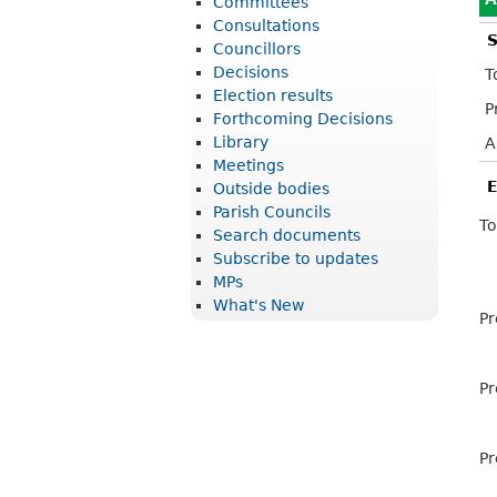
Committees
r
Consultations
S
i
Councillors
Decisions
T
c
Election results
P
t
Forthcoming Decisions
Library
A
C
Meetings
o
E
Outside bodies
u
Parish Councils
To
Search documents
n
Subscribe to updates
c
MPs
What's New
i
Pr
l
Pr
Pr