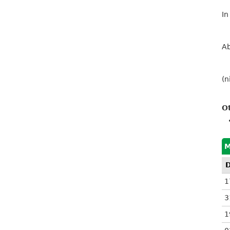
In
Ab
(n
O
M
1
3
1