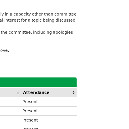
lly in a capacity other than committee
 interest for a topic being discussed.
 the committee, including apologies
bove.
Attendance
Present
Present
Present