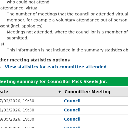
who could not attend.
 attendance, virtual
The number of meetings that the councillor attended virtua
member, for example a voluntary attendance out of personal
sent (incl. apologies)
Meetings not attended, where the councillor is a member of
submitted.
is)
This information is not included in the summary statistics a
ther meeting statistics options
View statistics for each committee attended
eeting summary for Councillor Mick Skeels Jnr.
Date
Committee Meeting
7/02/2026, 19:30
Council
1/03/2026, 19:30
Council
9/05/2026, 19:30
Council