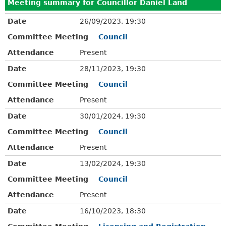
Meeting summary for Councillor Daniel Land
Date
26/09/2023, 19:30
Committee Meeting
Council
Attendance
Present
Date
28/11/2023, 19:30
Committee Meeting
Council
Attendance
Present
Date
30/01/2024, 19:30
Committee Meeting
Council
Attendance
Present
Date
13/02/2024, 19:30
Committee Meeting
Council
Attendance
Present
Date
16/10/2023, 18:30