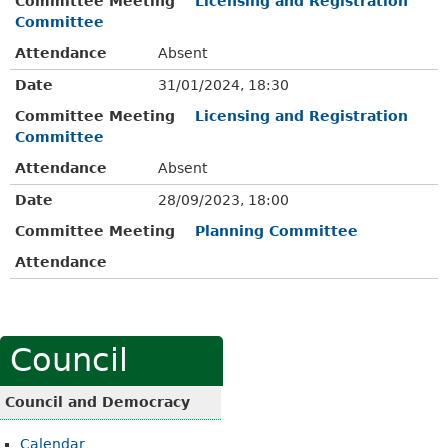
Committee Meeting
Licensing and Registration
Committee
Attendance
Absent
Date
31/01/2024, 18:30
Committee Meeting
Licensing and Registration
Committee
Attendance
Absent
Date
28/09/2023, 18:00
Committee Meeting
Planning Committee
Attendance
Council
Council and Democracy
Calendar