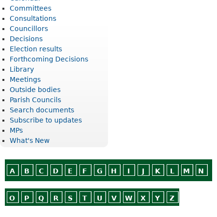
Committees
Consultations
Councillors
Decisions
Election results
Forthcoming Decisions
Library
Meetings
Outside bodies
Parish Councils
Search documents
Subscribe to updates
MPs
What's New
A
B
C
D
E
F
G
H
I
J
K
L
M
N
O
P
Q
R
S
T
U
V
W
X
Y
Z