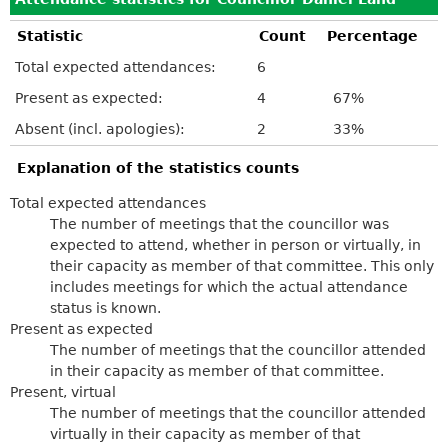
Statistic
Count
Percentage
Total expected attendances:
6
Present as expected:
4
67%
Absent (incl. apologies):
2
33%
Explanation of the statistics counts
Total expected attendances
The number of meetings that the councillor was
expected to attend, whether in person or virtually, in
their capacity as member of that committee. This only
includes meetings for which the actual attendance
status is known.
Present as expected
The number of meetings that the councillor attended
in their capacity as member of that committee.
Present, virtual
The number of meetings that the councillor attended
virtually in their capacity as member of that