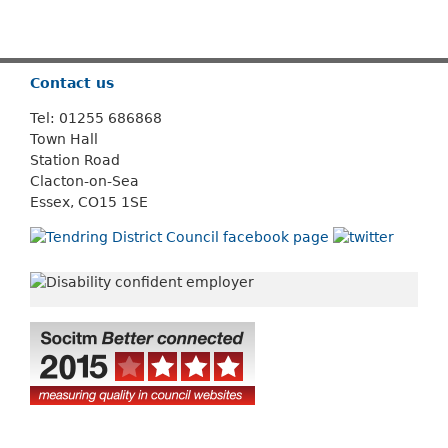
Or use
Search
Contact us
Tel: 01255 686868
Town Hall
Station Road
Clacton-on-Sea
Essex, CO15 1SE