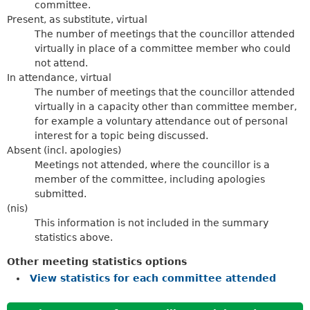
committee.
Present, as substitute, virtual
The number of meetings that the councillor attended
virtually in place of a committee member who could
not attend.
In attendance, virtual
The number of meetings that the councillor attended
virtually in a capacity other than committee member,
for example a voluntary attendance out of personal
interest for a topic being discussed.
Absent (incl. apologies)
Meetings not attended, where the councillor is a
member of the committee, including apologies
submitted.
(nis)
This information is not included in the summary
statistics above.
Other meeting statistics options
View statistics for each committee attended