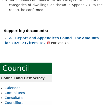
categories of dwellings, as shown in Appendix C to the
report, be confirmed.
Supporting documents:
A1 Report and Appendices Council Tax Amounts
for 2020-21, item 18.
PDF 239 KB
Council
Council and Democracy
Calendar
Committees
Consultations
Councillors