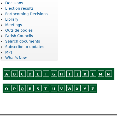
Decisions
Election results
Forthcoming Decisions
Library
Meetings
Outside bodies
Parish Councils
Search documents
Subscribe to updates
MPs
What's New
A
B
C
D
E
F
G
H
I
J
K
L
M
N
O
P
Q
R
S
T
U
V
W
X
Y
Z
Or use
Search