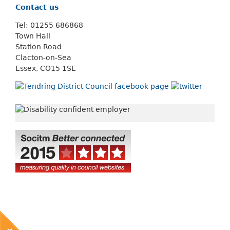
Contact us
Tel: 01255 686868
Town Hall
Station Road
Clacton-on-Sea
Essex, CO15 1SE