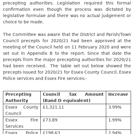
precepting
authorities. Legislation required this formal
confirmation even though the process was dictated by
legislative formulae and there was no actual judgement or
choice to be made.
The Committee was aware that the District and Parish/Town
Council precepts for 2020/21 had been approved at the
meeting of the Council held on 11 February 2020 and were
set out in Appendix B to the report. Since that date the
precepts from the major
precepting
authorities for 2020/21
had been received.
The table set out below showed the
precepts issued for 2020/21 for Essex County Council, Essex
Police services and Essex Fire services:-
Precepting
Council Tax Amount
Increase
Authority
(Band D equivalent)
Essex County
£1,321.11
3.99%
Council
Essex Fire
£73.89
1.99%
Services
Essex Police
£198.63
2.94%