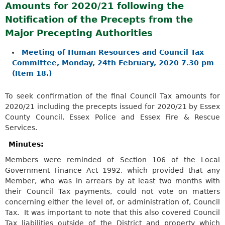
Amounts for 2020/21 following the
Notification of the Precepts from the
Major Precepting Authorities
Meeting of Human Resources and Council Tax
Committee, Monday, 24th February, 2020 7.30 pm
(Item 18.)
To seek confirmation of the final Council Tax amounts for
2020/21 including the precepts issued for 2020/21 by Essex
County Council, Essex Police and Essex Fire & Rescue
Services.
Minutes:
Members were reminded of S
ection 106 of the Local
Government Finance Act 1992
, which provided that any
Member, who was in arrears by at least two months with
their Council Tax payments, could not vote on matters
concerning either the level of, or administration of, Council
Tax. It was important to note that this also covered Council
Tax liabilities outside of the District and property which