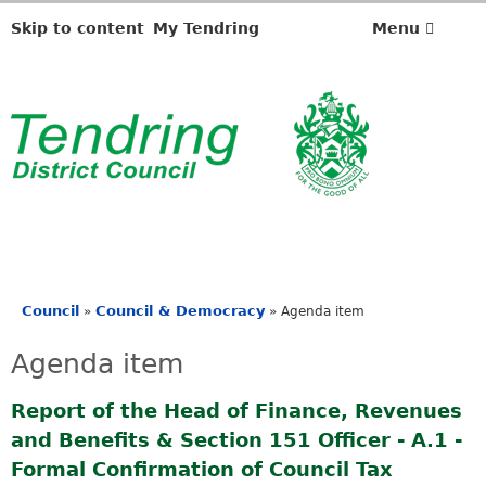
Skip to content
My Tendring
Menu
Council
Council & Democracy
»
»
Agenda item
You
are
Agenda item
here
Report of the Head of Finance, Revenues
and Benefits & Section 151 Officer - A.1 -
Formal Confirmation of Council Tax