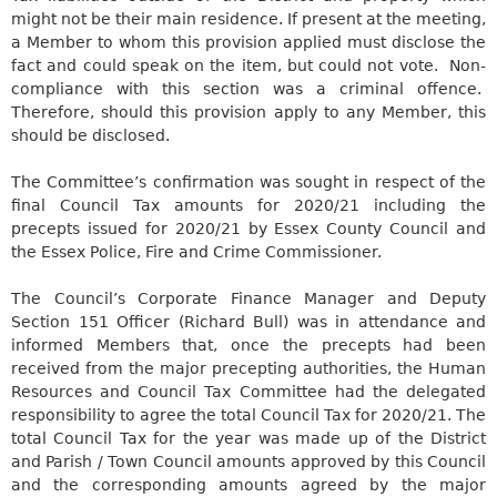
might not be their main residence. If present at the meeting,
a Member to whom this provision applied must disclose the
fact and could speak on the item, but could not vote. Non-
compliance with this section was a criminal offence.
Therefore, should this provision apply to any Member, this
should be disclosed.
The Committee’s confirmation was sought in respect of the
final Council Tax amounts for 2020/21 including the
precepts issued for 2020/21 by Essex County Council and
the Essex Police, Fire and Crime Commissioner.
The Council’s Corporate Finance Manager and Deputy
Section 151 Officer (Richard Bull) was in attendance and
informed Members that, once the precepts had been
received from the major
precepting
authorities, the Human
Resources and Council Tax Committee had the delegated
responsibility to agree the total Council Tax for 2020/21. The
total Council Tax for the year was made up of the District
and Parish / Town Council amounts approved by this Council
and the corresponding amounts agreed by the major