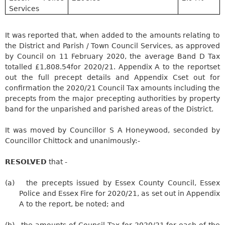
Services
It was reported that, when added to the amounts relating to
the District and Parish / Town Council Services, as approved
by Council on 11 February 2020, the average Band D Tax
totalled
£1,808.54
for 2020/21.
Appendix A to the report
set
out the full precept details and
Appendix C
set out for
confirmation the 2020/21 Council Tax amounts including the
precepts from the major
precepting
authorities by property
band for the unparished and
parished
areas of the District.
It was moved by Councillor S A
Honeywood
, seconded by
Councillor
Chittock
and unanimously:-
RESOLVED
that -
(a)
the precepts issued by Essex County Council, Essex
Police and Essex Fire for 2020/21, as set out in Appendix
A to the report, be noted; and
(b)
the
amounts of Council Tax for 2020/21 for each of the