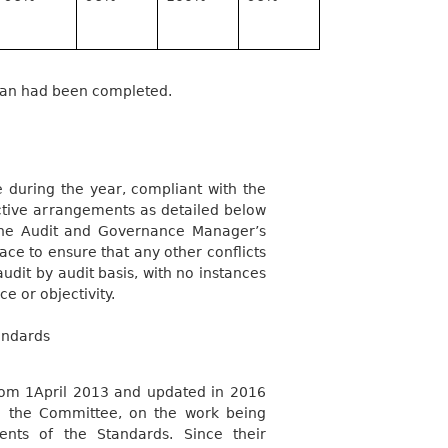
plan had been completed.
 during the year, compliant with the
ective arrangements as detailed below
the Audit and Governance Manager’s
ace to ensure that any other conflicts
udit by audit basis, with no instances
 or objectivity.
andards
from 1April 2013 and updated in 2016
o the Committee, on the work being
nts of the Standards.
Since their