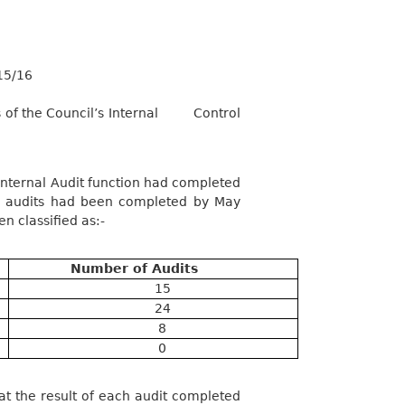
15/16
of the Council’s Internal
Control
ternal Audit function had completed
17 audits had been completed by May
n classified as:-
Number of Audits
15
24
8
0
 the result of each audit completed