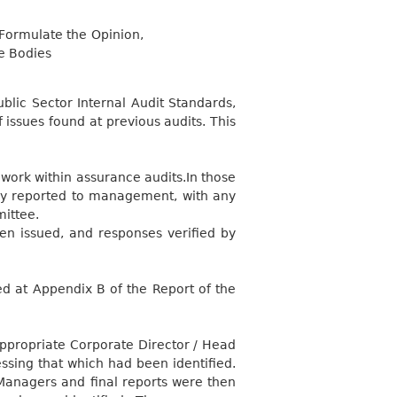
Formulate the Opinion,
e Bodies
blic Sector Internal Audit Standards,
issues found at previous audits. This
work within assurance audits.In those
ly reported to management, with any
mittee.
en issued, and responses verified by
d at Appendix B of the Report of the
appropriate Corporate Director / Head
ssing that which had been identified.
Managers and final reports were then