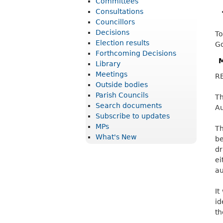
Committees
r
Consultations
i
Councillors
Decisions
To
c
Election results
Go
t
Forthcoming Decisions
M
Library
C
Meetings
R
o
Outside bodies
u
Parish Councils
Th
Search documents
Au
n
Subscribe to updates
c
MPs
Th
What's New
i
be
dr
l
ei
au
It
id
th