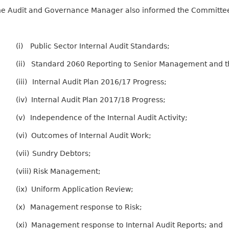
e Audit and Governance Manager also informed the Committee of
(i)
Public Sector Internal Audit Standards;
(ii)
Standard 2060 Reporting to Senior Management and t
(iii)
Internal Audit Plan 2016/17 Progress;
(iv)
Internal Audit Plan 2017/18 Progress;
(v)
Independence of the Internal Audit Activity;
(vi)
Outcomes of Internal Audit Work;
(vii)
Sundry Debtors;
(viii)
Risk Management;
(ix)
Uniform Application Review;
(x)
Management response to Risk;
(xi)
Management response to Internal Audit Reports; and