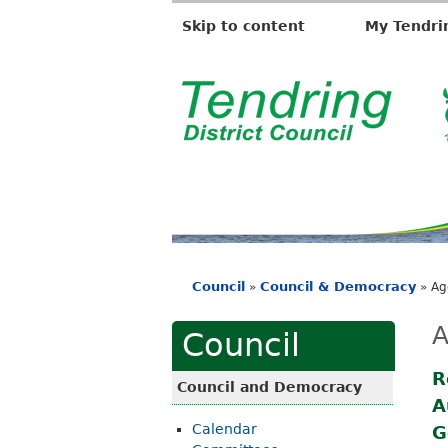
Skip to content
My Tendri
T
e
n
d
r
i
Council
Council & Democracy
»
»
Ag
n
You
g
are
A
Council
D
here
i
R
Council and Democracy
A
s
Calendar
G
t