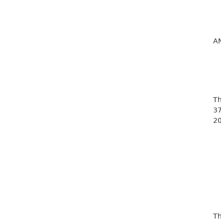
A
Th
37
20
Th