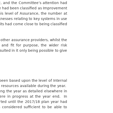
r, and the Committee’s attention had
ce had been classified as Improvement
his level of Assurance, the number at
nesses relating to key systems in use
its had come close to being classified
other assurance providers, whilst the
nd fit for purpose, the wider risk
ulted in it only being possible to give
been based upon the level of Internal
e resources available during the year.
ing the year as detailed elsewhere in
ere in progress at the year end.
In
rted until the 2017/18 plan year had
considered sufficient to be able to