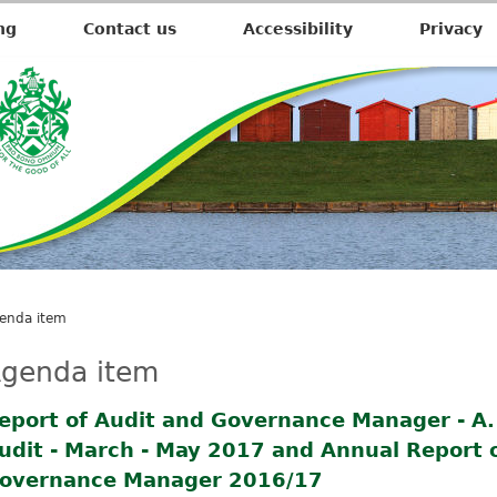
ng
Contact us
Accessibility
Privacy
enda item
genda item
eport of Audit and Governance Manager - A.1
udit - March - May 2017 and Annual Report 
overnance Manager 2016/17