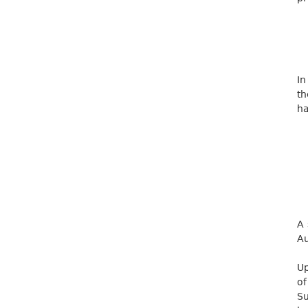
In
th
ha
A 
Au
Up
of
Su