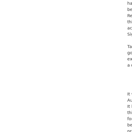
ha
be
Re
th
ac
Si
Ta
go
ex
a 
It
Au
It
th
fo
be
pr