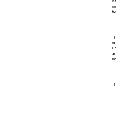
is
in
ha
Th
ne
Ho
a
Im
Th