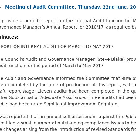
Meeting of Audit Committee, Thursday, 22nd June, 20
 provide a periodic report on the Internal Audit function fo
vernance Manager’s Annual Report for 2016/17, as required by
inutes:
EPORT ON INTERNAL AUDIT FOR MARCH TO MAY 2017
e Council’s Audit and Governance Manager (Steve Blake) provi
dit function for the period of March to May 2017.
e Audit and Governance informed the Committee that 98% of 
en completed by the time of production of this report, with 
aft report stage. Eleven audits had been completed in the q
ther Substantial or Adequate Assurance. Three audits had be
dits had been rated Significant Improvement Required.
 was reported that an annual self-assessment against the Publi
entified a small number of outstanding compliance issues to 
e changes arising from the introduction of revised Standards fr