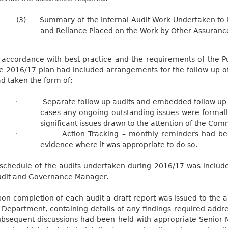
(3)
Summary of the Internal Audit Work Undertaken to 
and Reliance Placed on the Work by Other Assuranc
 accordance with best practice and the requirements of the Pu
e 2016/17 plan had included arrangements for the follow up of 
d taken the form of: -
·
Separate follow up audits and embedded follow up 
cases any ongoing outstanding issues were formal
significant issues drawn to the attention of the Com
·
Action Tracking – monthly reminders had be
evidence where it was appropriate to do so.
schedule of the audits undertaken during 2016/17 was include
dit and Governance Manager.
on completion of each audit a draft report was issued to the 
 Department, containing details of any findings required addre
bsequent discussions had been held with appropriate Senior 