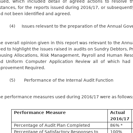
sued, which included detail of agreed actions to resolve t
stances, for the reports issued during 2016/17, or subsequentl
d not been identified and agreed.
(4)
Issues relevant to the preparation of the Annual Go
e overall opinion given in this report was relevant to the An
ed to highlight the issues raised in audits on Sundry Debtors,
using Allocations, Risk Management, Payroll and Human Res
nd Uniform Computer Application Review all of which had 
provement Required.
(5)
Performance of the Internal Audit Function
e performance measures used during 2016/17 were as follows:
Performance Measure
Actual
2016/17
Percentage of Audit Plan Completed
86% *
Percentage of Satisfactory Responses to
100%