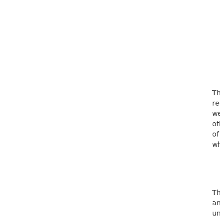
Th
re
we
ot
of
wh
Th
an
u