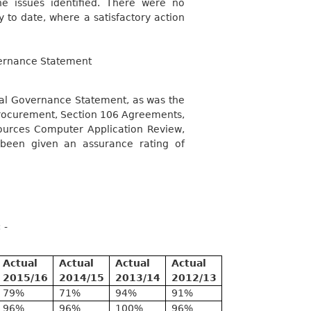
he issues identified. There were no
y to date, where a satisfactory action
vernance Statement
nual Governance Statement, as was the
 Procurement, Section 106 Agreements,
ources Computer Application Review,
been given an assurance rating of
 -
Actual
Actual
Actual
Actual
2015/16
2014/15
2013/14
2012/13
79%
71%
94%
91%
96%
96%
100%
96%