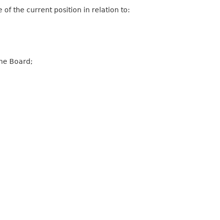
 the current position in relation to:
he Board;