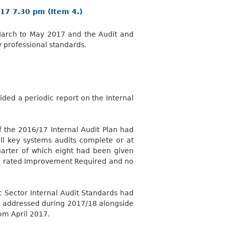
17 7.30 pm (Item 4.)
r March to May 2017 and the Audit and
 professional standards.
ded a periodic report on the Internal
the 2016/17 Internal Audit Plan had
all key systems audits complete or at
uarter of which eight had been given
en rated Improvement
Required
and no
c Sector Internal Audit Standards had
be addressed during 2017/18 alongside
om April 2017.