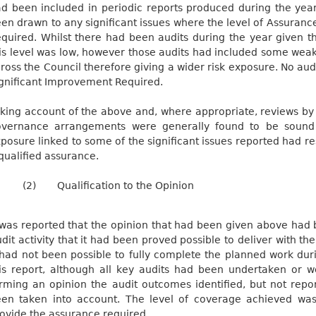
d been included in periodic reports produced during the yea
en drawn to any significant issues where the level of Assuran
quired. Whilst there had been audits during the year given t
is level was low, however those audits had included some weak
ross the Council therefore giving a wider risk exposure. No aud
gnificant Improvement Required.
king account of the above and, where appropriate, reviews by 
vernance arrangements were generally found to be sound a
posure linked to some of the significant issues reported had res
qualified assurance.
(2)
Qualification to the Opinion
 was reported that the opinion that had been given above had 
dit activity that it had been proved possible to deliver with th
 had not been possible to fully complete the planned work dur
is report, although all key audits had been undertaken or w
rming an opinion the audit outcomes identified, but not repo
en taken into account. The level of coverage achieved was 
ovide the assurance required.