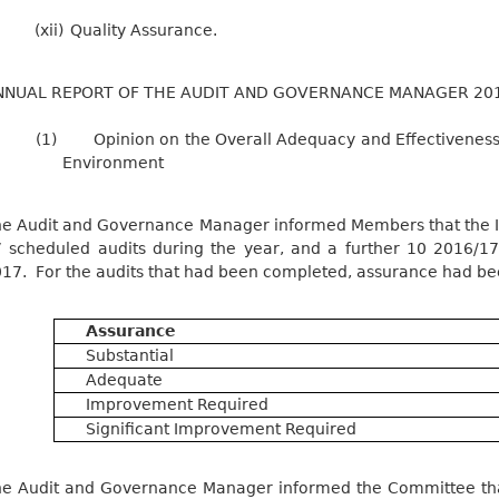
(xii)
Quality Assurance.
NNUAL REPORT OF THE AUDIT AND GOVERNANCE MANAGER 20
(1)
Opinion on the Overall Adequacy and Effectiveness 
Environment
e Audit and Governance Manager informed Members that the In
 scheduled audits during the year, and a further 10 2016/
17.
For the audits that had been completed, assurance had bee
Assurance
Substantial
Adequate
Improvement Required
Significant Improvement Required
e Audit and Governance Manager informed the Committee that