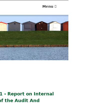
Menu
 - Report on Internal
of the Audit And