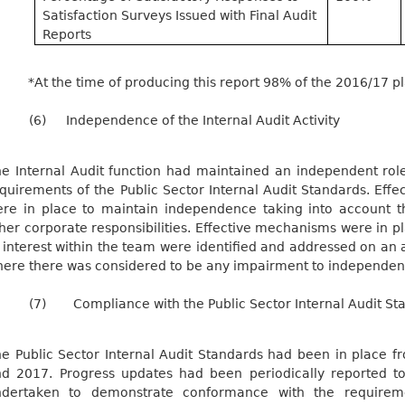
Satisfaction Surveys Issued with Final Audit
Reports
*At the time of producing this report 98% of the 2016/17 
(6)
Independence of the Internal Audit Activity
e Internal Audit function had maintained an independent role
quirements of the Public Sector Internal Audit Standards. Eff
re in place to maintain independence taking into account 
her corporate responsibilities. Effective mechanisms were in pl
 interest within the team were identified and addressed on an a
ere there was considered to be any impairment to independence
(7)
Compliance with the Public Sector Internal Audit St
e Public Sector Internal Audit Standards had been in place 
d 2017. Progress updates had been periodically reported t
ndertaken to demonstrate conformance with the requireme