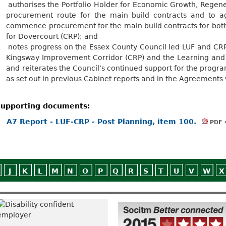
.
authorises the Portfolio Holder for Economic Growth, Regene
procurement route for the main build contracts and to a
commence procurement for the main build contracts for bot
for Dovercourt (CRP); and
.
notes progress on the Essex County Council led LUF and CRP 
Kingsway Improvement Corridor (CRP) and the Learning and 
and reiterates the Council’s continued support for the pr
as set out in previous Cabinet reports and in the Agreements
upporting documents:
A7 Report - LUF-CRP - Post Planning, item 100.
PDF 
J
K
L
M
N
O
P
Q
R
S
T
U
V
W
X