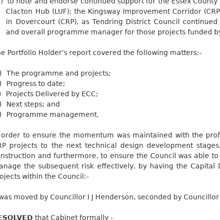
i)
to note and endorse continued support for the Essex County 
Clacton Hub (LUF); the Kingsway Improvement Corridor (CRP
in Dovercourt (CRP), as Tendring District Council continue
and overall programme manager for those projects funded 
e Portfolio Holder’s report covered the following
matters:-
)
The programme and
projects;
)
Progress to
date;
)
Projects Delivered by
ECC;
)
Next steps; and
)
Programme management.
 order to ensure the momentum was maintained with the profe
P projects to the next technical design development stages,
nstruction and furthermore, to ensure the Council was able t
nage the subsequent risk effectively, by having the Capital D
ojects within the Council:-
 was moved by Councillor I J Henderson, seconded by Councill
ESOLVED
that Cabinet formally -