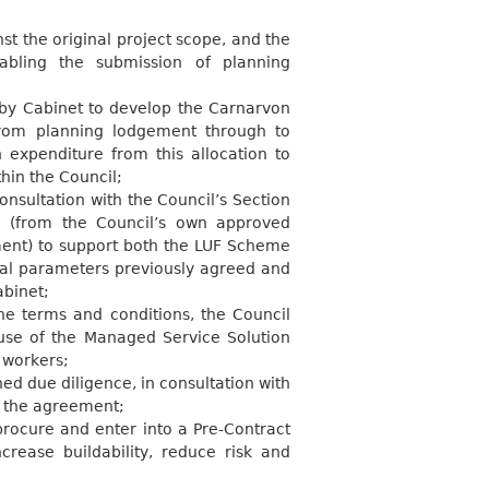
 the original project scope, and the
abling the submission of planning
by Cabinet to develop the Carnarvon
from planning lodgement through to
 expenditure from this allocation to
thin the
Council;
nsultation with the Council’s Section
g (from the Council’s own approved
ent) to support both the LUF Scheme
ial parameters previously agreed and
abinet;
he terms and conditions, the Council
use of the Managed Service Solution
t
workers;
d due diligence, in consultation with
n the
agreement;
rocure and enter into a Pre-Contract
crease buildability, reduce risk and