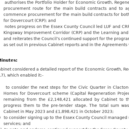
.
authorises the Portfolio Holder for Economic Growth, Regene
procurement route for the main build contracts and to a
commence procurement for the main build contracts for bot
for Dovercourt (CRP); and
.
notes progress on the Essex County Council led LUF and CRP 
Kingsway Improvement Corridor (CRP) and the Learning and 
and reiterates the Council’s continued support for the pr
as set out in previous Cabinet reports and in the Agreements
inutes:
binet considered a detailed report of the Economic Growth, Re
.7), which enabled
it:-
to consider the next steps for the Civic Quarter in Clacto
Homes for Dovercourt scheme (Capital Regeneration Projec
remaining from the £2,148,421 allocated by Cabinet to t
progress them to the pre-tender stage. The total sum wa
Cabinet in May 2023 and £1,898,421 in October
2023;
)
to consider signing up to the Essex County Council managed 
services; and