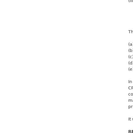
(ii
Th
(a
(b
(c
(d
(e
In
CR
co
ma
pr
It
R