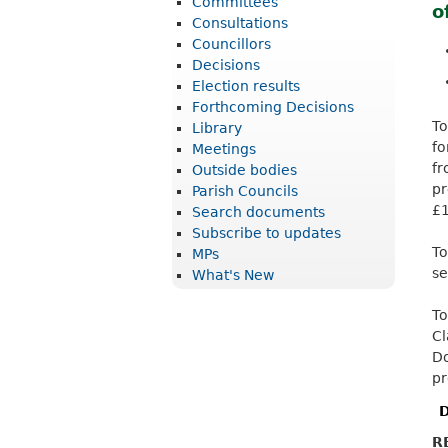
Committees
o
r
Consultations
i
Councillors
Decisions
c
Election results
t
Forthcoming Decisions
To
Library
C
f
Meetings
o
f
Outside bodies
u
p
Parish Councils
£1
Search documents
n
Subscribe to updates
c
To
MPs
se
What's New
i
l
To
Cl
Do
pr
D
R