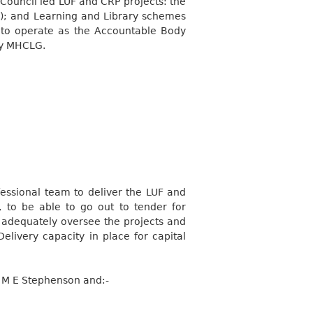
Council led LUF and CRP projects: the
); and Learning and Library schemes
d to operate as the Accountable Body
by MHCLG.
ssional team to deliver the LUF and
 to be able to go out to tender for
o adequately oversee the projects and
elivery capacity in place for capital
or M E Stephenson
and:-