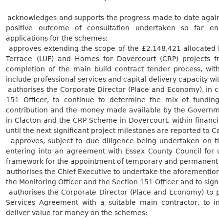
.
acknowledges and supports the progress made to date against
positive outcome of consultation undertaken so far en
applications for the
schemes;
.
approves extending the scope of the £2,148,421 allocated 
Terrace (LUF) and Homes for Dovercourt (CRP) projects 
completion of the main build contract tender process, with
include professional services and capital delivery capacity wi
.
authorises the Corporate Director (Place and Economy), in co
151 Officer, to continue to determine the mix of fundin
contribution and the money made available by the Governm
in Clacton and the CRP Scheme in Dovercourt, within financ
until the next significant project milestones are reported to C
.
approves, subject to due diligence being undertaken on t
entering into an agreement with Essex County Council for 
framework for the appointment of temporary and permanen
.
authorises the Chief Executive to undertake the aforementione
the Monitoring Officer and the Section 151 Officer and to sig
.
authorises the Corporate Director (Place and Economy) to p
Services Agreement with a suitable main contractor, to in
deliver value for money on the
schemes;