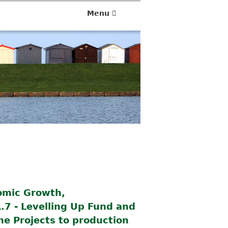
Menu
omic Growth,
.7 - Levelling Up Fund and
he Projects to production