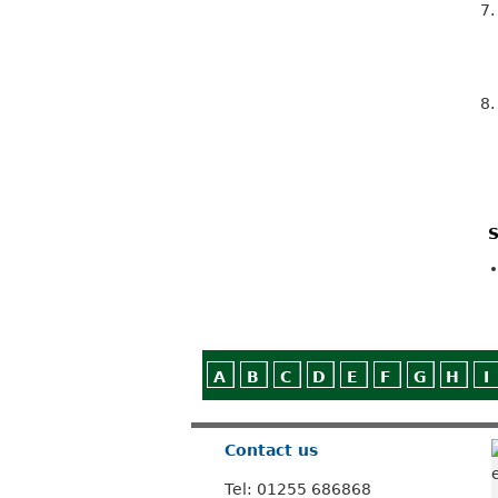
7
8
S
A
B
C
D
E
F
G
H
I
Contact us
Tel: 01255 686868