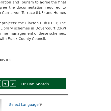
ration and Tourism to agree the final
gree the documentation required to
h Carnarvon Terrace (LUF) and Homes
projects: the Clacton Hub (LUF); The
Library schemes in Dovercourt (CRP)
ogramme management of these schemes,
 with Essex County Council.
485 KB
Y
Z
Or use
Search
Select Language
▼