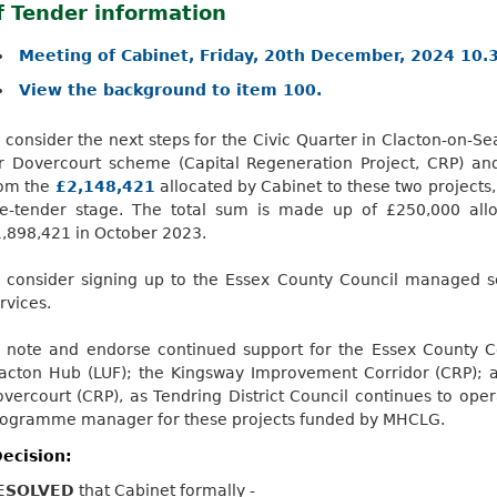
f Tender information
Meeting of Cabinet, Friday, 20th December, 2024 10.
View the background to item 100.
 consider the next steps for the Civic Quarter in Clacton-on-S
or
Dovercourt
scheme (Capital Regeneration Project, CRP) an
rom the
£2,148,421
allocated by Cabinet to these two projects
re-tender stage. The total sum is made up of £250,000 al
,898,421 in October 2023.
 consider signing up to the Essex County Council managed se
rvices.
 note and endorse continued support for the Essex County Co
acton Hub (LUF); the Kingsway Improvement Corridor (CRP); 
vercourt
(CRP), as Tendring District Council continues to op
ogramme manager for these projects funded by MHCLG.
ecision:
ESOLVED
that Cabinet formally -