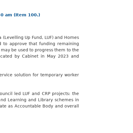
30 am (Item 100.)
ea (Levelling Up Fund, LUF) and Homes
d to approve that funding remaining
, may be used to progress them to the
located by Cabinet in May 2023 and
rvice solution for temporary worker
uncil led LUF and CRP projects: the
and Learning and Library schemes in
erate as Accountable Body and overall