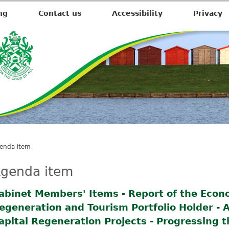
ng
Contact us
Accessibility
Privacy
enda item
genda item
abinet Members' Items - Report of the Econ
egeneration and Tourism Portfolio Holder - A
apital Regeneration Projects - Progressing t