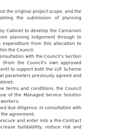
 the original project scope, and the
abling the submission of planning
by Cabinet to develop the Carnarvon
from planning lodgement through to
 expenditure from this allocation to
thin the
Council;
nsultation with the Council’s Section
g (from the Council’s own approved
ent) to support both the LUF Scheme
ial parameters previously agreed and
abinet;
he terms and conditions, the Council
use of the Managed Service Solution
t
workers;
d due diligence, in consultation with
n the
agreement;
rocure and enter into a Pre-Contract
crease buildability, reduce risk and