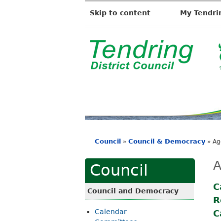
Skip to content
My Tendri
T
e
n
d
r
i
Council
Council & Democracy
»
»
Ag
n
You
g
are
A
Council
D
here
i
C
Council and Democracy
R
s
Calendar
C
t