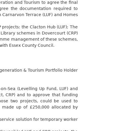
ration and Tourism to agree the final
gree the documentation required to
h Carnarvon Terrace (LUF) and Homes
projects: the Clacton Hub (LUF); The
Library schemes in Dovercourt (CRP)
ogramme management of these schemes,
 with Essex County Council.
generation & Tourism Portfolio Holder
n-on-Sea (Levelling Up Fund, LUF) and
t, CRP) and to approve that funding
hose two projects, could be used to
s made up of £250,000 allocated by
service solution for temporary worker