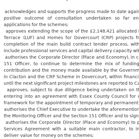
.
acknowledges and supports the progress made to date against
positive outcome of consultation undertaken so far en
applications for the
schemes;
.
approves extending the scope of the £2,148,421 allocated 
Terrace (LUF) and Homes for Dovercourt (CRP) projects 
completion of the main build contract tender process, with
include professional services and capital delivery capacity wi
.
authorises the Corporate Director (Place and Economy), in co
151 Officer, to continue to determine the mix of fundin
contribution and the money made available by the Governm
in Clacton and the CRP Scheme in Dovercourt, within financ
until the next significant project milestones are reported to C
.
approves, subject to due diligence being undertaken on t
entering into an agreement with Essex County Council for 
framework for the appointment of temporary and permanen
.
authorises the Chief Executive to undertake the aforementione
the Monitoring Officer and the Section 151 Officer and to sig
.
authorises the Corporate Director (Place and Economy) to p
Services Agreement with a suitable main contractor, to in
deliver value for money on the
schemes;