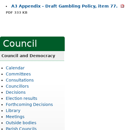
A3 Appendix - Draft Gambling Policy, item 77.
PDF 333 KB
Council
Council and Democracy
Calendar
Committees
Consultations
Councillors
Decisions
Election results
Forthcoming Decisions
Library
Meetings
Outside bodies
Parish Councils