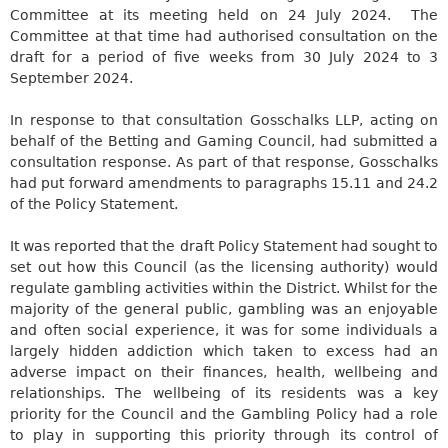
Committee at its meeting held on 24 July 2024.
The
Committee at that time had authorised consultation on the
draft for a period of five weeks from 30 July 2024 to 3
September 2024.
In response to that consultation
Gosschalks
LLP, acting on
behalf of the Betting and Gaming Council, had submitted a
consultation response. As part of that response,
Gosschalks
had put forward amendments to paragraphs 15.11 and 24.2
of the Policy Statement.
It was reported that the draft Policy Statement had sought to
set out how this Council (as the licensing authority) would
regulate gambling activities within the District. Whilst for the
majority of the general public, gambling was an enjoyable
and often social experience, it was for some individuals a
largely hidden addiction which taken to excess had an
adverse impact on their finances, health, wellbeing and
relationships. The wellbeing of its residents was a key
priority for the Council and the Gambling Policy had a role
to play in supporting this priority through its control of