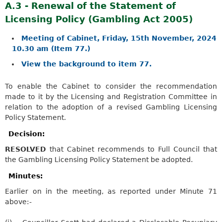
A.3 - Renewal of the Statement of
Licensing Policy (Gambling Act 2005)
Meeting of Cabinet, Friday, 15th November, 2024
10.30 am (Item 77.)
View the background to item 77.
To enable the Cabinet to consider the recommendation
made to it by the Licensing and Registration Committee in
relation to the adoption of a revised Gambling Licensing
Policy Statement.
Decision:
RESOLVED
that Cabinet recommends to Full Council that
the Gambling Licensing Policy Statement be adopted.
Minutes:
Earlier on in the meeting, as reported under Minute 71
above:-