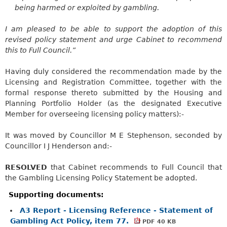
being harmed or exploited by gambling.
I am pleased to be able to support the adoption of this
revised policy statement and urge Cabinet to recommend
this to Full Council.”
Having duly considered the recommendation made by the
Licensing and Registration Committee, together with the
formal response thereto submitted by the Housing and
Planning Portfolio Holder (as the designated Executive
Member for overseeing licensing policy matters):-
It was moved by Councillor M E Stephenson, seconded by
Councillor I J Henderson and:-
RESOLVED
that Cabinet recommends to Full Council that
the Gambling Licensing Policy Statement be adopted.
Supporting documents:
A3 Report - Licensing Reference - Statement of
Gambling Act Policy, item 77.
PDF 40 KB