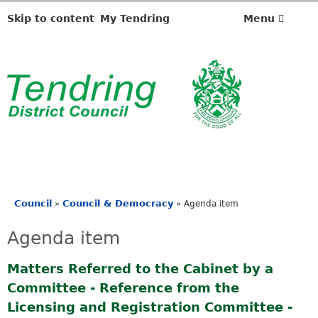
Skip to content
My Tendring
Menu
Council
Council & Democracy
»
»
Agenda item
You
are
Agenda item
here
Matters Referred to the Cabinet by a
Committee - Reference from the
Licensing and Registration Committee -