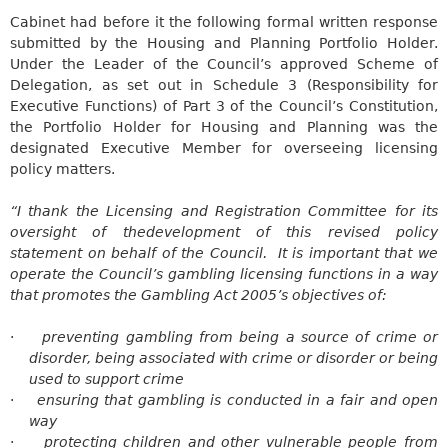
Cabinet had before it the following formal written response
submitted by the Housing and Planning Portfolio Holder.
Under the Leader of the Council’s approved Scheme of
Delegation, as set out in Schedule 3 (Responsibility for
Executive Functions) of Part 3 of the Council’s Constitution,
the Portfolio Holder for Housing and Planning was the
designated Executive Member for overseeing licensing
policy matters.
“I thank the Licensing and Registration Committee for its
oversight of
thedevelopment
of this revised policy
statement on behalf of the Council.
It is important that we
operate the Council’s gambling licensing functions in a way
that promotes the Gambling Act 2005’s objectives of:
·
preventing gambling from being a source of crime or
disorder, being associated with crime or disorder or being
used to support crime
·
ensuring that gambling is conducted in a fair and open
way
·
protecting
children and other vulnerable people from