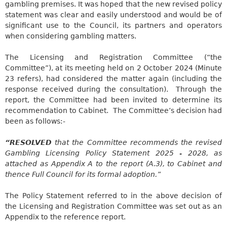
gambling premises. It was hoped that the new revised policy
statement was clear and easily understood and would be of
significant use to the Council, its partners and operators
when considering gambling matters.
The Licensing and Registration Committee (“the
Committee”), at its meeting held on 2 October 2024 (Minute
23 refers), had considered the matter again (including the
response received during the consultation).
Through the
report, the Committee had been invited to determine its
recommendation to Cabinet.
The Committee’s decision had
been as follows:-
“RESOLVED
that the Committee recommends the revised
Gambling Licensing Policy Statement 2025 - 2028, as
attached as Appendix A to the report (A.3), to Cabinet and
thence Full Council for its formal adoption.”
The Policy Statement referred to in the above decision of
the Licensing and Registration Committee was set out as an
Appendix to the reference report.