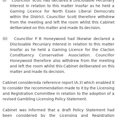
(i)
Councillor Scott had declared a
Disclosable
Pecuniary
Interest in relation to this matter insofar as he held a
Gaming Licence for North Essex Liberal Democrats
within the District. Councillor Scott therefore withdrew
from the meeting and left the room whilst this Cabinet
deliberated on this matter and made its decision.
(ii)
Councillor P B Honeywood had likewise declared a
Disclosable
Pecuniary Interest in relation to this matter
insofar as he held a Gaming Licence for the Clacton
Constituency Conservative Association. Councillor
Honeywood therefore also withdrew from the meeting
and left the room whilst this Cabinet deliberated on this
matter and made its decision.
Cabinet considered
a reference report (A.3) which enabled it
to consider the recommendation made to it by the Licensing
and Registration Committee in relation to the adoption of a
revised Gambling Licensing Policy Statement.
Cabinet was informed that a draft Policy Statement had
been considered by the Licensing and Registration