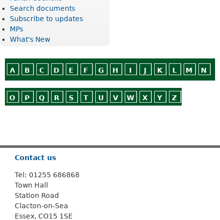
Search documents
Subscribe to updates
MPs
What's New
A
B
C
D
E
F
G
H
I
J
K
L
M
N
O
P
Q
R
S
T
U
V
W
X
Y
Z
Or use
Search
Contact us
Tel: 01255 686868
Town Hall
Station Road
Clacton-on-Sea
Essex, CO15 1SE