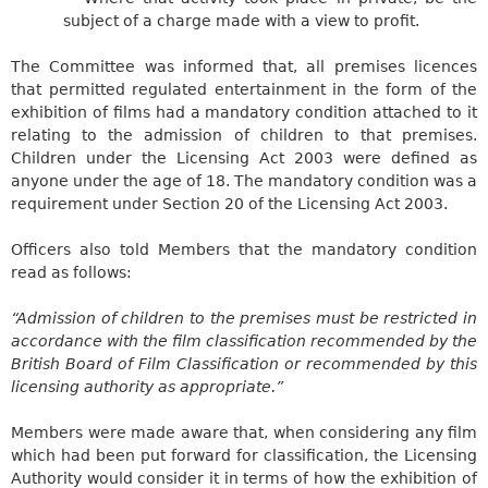
subject of a charge made with a view to profit.
The Committee was informed that, all premises licences
that permitted regulated entertainment in the form of the
exhibition of films had a mandatory condition attached to it
relating to the admission of children to that premises.
Children under the Licensing Act 2003 were defined as
anyone under the age of 18. The mandatory condition was a
requirement under Section 20 of the Licensing Act 2003.
Officers also told Members that the mandatory condition
read as follows:
“Admission of children to the premises must be restricted in
accordance with the film classification recommended by the
British Board of Film Classification or recommended by this
licensing authority as appropriate.”
Members were made aware that, when considering any film
which had been put forward for classification, the Licensing
Authority would consider it in terms of how the exhibition of