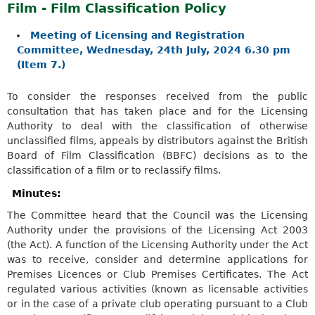
Film - Film Classification Policy
Meeting of Licensing and Registration
Committee, Wednesday, 24th July, 2024 6.30 pm
(Item 7.)
To consider the responses received from the public
consultation that has taken place and for the Licensing
Authority to deal with the classification of otherwise
unclassified films, appeals by distributors against the British
Board of Film Classification (BBFC) decisions as to the
classification of a film or to reclassify films.
Minutes:
The Committee heard that the Council was the Licensing
Authority under the provisions of the Licensing Act 2003
(the Act). A function of the Licensing Authority under the Act
was to receive, consider and determine applications for
Premises Licences or Club Premises Certificates. The Act
regulated various activities (known as licensable activities
or in the case of a private club operating pursuant to a Club