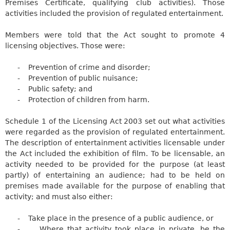
Premises Certificate, qualifying club activities). Those
activities included the provision of regulated entertainment.
Members were told that the Act sought to promote 4
licensing objectives. Those were:
-
Prevention of crime and
disorder;
-
Prevention of public
nuisance;
-
Public safety; and
-
Protection of children from harm.
Schedule 1 of the Licensing Act 2003 set out what activities
were regarded as the provision of regulated entertainment.
The description of entertainment activities licensable under
the Act included the exhibition of film. To be licensable, an
activity needed to be provided for the purpose (at least
partly) of entertaining an audience; had to be held on
premises made available for the purpose of enabling that
activity; and must also either:
-
Take place in the presence of a public audience, or
-
Where that activity took place in private, be the