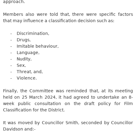
approach.
Members also were told that, there were specific factors
that may influence a classification decision such as:
-
Discrimination,
-
Drugs,
-
Imitable behaviour,
-
Language,
-
Nudity,
-
Sex,
-
Threat, and,
-
Violence.
Finally, the Committee was reminded that, at its meeting
held on 25 March 2024, it had agreed to undertake an 8-
week public consultation on the draft policy for Film
Classification for the District.
It was moved by Councillor Smith, seconded by Councillor
Davidson
and:-