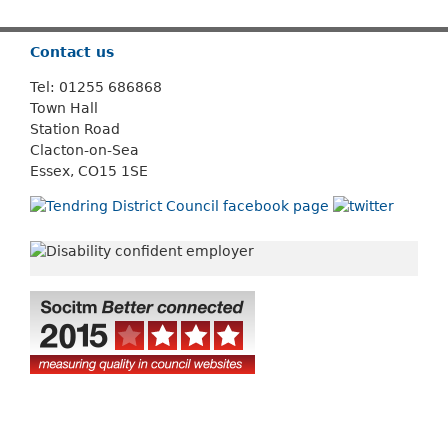
Contact us
Tel: 01255 686868
Town Hall
Station Road
Clacton-on-Sea
Essex, CO15 1SE