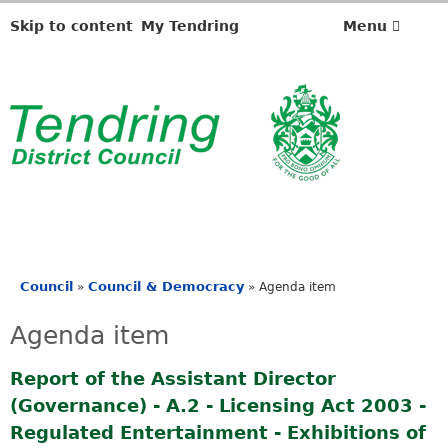
Skip to content
My Tendring
Menu
Council
Council & Democracy
»
»
Agenda item
You
are
Agenda item
here
Report of the Assistant Director
(Governance) - A.2 - Licensing Act 2003 -
Regulated Entertainment - Exhibitions of