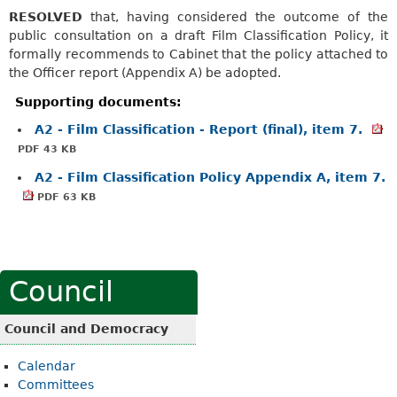
RESOLVED
that, having considered the outcome of the
public consultation on a draft Film Classification Policy, it
formally recommends to Cabinet that the policy attached to
the Officer report (Appendix A) be adopted.
Supporting documents:
A2 - Film Classification - Report (final), item 7.
PDF 43 KB
A2 - Film Classification Policy Appendix A, item 7.
PDF 63 KB
Council
Council and Democracy
Calendar
Committees