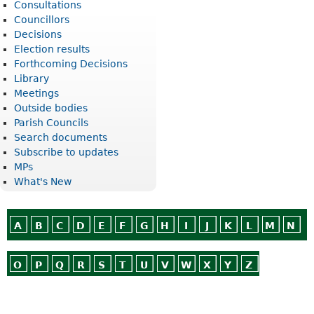
Consultations
Councillors
Decisions
Election results
Forthcoming Decisions
Library
Meetings
Outside bodies
Parish Councils
Search documents
Subscribe to updates
MPs
What's New
A
B
C
D
E
F
G
H
I
J
K
L
M
N
O
P
Q
R
S
T
U
V
W
X
Y
Z
Or use
Search