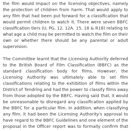
the film would impact on the licensing objectives, namely
the protection of children from harm. That would apply to
any film that had been put forward for a classification that
would permit children to watch it. There were seven BBFC
classification tiers (U, PG, 12, 12A, 15, 18 & R18) relating to
what age a child may be permitted to watch the film on their
own or whether there should be any parental or adult
supervision.
The Committee learnt that the Licensing Authority deferred
to the British Board of Film Classification (BBFC) as the
standard classification body for films. However, the
Licensing Authority was ultimately able to set film
classifications relating to the exhibition of films within the
District of Tendring and had the power to classify films away
from those adopted by the BBFC. Having said that, it would
be unreasonable to disregard any classification applied by
the BBFC for a particular film. In addition, when classifying
any film, it had been the Licensing Authority’s approval to
have regard to the BBFC Guidelines and one element of the
proposal in the Officer report was to formally confirm that