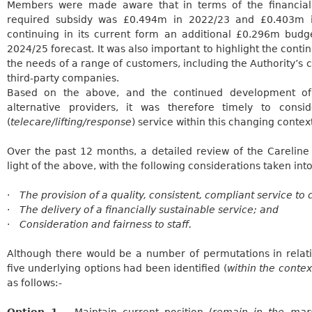
Members were made aware that in terms of the financial 
required subsidy was £0.494m in 2022/23 and £0.403m i
continuing in its current form an additional £0.296m budg
2024/25 forecast. It was also important to highlight the cont
the needs of a range of customers, including the Authority’s
third-party companies.
Based on the above, and the continued development of
alternative providers, it was therefore timely to cons
(
telecare/lifting/response
) service within this changing contex
Over the past 12 months, a detailed review of the
Careline
light of the above, with the following considerations taken int
·
The provision of a quality, consistent, compliant service to
·
The delivery of a financially sustainable service; and
·
Consideration and fairness to staff.
Although there would be a number of permutations in relati
five underlying options had been identified (
within the conte
as follows:-
Option 1
– Maintain current position (
remain in the mark