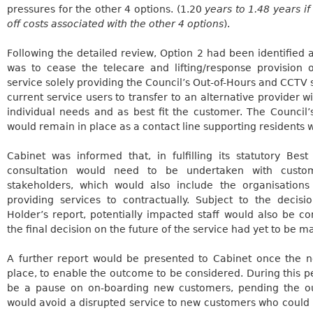
pressures for the other 4 options. (1.20
years to 1.48 years if
off costs associated with the other 4 options
).
Following the detailed review, Option 2 had been identified
was to cease the telecare and lifting/response provision
service solely providing the Council’s Out-of-Hours and CCTV 
current service users to transfer to an alternative provider wi
individual needs and as best fit the customer. The Council
would remain in place as a contact line supporting residents
Cabinet was informed that, in fulfilling its statutory Bes
consultation would need to be undertaken with custom
stakeholders, which would also include the organisations
providing services to contractually. Subject to the decisi
Holder’s report, potentially impacted staff would also be c
the final decision on the future of the service had yet to be m
A further report would be presented to Cabinet once the n
place, to enable the outcome to be considered. During this pe
be a pause on on-boarding new customers, pending the ou
would avoid a disrupted service to new customers who could p