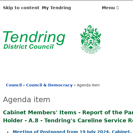
Skip to content
My Tendring
Menu
Council
Council & Democracy
»
»
Agenda item
You
are
Agenda item
here
Cabinet Members' Items - Report of the Par
Holder - A.8 - Tendring's Careline Service 
Meeting of Postponed from 19 July 2024, Cabinet, 