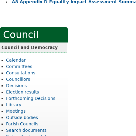
A8 Appendix D Equality Impact Assessment Summa
Council
Council and Democracy
Calendar
Committees
Consultations
Councillors
Decisions
Election results
Forthcoming Decisions
Library
Meetings
Outside bodies
Parish Councils
Search documents