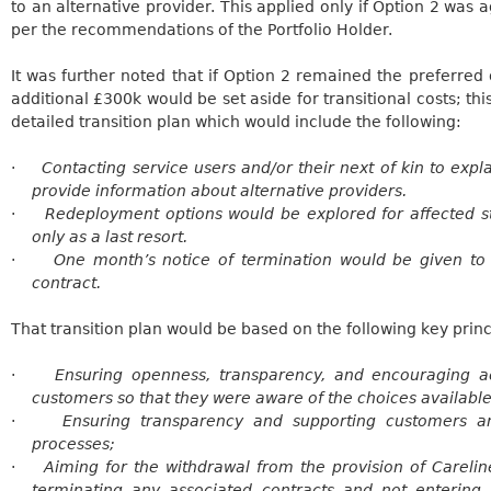
to an alternative provider. This applied only if Option 2 was 
per the recommendations of the Portfolio Holder.
It was further noted that if Option 2 remained the preferred 
additional £300k would be set aside for transitional costs; th
detailed transition plan which would include the following:
·
Contacting service users and/or their next of kin to exp
provide information about alternative providers.
·
Redeployment options would be explored for affected s
only as a last resort.
·
One month’s notice of termination would be given t
contract.
That transition plan would be based on the following key princ
·
Ensuring openness, transparency, and encouraging 
customers so that they were aware of the choices available
·
Ensuring transparency and supporting customers an
processes;
·
Aiming for the withdrawal from the provision of
Carelin
terminating any associated contracts and not entering