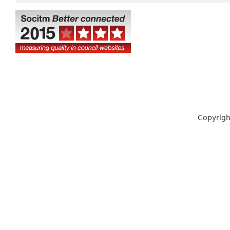
Copyrigh