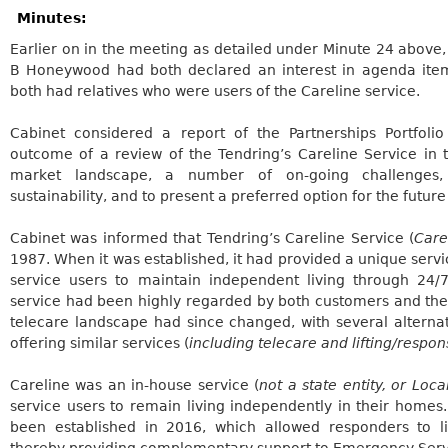
Minutes:
Earlier on in the meeting as detailed under Minute 24 above,
B Honeywood had both declared an interest in agenda item 
both had relatives who were users of the
Careline
service.
Cabinet considered a report of the Partnerships Portfolio
outcome of a review of the
Tendring’s
Careline
Service in 
market landscape, a number of on-going challenges, i
sustainability, and to present a preferred option for the future
Cabinet was informed that
Tendring’s
Careline
Service (
Care
1987. When it was established, it had provided a unique servi
service users to maintain independent living through 24
service had been highly regarded by both customers and th
telecare landscape had since changed, with several alterna
offering similar services (
including telecare and lifting/respon
Careline
was an in-house service (
not a state entity, or Loca
service users to remain living independently in their homes. 
been established in 2016, which allowed responders to lif
thereby providing complementary support to Emergency Serv