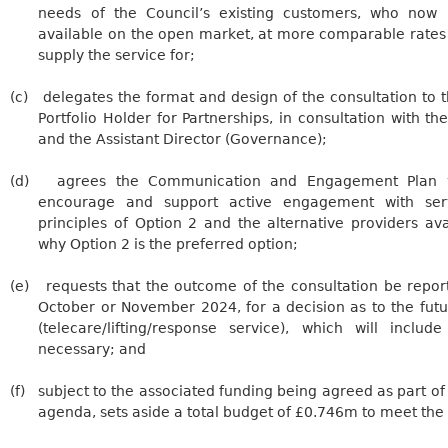
needs of the Council’s existing customers, who now
available on the open market, at more comparable rates 
supply the service for;
(c)
delegates
the format and design of the consultation to 
Portfolio Holder for Partnerships, in consultation with the
and the Assistant Director (Governance);
(d)
agrees the Communication and Engagement Plan wi
encourage and support active engagement with ser
principles of Option 2 and the alternative providers av
why Option 2 is the preferred option;
(e)
requests
that the outcome of the consultation be report
October or November 2024, for a decision as to the futu
(telecare/lifting/response service), which will inclu
necessary; and
(f)
subject
to the associated funding being agreed as part of
agenda, sets aside a total budget of £0.746m to meet the