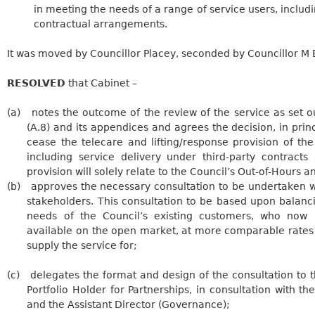
in meeting the needs of a range of service users, includ
contractual arrangements.
It was moved by Councillor Placey, seconded by Councillor M
RESOLVED
that Cabinet –
(a)
notes the outcome of the review of the service as set out
(A.8) and its appendices and agrees the decision, in princi
cease the telecare and lifting/response provision of th
including service delivery under third-party contract
provision will solely relate to the Council’s Out-of-Hours 
(b)
approves
the necessary consultation to be undertaken w
stakeholders. This consultation to be based upon balanci
needs of the Council’s existing customers, who now
available on the open market, at more comparable rates 
supply the service for;
(c)
delegates
the format and design of the consultation to 
Portfolio Holder for Partnerships, in consultation with the
and the Assistant Director (Governance);