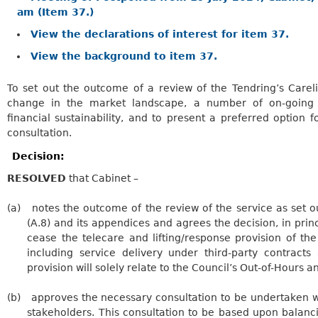
am (Item 37.)
View the declarations of interest for item 37.
View the background to item 37.
To set out the outcome of a review of the
Tendring’s
Carel
change in the market landscape, a number
of on-going 
financial sustainability, and to present a preferred option f
consultation
.
Decision:
RESOLVED
that Cabinet –
(a)
notes the outcome of the review of the service as set out
(A.8) and its appendices and agrees the decision, in princi
cease the telecare and lifting/response provision of th
including service delivery under third-party contract
provision will solely relate to the Council’s Out-of-Hours 
(b)
approves
the necessary consultation to be undertaken w
stakeholders. This consultation to be based upon balanci