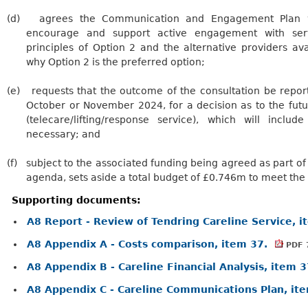
(d)
agrees the Communication and Engagement Plan wi
encourage and support active engagement with ser
principles of Option 2 and the alternative providers av
why Option 2 is the preferred option;
(e)
requests
that the outcome of the consultation be report
October or November 2024, for a decision as to the futu
(telecare/lifting/response service), which will inclu
necessary; and
(f)
subject
to the associated funding being agreed as part of
agenda, sets aside a total budget of £0.746m to meet the
Supporting documents:
A8 Report - Review of Tendring Careline Service, 
A8 Appendix A - Costs comparison, item 37.
PDF 
A8 Appendix B - Careline Financial Analysis, item 
A8 Appendix C - Careline Communications Plan, it