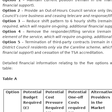
financial support
).
Option 2
– Provide an Out-of-Hours Council service only (
le
Council’s core business and ceasing telecare and response/lif
Option 3
–- Reduce shift pattern to 6 hourly shifts (
remain
required, which will require on-going, additional financial sup
Option 4
– Remove the responder/lifting service (
remain
element of the service, which will require on-going, additional
Option 5
– Termination of third-party contracts (
remain in 
District Council residents only via the
Careline
scheme, which 
financial support
) and cessation of the TSA accreditation.
Detailed financial information relating to the five options
table:
Table A
Option
Potential
Potential
Potential
Alternativ
Budget
Cost
One-off
Providers
Required
Pressure
Costs
in the
(£)
Required
required
Market