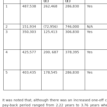
(£)
(£)
1
487,538
262,468
286,830
Yes
2
151,934
(72,956)
746,000
N/A
3
350,303
125,413
306,830
Yes
4
425,577
200, 687
378,395
Yes
5
403,435
178,545
286,830
Yes
It was noted that, although there was an increased one-off c
pay-back period ranged from 2.22 years to 3.76 years wh