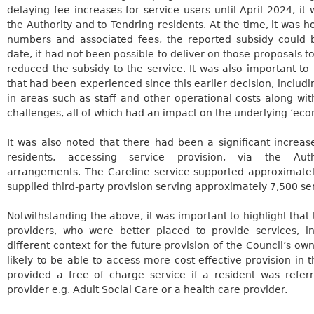
delaying fee increases for service users until April 2024, it
the Authority and to Tendring residents.
At the time, it was 
numbers and associated fees, the reported subsidy could 
date, it had not been possible to deliver on those proposals to 
reduced the subsidy to the service. It was also important to
that had been experienced since this earlier decision, includin
in areas such as staff and other operational costs along wit
challenges, all of which had an impact on the underlying ‘econ
It was also noted that there had been a significant increa
residents, accessing service provision, via the Autho
arrangements. The
Careline
service supported approximatel
supplied third-party provision serving approximately 7,500 se
Notwithstanding the above, it was important to highlight that
providers, who were better placed to provide services, 
different context for the future provision of the Council’s o
likely to be able to access more cost-effective provision in
provided a free of charge service if a resident was refer
provider e.g. Adult Social Care or a health care provider.