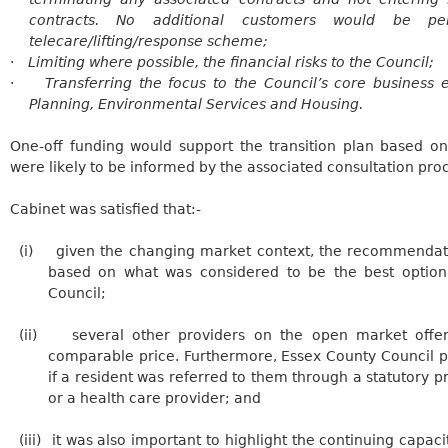
contracts. No additional customers would be pe
telecare/lifting/response scheme;
·
Limiting where possible, the financial risks to the Council;
·
Transferring the focus to the Council’s core business 
Planning, Environmental Services and Housing.
One-off funding would support the transition plan based o
were likely to be informed by the associated consultation pro
Cabinet was satisfied that:-
(i)
given the changing market context, the recommendati
based on what was considered to be the best option 
Council;
(ii)
several
other providers on the open market offere
comparable price. Furthermore, Essex County Council pr
if a resident was referred to them through a statutory p
or a health care provider; and
(iii)
it
was also important to highlight the continuing capaci