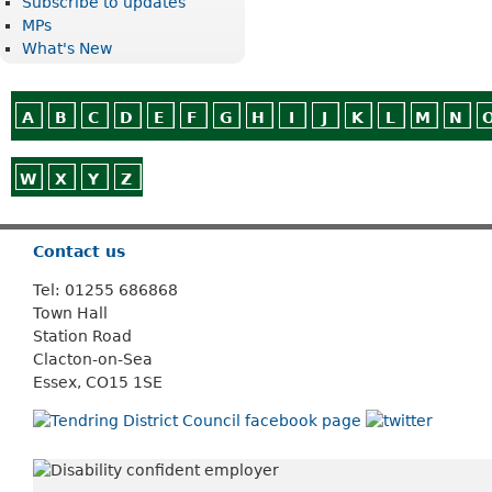
Subscribe to updates
MPs
What's New
A
B
C
D
E
F
G
H
I
J
K
L
M
N
W
X
Y
Z
Or use
Search
Contact us
Tel: 01255 686868
Town Hall
Station Road
Clacton-on-Sea
Essex, CO15 1SE