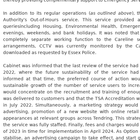
In addition to its regular operations (
as outlined above
), 
Authority’s Out-of-Hours service. This service provided
queries
including Housing, Environmental Health, Emerge
evenings, weekends, and bank holidays. It was noted that
completely separate working function to the
Careline
se
arrangements, CCTV was currently monitored by the
C
downloaded as requested by Essex Police.
Cabinet was informed that the last review of the service had
2022
,
where the future sustainability of the service ha
informed at that time, the preferred course of action wo
sustainable growth of the number of service users to increa
would concentrate on the recruitment and training of enoug
was delivered to customers and that the TSA Accreditation w
in July 2022. Simultaneously, a marketing strategy woul
advertising, promotion of a new website with online retail
appearances at relevant groups across Tendring. This strate
the service was fully staffed. Finally, fees and charges woul
of 2023 in time for implementation in April 2024. As Option 
stabilise, an advertising campaign to take effect, and start