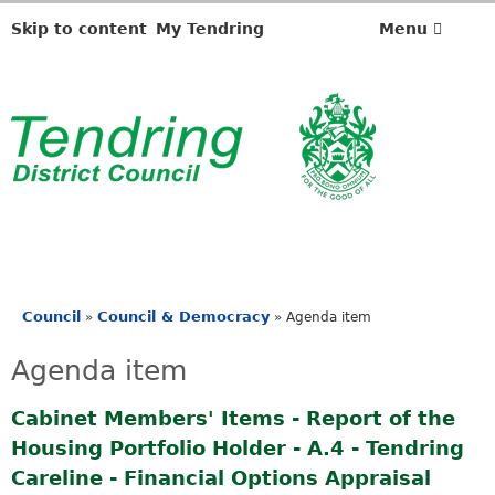
Skip to content
My Tendring
Menu
Council
Council & Democracy
»
»
Agenda item
You
are
Agenda item
here
Cabinet Members' Items - Report of the
Housing Portfolio Holder - A.4 - Tendring
Careline - Financial Options Appraisal