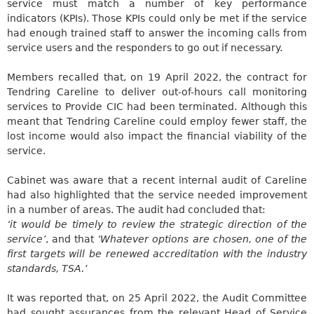
service must match a number of key performance
indicators (KPIs). Those KPIs
could only be met
if the service
had enough trained staff to answer the incoming calls from
service users and the responders to go out if necessary.
Members recalled that, on 19 April 2022, the contract for
Tendring
Careline
to deliver out-of-hours call monitoring
services to Provide CIC
had been terminated
. Although this
meant that
Tendring
Careline
could employ fewer staff, the
lost income would also
impact
the financial viability of the
service.
Cabinet was aware that a recent internal audit of
Careline
had also highlighted that the service needed improvement
in a number of areas. The audit had concluded that:
‘
it
would be timely to review the strategic direction of the
service’
, and that
‘Whatever options are chosen, one of the
first targets will be renewed accreditation with the industry
standards, TSA.’
It
was reported
that, on 25 April 2022, the Audit Committee
had sought assurances from the relevant Head of Service