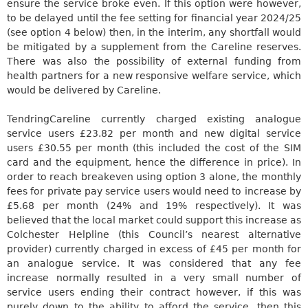
ensure the service broke even. If this option were however,
to
be delayed
until the fee setting for financial year 2024/25
(see option 4 below) then, in the interim, any shortfall would
be mitigated by a supplement from the
Careline
reserves.
There was also the possibility of external funding from
health partners for a new responsive welfare service, which
would be delivered
by
Careline
.
Tendring
Careline
currently charged existing analogue
service users £23.82 per month and new digital service
users £30.55 per month (this included the cost of the SIM
card and the equipment, hence the difference in price). In
order to reach breakeven using option 3 alone, the monthly
fees for private pay service users would need to increase by
£5.68 per month (24% and 19% respectively). It
was
believed
that the local market could support this increase as
Colchester Helpline (this Council’s nearest alternative
provider) currently charged in excess of £45 per month for
an analogue service.
It was considered that any fee
increase normally resulted in a very small number of
service users ending their contract however, if this was
purely down to the ability to afford the service, then this