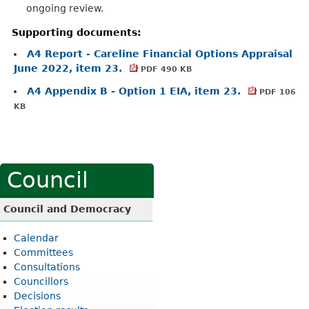
ongoing review.
Supporting documents:
A4 Report - Careline Financial Options Appraisal
June 2022, item 23.
PDF 490 KB
A4 Appendix B - Option 1 EIA, item 23.
PDF 106
KB
Council
Council and Democracy
Calendar
Committees
Consultations
Councillors
Decisions