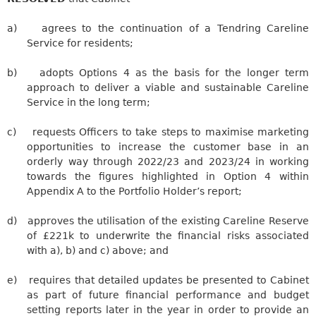
a)
agrees to the continuation of a
Tendring
Careline
Service for residents;
b)
adopts Options 4 as the basis for the longer term
approach to deliver a viable and sustainable
Careline
Service in the long term;
c)
requests Officers to take steps to maximise marketing
opportunities to increase the customer base in an
orderly way through 2022/23 and 2023/24 in working
towards the figures highlighted in Option 4 within
Appendix A to the Portfolio Holder’s report;
d)
approves the utilisation of the existing
Careline
Reserve
of £221k to underwrite the financial risks associated
with a), b) and c) above; and
e)
requires
that detailed updates be presented to Cabinet
as part of future financial performance and budget
setting reports later in the year in order to provide an