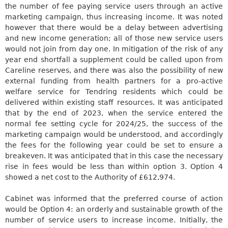
the number of
fee paying
service users through an active
marketing campaign, thus increasing income. It was noted
however that there would be a delay between advertising
and new income generation;
all of those new service users
would not
join from day one. In mitigation of the risk of any
year end shortfall a supplement could be called upon from
Careline
reserves, and there
was also
the possibility of new
external funding from health partners for a pro-active
welfare service for
Tendring
residents which could be
delivered within existing staff resources. It
was anticipated
that by the end of 2023, when the service entered the
normal fee setting cycle for 2024/25, the success of the
marketing campaign would be understood, and accordingly
the fees for the following year could be set to ensure a
breakeven. It
was anticipated
that in this case the necessary
rise in fees would be less than within option 3. Option 4
showed a net cost to the Authority of £612,974.
Cabinet
was informed
that the preferred course of action
would be Option 4: an orderly and sustainable growth of the
number of service users to increase income. Initially, the