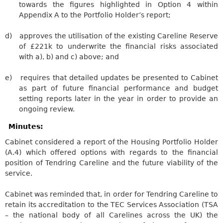
towards the figures highlighted in Option 4 within
Appendix A to the Portfolio Holder’s report;
d)
approves the utilisation of the existing
Careline
Reserve
of £221k to underwrite the financial risks associated
with a), b) and c) above; and
e)
requires
that detailed updates be presented to Cabinet
as part of future financial performance and budget
setting reports later in the year in order to provide an
ongoing review.
Minutes:
Cabinet considered a report of the Housing Portfolio Holder
(A.4) which offered options
with regards to
the financial
position of
Tendring
Careline
and the future viability of the
service.
Cabinet
was reminded
that, in order for
Tendring
Careline
to
retain its accreditation to the TEC Services Association (TSA
– the national body of all
Carelines
across the UK) the