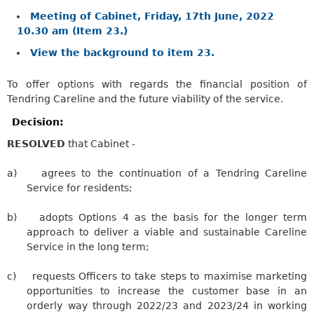
Meeting of Cabinet, Friday, 17th June, 2022
10.30 am (Item 23.)
View the background to item 23.
To offer options with regards the financial position of
Tendring Careline and the future viability of the service.
Decision:
RESOLVED
that Cabinet -
a)
agrees to the continuation of a
Tendring
Careline
Service for residents;
b)
adopts Options 4 as the basis for the longer term
approach to deliver a viable and sustainable
Careline
Service in the long term;
c)
requests Officers to take steps to maximise marketing
opportunities to increase the customer base in an
orderly way through 2022/23 and 2023/24 in working