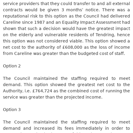
service providers that they could transfer to and all external
contracts would be given 3 months’ notice. There was a
reputational risk to this option as the Council had delivered
Careline
since 1987 and an Equality Impact Assessment had
shown that such a decision would have the greatest impact
on the elderly and vulnerable residents of
Tendring
, hence
this option
was not considered
viable. This option showed a
net cost to the authority of £608,000 as the loss of income
from
Careline
was greater than the budgeted cost of staff.
Option 2
The Council maintained the staffing required
to meet
demand. This option showed the greatest net cost to the
Authority, i.e. £764,724 as the combined cost of running the
service was greater than the projected income.
Option 3
The Council maintained the staffing required to meet
demand and increased its fees immediately in order to