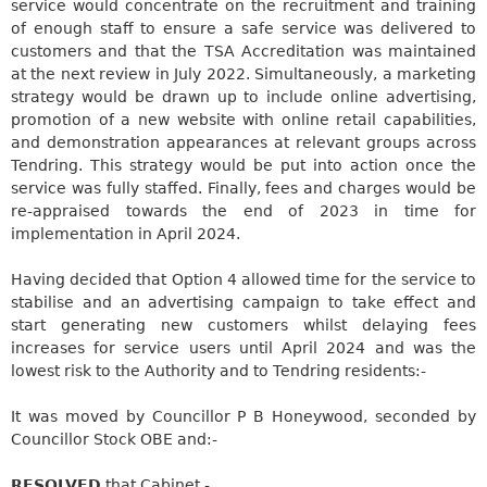
service would concentrate on the
recruitment and training
of enough staff to ensure a safe service was delivered to
customers
and that the TSA Accreditation was maintained
at the next review in July 2022. Simultaneously, a marketing
strategy
would be drawn up
to include online advertising,
promotion of a new website with online retail capabilities,
and demonstration appearances at relevant groups across
Tendring
. This strategy
would be put
into action once the
service was fully staffed. Finally, fees and charges
would be
re-appraised
towards the end of 2023 in time for
implementation in April 2024.
Having decided that Option 4 allowed time for the service to
stabilise and an advertising campaign to take effect and
start generating new customers whilst delaying fees
increases for service users until April 2024 and was the
lowest risk to the Authority and to
Tendring
residents:-
It was moved by Councillor P B Honeywood, seconded by
Councillor Stock OBE
and:-
RESOLVED
that Cabinet -