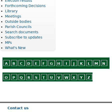
Election results
Forthcoming Decisions
Library
Meetings
Outside bodies
Parish Councils
Search documents
Subscribe to updates
MPs
What's New
A
B
C
D
E
F
G
H
I
J
K
L
M
N
O
P
Q
R
S
T
U
V
W
X
Y
Z
Or use
Search
Contact us