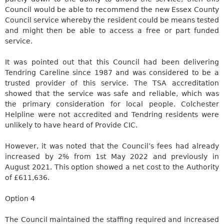
Council would be able to recommend the new Essex County
Council service whereby the resident could be means tested
and might then be able to access a free or part funded
service.
It was pointed out that this Council had been delivering
Tendring
Careline
since 1987 and was considered
to be a
trusted provider of this service. The TSA accreditation
showed that the service was safe and reliable, which was
the primary consideration for local people. Colchester
Helpline were not accredited and
Tendring
residents were
unlikely to have heard of Provide CIC.
However, it
was noted
that the Council’s fees had already
increased by 2% from 1st May 2022 and previously in
August 2021. This option showed a net cost to the Authority
of £611,636.
Option 4
The Council maintained the staffing required and increased