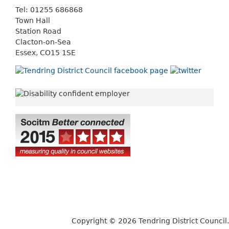
Tel: 01255 686868
Town Hall
Station Road
Clacton-on-Sea
Essex, CO15 1SE
Copyright © 2026 Tendring District Council.