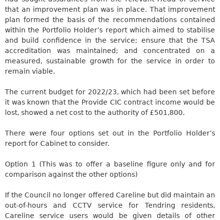
that an improvement plan was in place. That improvement
plan formed the basis of the recommendations contained
within the Portfolio Holder’s
report which
aimed to stabilise
and build confidence in the service; ensure that the TSA
accreditation was maintained; and concentrated on a
measured, sustainable growth for the service in order to
remain viable.
The current budget for 2022/23, which had been set before
it
was known
that the Provide CIC contract income would be
lost, showed a net cost to the authority of £501,800.
There were four options set out in the Portfolio Holder’s
report for Cabinet to consider.
Option
1
(This was to offer a baseline figure only and for
comparison against the other options)
If the Council no longer offered
Careline
but did maintain an
out-of-hours and CCTV service for
Tendring
residents,
Careline
service users
would be given
details of other