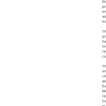
th
pr
en
ad
tr
Th
pr
h
m
re
cu
Th
en
ch
wi
Ex
Ma
re
Go
me