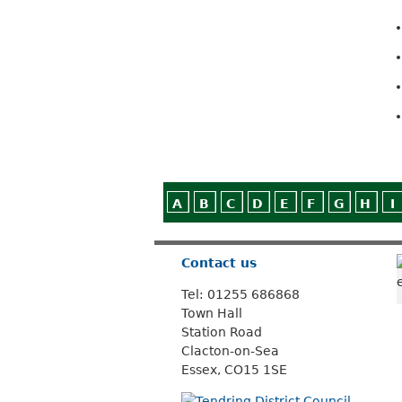
A
B
C
D
E
F
G
H
I
Contact us
Tel: 01255 686868
Town Hall
Station Road
Clacton-on-Sea
Essex, CO15 1SE