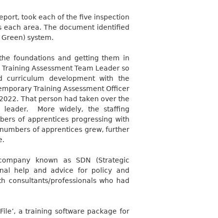
port, took each of the five inspection
s each area. The document identified
 Green) system.
g the foundations and getting them in
e Training Assessment Team Leader so
d curriculum development with the
 temporary Training Assessment Officer
y 2022. That person had taken over the
 leader.
More widely, the staffing
bers of apprentices progressing with
 numbers of apprentices grew, further
e.
 company known as SDN (Strategic
onal help and advice for policy and
h consultants/professionals who had
File’, a training software package for