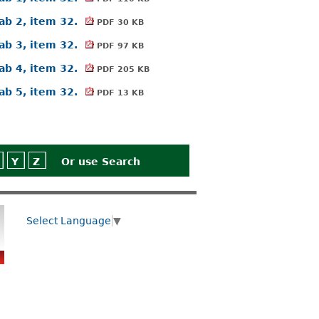
ab 2, item 32.
PDF 30 KB
ab 3, item 32.
PDF 97 KB
ab 4, item 32.
PDF 205 KB
ab 5, item 32.
PDF 13 KB
Y
Z
Or use
Search
Select Language
▼