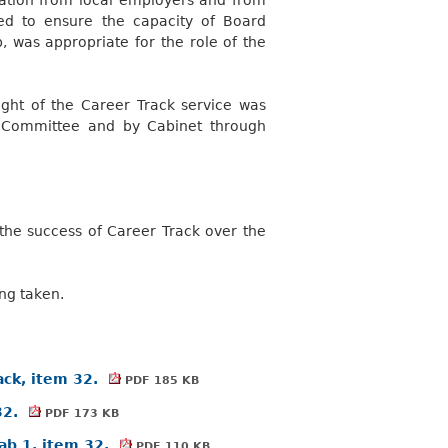
d to ensure the capacity of Board
, was appropriate for the role of the
sight of the Career Track service was
 Committee and by Cabinet through
 the success of Career Track over the
ng taken.
ack, item 32.
PDF 185 KB
32.
PDF 173 KB
ab 1, item 32.
PDF 110 KB