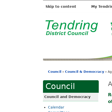
Skip to content
My Tendri
T
e
n
d
r
i
Council
Council & Democracy
»
»
Ag
n
You
g
are
A
Council
D
here
i
R
Council and Democracy
o
s
Calendar
t