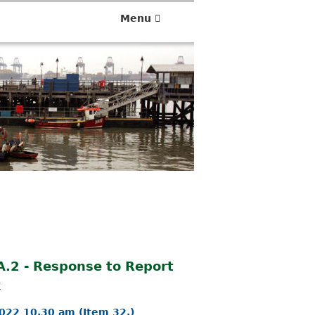
Menu
 A.2 - Response to Report
k
022 10.30 am (Item 32.)