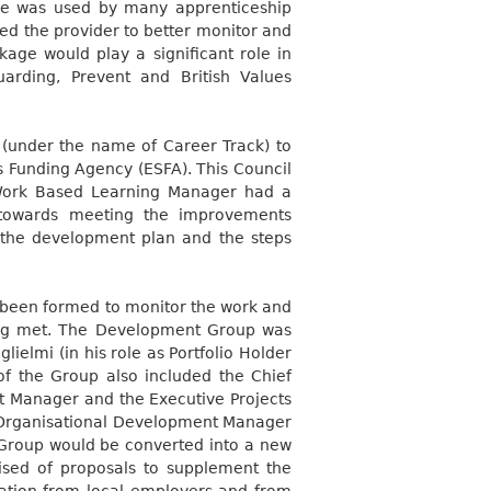
le was used by many apprenticeship
led the provider to better monitor and
ckage would play a significant role in
arding, Prevent and British Values
 (under the name of Career Track) to
ls Funding Agency (ESFA). This Council
Work Based Learning Manager had a
 towards meeting the improvements
the development plan and the steps
een formed to monitor the work and
eing met. The Development Group was
ielmi (in his role as Portfolio Holder
of the Group also included the Chief
dit Manager and the Executive Projects
Organisational Development Manager
 Group would be converted into a new
ed of proposals to supplement the
tion from local employers and from