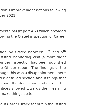
ation’s improvement actions following
er 2021.
tnerships) (report A.2) which provided
lowing the Ofsted inspection of Career
rd
th
ection by Ofsted between 3
and 5
sted Monitoring Visit (a more ‘light
ovember Inspection had been published
Officer report. The findings of the
hough this was a disappointment there
d a detailed section about things that
about the dedication and care of the
tices showed towards their learning
make things better.
t Career Track set out in the Ofsted