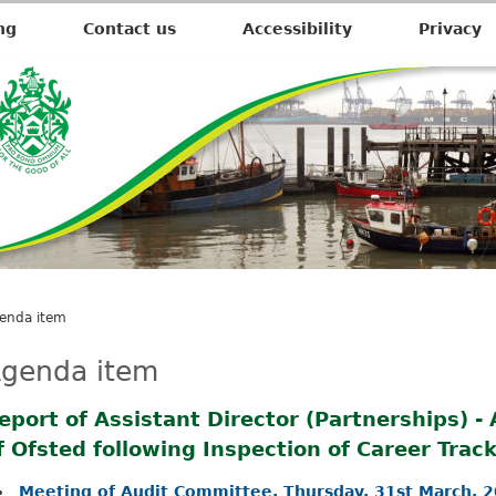
ng
Contact us
Accessibility
Privacy
enda item
genda item
eport of Assistant Director (Partnerships) -
f Ofsted following Inspection of Career Trac
Meeting of Audit Committee, Thursday, 31st March, 2