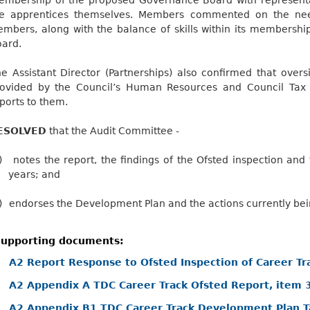
he apprentices themselves. Members commented on the nee
mbers, along with the balance of skills within its membership
ard.
e Assistant Director (Partnerships) also confirmed that over
rovided by the Council’s Human Resources and Council Tax
ports to them.
ESOLVED
that the Audit Committee -
)
notes the report, the findings of the Ofsted inspection and
years; and
)
endorses the Development Plan and the actions currently bei
upporting documents:
A2 Report Response to Ofsted Inspection of Career Tr
A2 Appendix A TDC Career Track Ofsted Report, item 
A2 Appendix B1 TDC Career Track Development Plan T