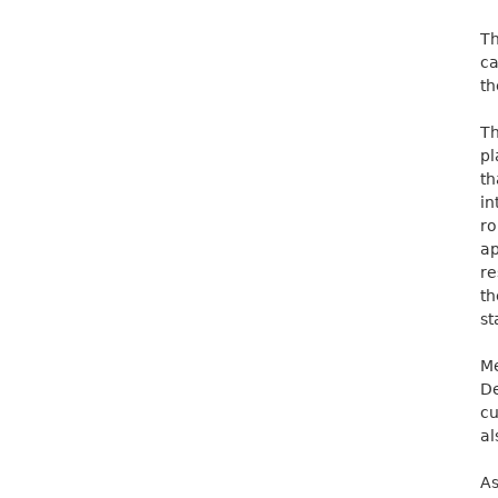
Th
ca
th
Th
pl
t
in
ro
a
re
th
st
M
De
cu
al
As