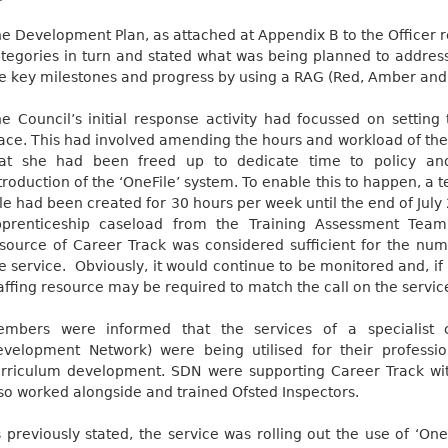
e Development Plan, as attached at Appendix B to the Officer re
tegories in turn and stated what was being planned to addres
e key milestones and progress by using a RAG (Red, Amber and
e Council’s initial response activity had focussed on settin
ace. This had involved amending the hours and workload of th
hat she had been freed up to dedicate time to policy an
troduction of the ‘OneFile’ system. To enable this to happen, a
le had been created for 30 hours per week until the end of Jul
pprenticeship caseload from the Training Assessment Team
source of Career Track was considered sufficient for the num
e service.
Obviously, it would continue to be monitored and, if
affing resource may be required to match the call on the servic
embers were informed that the services of a specialist
velopment Network) were being utilised for their professi
rriculum development. SDN were supporting Career Track wit
so worked alongside and trained Ofsted Inspectors.
 previously stated, the service was rolling out the use of ‘One