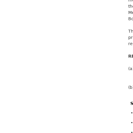
t
Me
Bo
Th
p
re
R
(a
(b
S