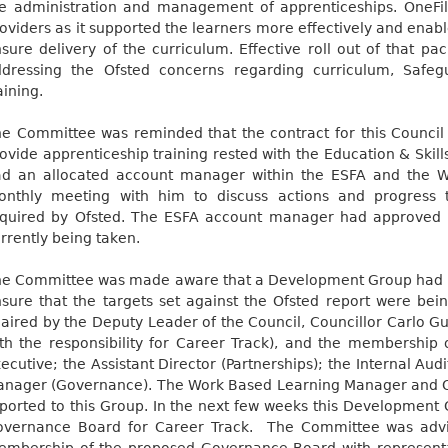
e administration and management of apprenticeships. OneFi
oviders as it supported the learners more effectively and enab
sure delivery of the curriculum. Effective roll out of that pa
dressing the Ofsted concerns regarding curriculum, Safegu
aining.
e Committee was reminded that the contract for this Council
ovide apprenticeship training rested with the Education & Skil
ad an allocated account manager within the ESFA and the 
onthly meeting with him to discuss actions and progress
quired by Ofsted. The ESFA account manager had approved 
rrently being taken.
e Committee was made aware that a Development Group had b
sure that the targets set against the Ofsted report were b
aired by the Deputy Leader of the Council, Councillor Carlo Gugl
th the responsibility for Career Track), and the membership 
ecutive; the Assistant Director (Partnerships); the Internal Au
nager (Governance). The Work Based Learning Manager and 
ported to this Group. In the next few weeks this Development
vernance Board for Career Track.
The Committee was advis
mbership of the proposed Governance Board with representa