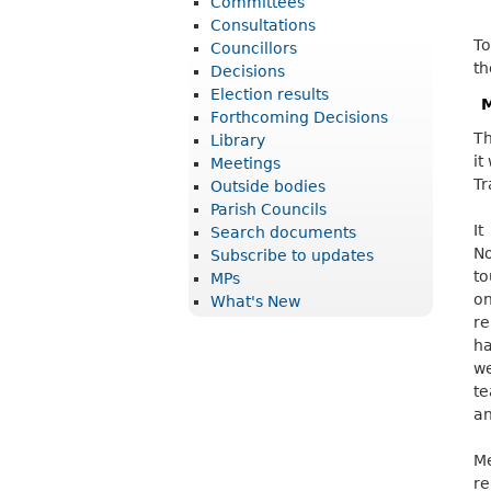
Committees
r
Consultations
To
i
Councillors
th
Decisions
c
Election results
M
t
Forthcoming Decisions
Th
Library
C
it
Meetings
o
Tr
Outside bodies
u
Parish Councils
It
Search documents
n
No
Subscribe to updates
c
to
MPs
o
What's New
i
re
l
ha
we
te
an
Me
re