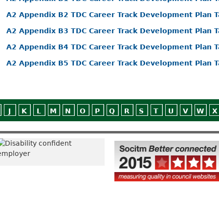
A2 Appendix B2 TDC Career Track Development Plan T
A2 Appendix B3 TDC Career Track Development Plan T
A2 Appendix B4 TDC Career Track Development Plan T
A2 Appendix B5 TDC Career Track Development Plan T
J
K
L
M
N
O
P
Q
R
S
T
U
V
W
X