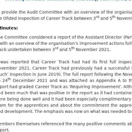
 provide the Audit Committee with an overview of the organis
rd
th
e Ofsted inspection of Career Track between 3
and 5
Novemb
inutes:
e Committee considered a report of the Assistant Director (Par
 with an overview of the organisation’s improvement actions fol
rd
th
ack undertaken between 3
and 5
November 2021.
 was reported that Career Track had had its first full insp
vember 2021. Career Track had previously had a successful Of
uch’ inspection in June 2019). The full report following the N
th
n 24
December 2021 and was attached as Appendix A to the 
port had graded Career Track as ‘Requiring Improvement’. Alt
d been much that was positive in the report as it had containe
re being done well and it had been especially complimentary 
am for the apprentices and about the commitment the appren
d development. The emphasis was now on what was needed to 
mbers themselves referenced the many positive comments abou
port.