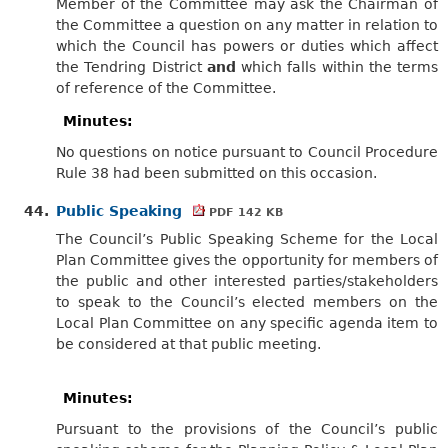
Member of the Committee may ask the Chairman of
the Committee a question on any matter in relation to
which the Council has powers or duties which affect
the Tendring District
and
which falls within the terms
of reference of the Committee.
Minutes:
No questions on notice pursuant to Council Procedure
Rule 38
had been submitted
on this occasion.
44.
Public Speaking
PDF 142 KB
The Council’s Public Speaking Scheme for the Local
Plan Committee gives the opportunity for members of
the public and other interested parties/stakeholders
to speak to the Council’s elected members on the
Local Plan Committee on any specific agenda item to
be considered at that public meeting.
Minutes:
Pursuant to the provisions of the Council’s public