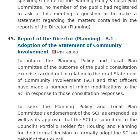
speaking scheme for the Planning Policy & Local Plan
Committee, no member of the public had registered
to ask at this meeting a question or to make a
statement regarding the matters contained in the
reports of the Director (Planning).
45.
Report of the Director (Planning) - A.1 -
Adoption of the Statement of Community
Involvement
PDF 69 KB
To inform the Planning Policy and Local Plan
Committee of the outcome of the public consultation
exercise carried out in relation to the draft Statement
of Community Involvement (SCI) and that Officers
have made a number of minor modifications to the
SCI in response to those consultation responses.
To seek the Planning Policy and Local Plan
Committee’s endorsement of the SCI, as amended, as
well as its approval that the SCI be submitted to the
Council's Portfolio Holder for Housing and
Planning
for their formal decision to formally adopt the SCI on
behalf of the Council.