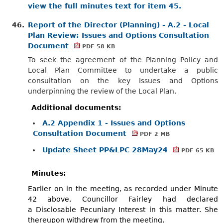
view the full minutes text for item 45.
46.
Report of the Director (Planning) - A.2 - Local
Plan Review: Issues and Options Consultation
Document
PDF 58 KB
To seek the agreement of the Planning Policy and
Local Plan Committee to undertake a public
consultation on the key Issues and Options
underpinning the review of the Local Plan.
Additional documents:
A.2 Appendix 1 - Issues and Options
Consultation Document
PDF 2 MB
Update Sheet PP&LPC 28May24
PDF 65 KB
Minutes:
Earlier on in the meeting, as recorded under Minute
42 above, Councillor Fairley had declared
a
Disclosable
Pecuniary Interest in this matter. She
thereupon withdrew from the meeting.