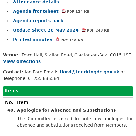
Attendance details
Agenda frontsheet
PDF 124 KB
Agenda reports pack
Update Sheet 28 May 2024
PDF 243 KB
Printed minutes
PDF 148 KB
Venue:
Town Hall, Station Road, Clacton-on-Sea, CO15 1SE.
View directions
Contact:
Ian Ford Email:
iford@tendringdc.gov.uk
or
Telephone 01255 686584
Items
No.
Item
40.
Apologies for Absence and Substitutions
The Committee is asked to note any apologies for
absence and substitutions received from Members.