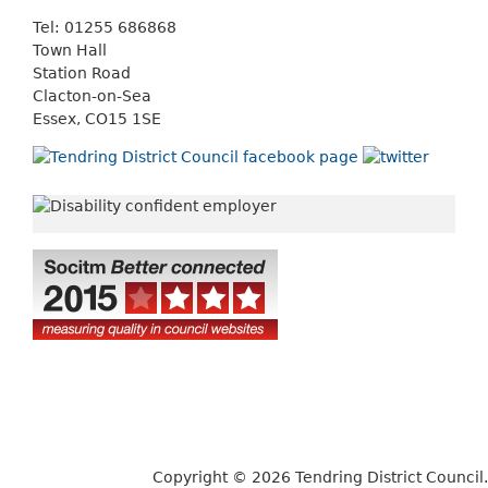
Tel: 01255 686868
Town Hall
Station Road
Clacton-on-Sea
Essex, CO15 1SE
Copyright © 2026 Tendring District Council.