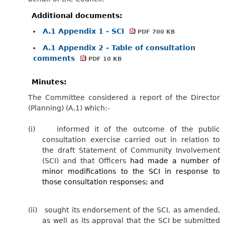
Additional documents:
A.1 Appendix 1 - SCI
PDF 700 KB
A.1 Appendix 2 - Table of consultation
comments
PDF 10 KB
Minutes:
The Committee considered a report of the Director
(Planning) (A.1) which:-
(i)
informed it of the outcome of the public
consultation exercise carried out in relation to
the draft Statement of Community Involvement
(SCI) and that Officers
had made a number of
minor modifications to the SCI in response to
those consultation responses; and
(ii)
sought its endorsement of the SCI, as amended,
as well as its approval that the SCI be submitted