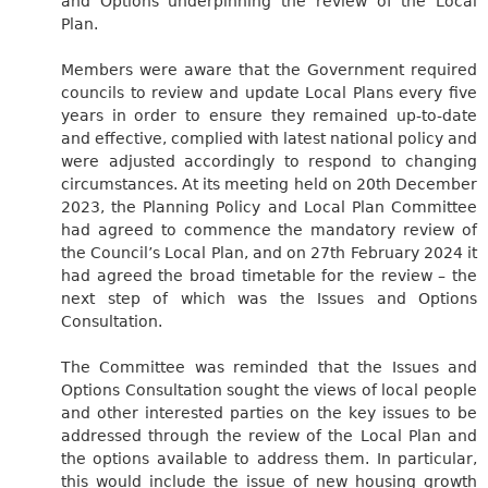
and Options underpinning the review of the Local
Plan.
Members were aware that the Government required
councils to review and update Local Plans every five
years in order to ensure they remained up-to-date
and effective, complied with latest national policy and
were adjusted accordingly to respond to changing
circumstances. At its meeting held on 20th December
2023, the Planning Policy and Local Plan Committee
had agreed to commence the mandatory review of
the Council’s Local Plan, and on 27th February 2024 it
had agreed the broad timetable for the review – the
next step of which was the Issues and Options
Consultation.
The Committee was reminded that the Issues and
Options Consultation sought the views of local people
and other interested parties on the key issues to be
addressed through the review of the Local Plan and
the options available to address them. In particular,
this would include the issue of new housing growth