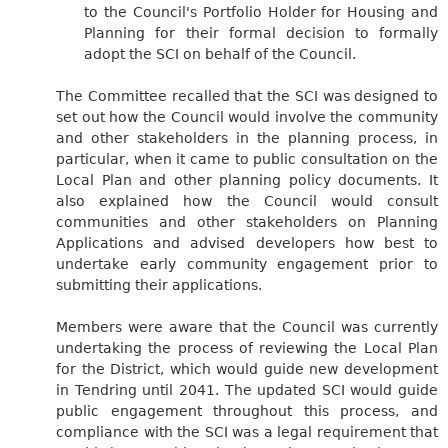
to the Council's Portfolio Holder for Housing and
Planning for their formal decision to formally
adopt the SCI on behalf of the Council.
The Committee recalled that the SCI was designed to
set out how the Council would involve the community
and other stakeholders in the planning process, in
particular, when it came to public consultation on the
Local Plan and other planning policy documents. It
also explained how the Council would consult
communities and other stakeholders on Planning
Applications and advised developers how best to
undertake early community engagement prior to
submitting their applications.
Members were aware that the Council was currently
undertaking the process of reviewing the Local Plan
for the District, which would guide new development
in Tendring until 2041. The updated SCI would guide
public engagement throughout this process, and
compliance with the SCI was a legal requirement that