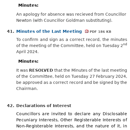
Minutes:
An apology for absence was recieved from Councillor
Newton (with Councillor Goldman substituting).
41.
Minutes of the Last Meeting
PDF 186 KB
To confirm and sign as a correct record, the minutes
nd
of the meeting of the Committee, held on Tuesday 2
April 2024.
Minutes:
It was
RESOLVED
that the Minutes of the last meeting
of the Committee, held on Tuesday 27 February 2024,
be approved as a correct
record
and be signed by the
Chairman.
42.
Declarations of Interest
Councillors are invited to declare any Disclosable
Pecuniary Interests, Other Registerable Interests of
Non-Registerable Interests, and the nature of it, in