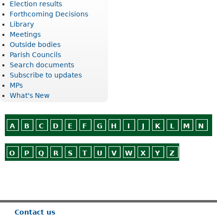
Election results
Forthcoming Decisions
Library
Meetings
Outside bodies
Parish Councils
Search documents
Subscribe to updates
MPs
What's New
A
B
C
D
E
F
G
H
I
J
K
L
M
N
O
P
Q
R
S
T
U
V
W
X
Y
Z
Or use
Search
Contact us