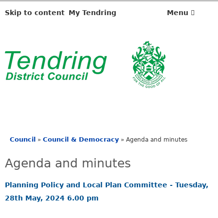
,
,
,
,
i
i
i
i
Skip to content
My Tendring
Menu
t
t
t
t
e
e
e
e
m
m
m
m
4
4
4
4
5
5
6
6
.
.
.
.
Council
Council & Democracy
»
»
Agenda and minutes
You
are
Agenda and minutes
here
Planning Policy and Local Plan Committee - Tuesday,
28th May, 2024 6.00 pm