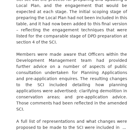
Local Plan, and the engagement that would be
expected at each stage. The initial scoping stage of
preparing the Local Plan had not been included in this
table, and it had now been added to this final version
– reflecting the engagement techniques that were
listed for the comparable stage of DPD preparation at
section 4 of the SCI.
Members were made aware that Officers within the
Development Management team had provided
further advice on a number of aspects of public
consultation undertaken for Planning Applications
and pre-application enquires. The resulting changes
to the SCI included detailing how planning
applications were advertised; clarifying demolition in
conservation areas; and pre-application advice.
Those comments had been reflected in the amended
SCI.
A full list of representations and what changes were
proposed to be made to the SCI were included in ...