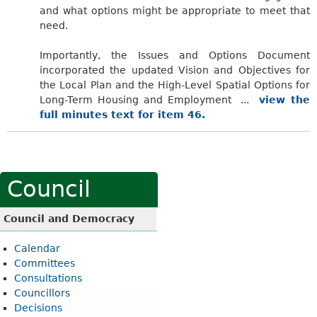
and what options might be appropriate to meet that
need.
Importantly, the Issues and Options Document
incorporated the updated Vision and Objectives for
the Local Plan and the High-Level Spatial Options for
Long-Term Housing and Employment ...
view the
full minutes text for item 46.
Council
Council and Democracy
Calendar
Committees
Consultations
Councillors
Decisions