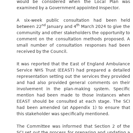
would be considered when the Local Plan was
examined by a Government appointed Inspector.
A six-week public consultation had been held
nd
th
between 22
January and 4
March 2024 to give the
community and other stakeholders the opportunity to
comment on the consultation methods proposed. A
small number of consultation responses had been
received by the Council.
It was reported that the East of England Ambulance
Service NHS Trust (EEAST) had prepared a detailed
representation setting out the services they provided
and had also provided general comments on their
involvement in the plan-making system. Specific
mention had been made to those instances when
EEAST should be consulted at each stage. The SCI
had been amended (at Appendix 1) to ensure that
this stakeholder was specifically mentioned.
The Committee was informed that Section 2 of the
SCI set out the process for preparing and updating a