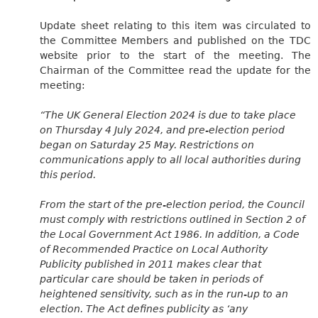
Update sheet relating to this item was circulated to
the Committee Members and published on the TDC
website prior to the start of the meeting. The
Chairman of the Committee read the update for the
meeting:
“
The UK General Election 2024 is due to take place
on Thursday 4 July 2024, and pre-election period
began on Saturday 25 May. Restrictions on
communications apply to all local authorities during
this period.
From the start of the pre-election period, the Council
must comply with restrictions outlined in Section 2 of
the Local Government Act 1986. In addition, a Code
of Recommended Practice on Local Authority
Publicity published in 2011 makes clear that
particular care should be taken in periods of
heightened sensitivity, such as in the run-up to an
election. The Act defines publicity as ‘any