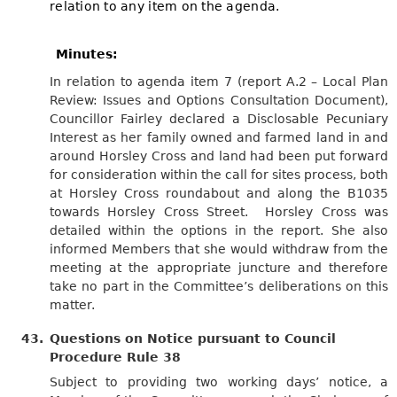
relation to any item on the agenda.
Minutes:
In relation to agenda item 7 (report A.2 – Local Plan
Review: Issues and Options Consultation Document),
Councillor Fairley declared a Disclosable Pecuniary
Interest as her family owned and farmed land in and
around Horsley Cross and land had been put forward
for consideration within the call for sites process, both
at Horsley Cross roundabout and along the B1035
towards Horsley Cross Street.
Horsley Cross was
detailed within the options in the report. She also
informed Members that she would withdraw from the
meeting at the appropriate juncture and therefore
take no part in the Committee’s deliberations on this
matter.
43.
Questions on Notice pursuant to Council
Procedure Rule 38
Subject to providing two working days’ notice, a