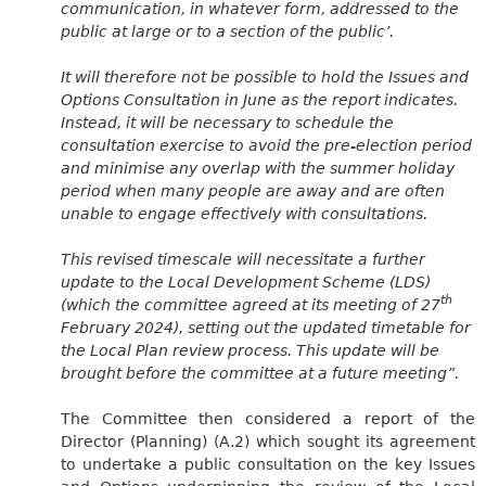
communication, in whatever form, addressed to the
public at large or to a section of the public’.
It will therefore not be possible to hold the Issues and
Options Consultation in June as the report indicates.
Instead, it will be necessary to schedule the
consultation exercise to avoid the pre-election period
and minimise any overlap with the summer holiday
period when many people are away and are often
unable to engage effectively with consultations.
This revised timescale will necessitate a further
update to the Local Development Scheme (LDS)
th
(which the committee agreed at its meeting of 27
February 2024), setting out the updated timetable for
the Local Plan review process. This update will be
brought before the committee at a future meeting”.
The Committee then considered a report of the
Director (Planning) (A.2) which sought its agreement
to undertake a public consultation on the key Issues