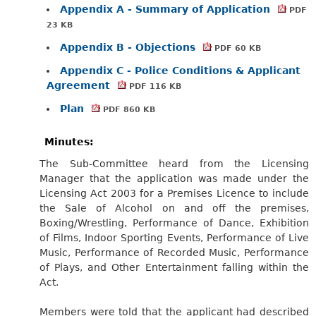
Appendix A - Summary of Application
PDF
23 KB
Appendix B - Objections
PDF 60 KB
Appendix C - Police Conditions & Applicant
Agreement
PDF 116 KB
Plan
PDF 860 KB
Minutes:
The Sub-Committee heard from the Licensing
Manager that the application was made under the
Licensing Act 2003 for a Premises Licence to include
the Sale of Alcohol on and off the premises,
Boxing/Wrestling, Performance of Dance, Exhibition
of Films, Indoor Sporting Events, Performance of Live
Music, Performance of Recorded Music, Performance
of Plays, and Other Entertainment falling within the
Act.
Members were told that the applicant had described