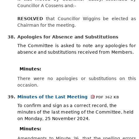
Councillor A Cossens and:-
RESOLVED
that Councillor Wiggins be elected as
Chairman for the meeting.
38.
Apologies for Absence and Substitutions
The Committee is asked to note any apologies for
absence and substitutions received from Members.
Minutes:
There were no apologies or substitutions on this
occasion.
39.
Minutes of the Last Meeting
PDF 362 KB
To confirm and sign as a correct record, the
minutes of the last meeting of the Committee, held
on Monday, 25 November 2024.
Minutes:
Amendments to Minute 36, that the spelling errors