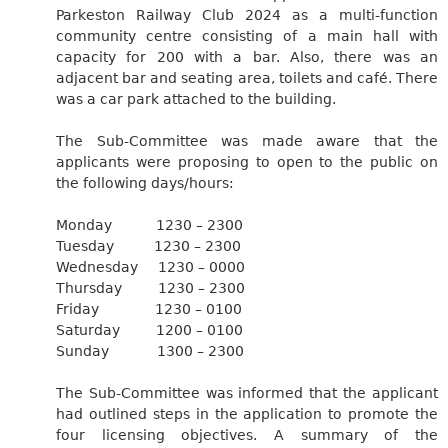
Parkeston Railway Club 2024 as a multi-function
community centre consisting of a main hall with
capacity for 200 with a bar. Also, there was an
adjacent bar and seating area, toilets and café. There
was a car park attached to the building.
The Sub-Committee was made aware that the
applicants were proposing to open to the public on
the following days/hours:
Monday
1230 – 2300
Tuesday
1230 – 2300
Wednesday
1230 – 0000
Thursday
1230 – 2300
Friday
1230 – 0100
Saturday
1200 – 0100
Sunday
1300 – 2300
The Sub-Committee was informed that the applicant
had outlined steps in the application to promote the
four licensing objectives. A summary of the