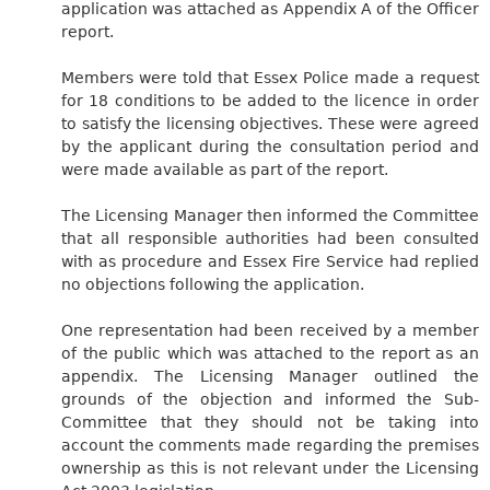
application was attached as Appendix A of the Officer
report.
Members were told that Essex Police made a request
for 18 conditions to be added to the licence in order
to satisfy the licensing objectives. These were agreed
by the applicant during the consultation period and
were made available as part of the report.
The Licensing Manager then informed the Committee
that all responsible authorities had been consulted
with as procedure and Essex Fire Service had replied
no objections following the application.
One representation had been received by a member
of the public which was attached to the report as an
appendix. The Licensing Manager outlined the
grounds of the objection and informed the Sub-
Committee that they should not be taking into
account the comments made regarding the premises
ownership as this is not relevant under the Licensing