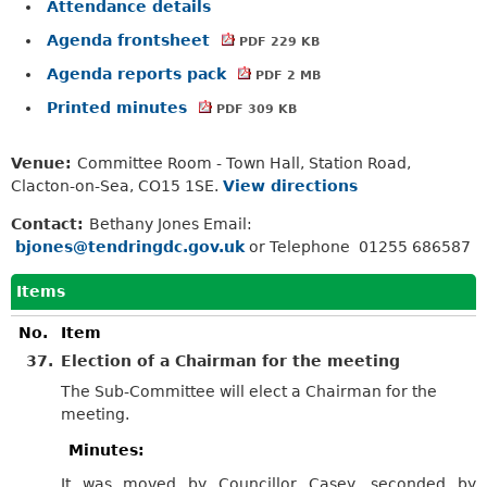
Attendance details
Agenda frontsheet
PDF 229 KB
Agenda reports pack
PDF 2 MB
Printed minutes
PDF 309 KB
Venue:
Committee Room - Town Hall, Station Road,
Clacton-on-Sea, CO15 1SE.
View directions
Contact:
Bethany Jones Email:
bjones@tendringdc.gov.uk
or Telephone 01255 686587
Items
No.
Item
37.
Election of a Chairman for the meeting
The Sub-Committee will elect a Chairman for the
meeting.
Minutes:
It was moved by Councillor Casey, seconded by