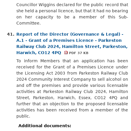
Councillor Wiggins declared for the public record that
she held a personal licence, but that it had no bearing
on her capacity to be a member of this Sub-
Committee.
41.
Report of the Director (Governance & Legal) -
A.1 - Grant of a Premises Licence - Parkeston
Railway Club 2024, Hamilton Street, Parkeston,
Harwich, CO12 4PQ
PDF 37 KB
To inform Members that an application has been
received for the Grant of a Premises Licence under
the Licensing Act 2003 from Parkeston Railway Club
2024 Community Interest Company to sell alcohol on
and off the premises and provide various licensable
activities at Parkeston Railway Club 2024, Hamilton
Street, Parkeston, Harwich, Essex, CO12 4PQ and
further that an objection to the proposed licensable
activities has been received from a member of the
public.
Additional documents: