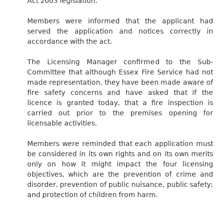
Act 2003 legislation.
Members were informed that the applicant had
served the application and notices correctly in
accordance with the act.
The Licensing Manager confirmed to the Sub-
Committee that although Essex Fire Service had not
made representation, they have been made aware of
fire safety concerns and have asked that if the
licence is granted today, that a fire inspection is
carried out prior to the premises opening for
licensable activities.
Members were reminded that each application must
be considered in its own rights and on its own merits
only on how it might impact the four licensing
objectives, which are the prevention of crime and
disorder, prevention of public nuisance, public safety;
and protection of children from harm.