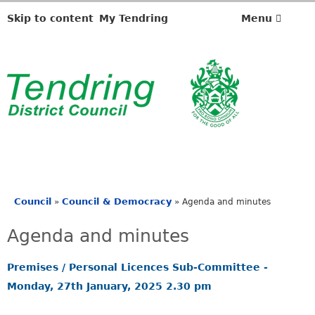
,
,
,
,
i
i
i
i
Skip to content
My Tendring
Menu
t
t
t
t
e
e
e
e
m
m
m
m
4
4
4
4
1
1
1
1
.
.
.
.
Council
Council & Democracy
»
»
Agenda and minutes
You
are
Agenda and minutes
here
Premises / Personal Licences Sub-Committee -
Monday, 27th January, 2025 2.30 pm