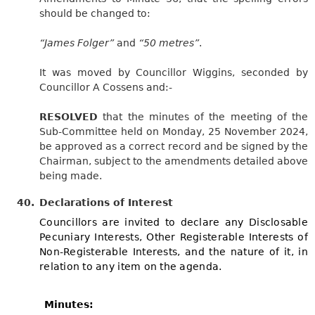
should be changed to:
“James Folger”
and
“50 metres”
.
It was moved by Councillor Wiggins, seconded by
Councillor A Cossens and:-
RESOLVED
that the minutes of the meeting of the
Sub-Committee held on Monday, 25 November 2024,
be approved as a correct record and be signed by the
Chairman, subject to the amendments detailed above
being made.
40.
Declarations of Interest
Councillors are invited to declare any Disclosable
Pecuniary Interests, Other Registerable Interests of
Non-Registerable Interests, and the nature of it, in
relation to any item on the agenda.
Minutes: