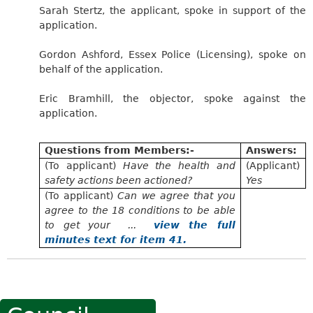
Sarah Stertz, the applicant, spoke in support of the
application.
Gordon Ashford, Essex Police (Licensing), spoke on
behalf of the application.
Eric Bramhill, the objector, spoke against the
application.
Questions from Members:-
Answers:
(To applicant)
Have the health and
(Applicant)
safety actions been actioned?
Yes
(To applicant)
Can we agree that you
agree to the 18 conditions to be able
to get your ...
view the full
minutes text for item 41.