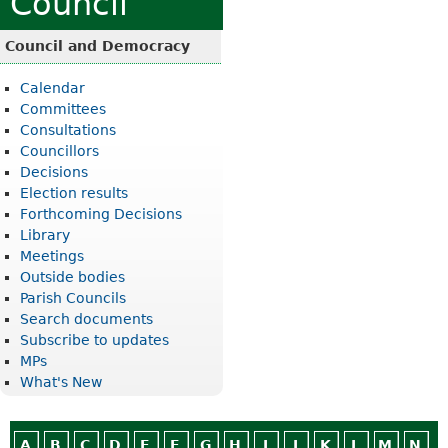
Council
Council and Democracy
Calendar
Committees
Consultations
Councillors
Decisions
Election results
Forthcoming Decisions
Library
Meetings
Outside bodies
Parish Councils
Search documents
Subscribe to updates
MPs
What's New
A
B
C
D
E
F
G
H
I
J
K
L
M
N