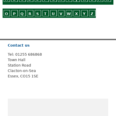
O
P
Q
R
S
T
U
V
W
X
Y
Z
Or use
Search
Contact us
Tel: 01255 686868
Town Hall
Station Road
Clacton-on-Sea
Essex, CO15 1SE