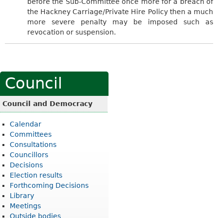
before the Sub-Committee once more for a breach of
the Hackney Carriage/Private Hire Policy then a much
more severe penalty may be imposed such as
revocation or suspension.
Council
Council and Democracy
Calendar
Committees
Consultations
Councillors
Decisions
Election results
Forthcoming Decisions
Library
Meetings
Outside bodies