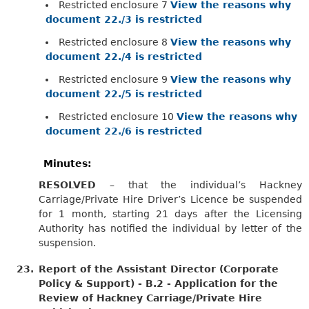
Restricted enclosure 7
View the reasons why
document 22./3 is restricted
Restricted enclosure 8
View the reasons why
document 22./4 is restricted
Restricted enclosure 9
View the reasons why
document 22./5 is restricted
Restricted enclosure 10
View the reasons why
document 22./6 is restricted
Minutes:
RESOLVED
– that the individual’s Hackney
Carriage/Private Hire Driver’s Licence be suspended
for 1 month, starting 21 days after the Licensing
Authority has notified the individual by letter of the
suspension.
23.
Report of the Assistant Director (Corporate
Policy & Support) - B.2 - Application for the
Review of Hackney Carriage/Private Hire