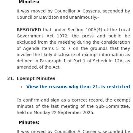
Minutes:
It was moved by Councillor A Cossens, seconded by
Councillor Davidson and unanimously:-
RESOLVED
that under Section 100A(4) of the Local
Government Act 1972, the press and public be
excluded from the meeting during the consideration
of Agenda Items 5 to 7 on the grounds that they
involve the likely disclosure of exempt information as
defined in Paragraph 1 of Part 1 of Schedule 12A, as
amended, of the Act.
21.
Exempt Minutes
View the reasons why item 21. is restricted
To confirm and sign as a correct record, the exempt
minutes of the last meeting of the Sub-Committee,
held on Monday 22 September 2025.
Minutes:
It was moved by Councillor A Cossens, seconded by