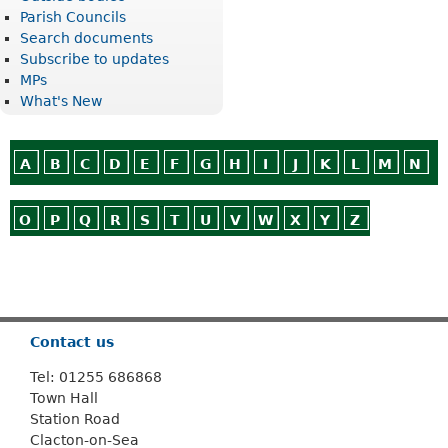
Parish Councils
Search documents
Subscribe to updates
MPs
What's New
A
B
C
D
E
F
G
H
I
J
K
L
M
N
O
P
Q
R
S
T
U
V
W
X
Y
Z
Or use
Search
Contact us
Tel: 01255 686868
Town Hall
Station Road
Clacton-on-Sea