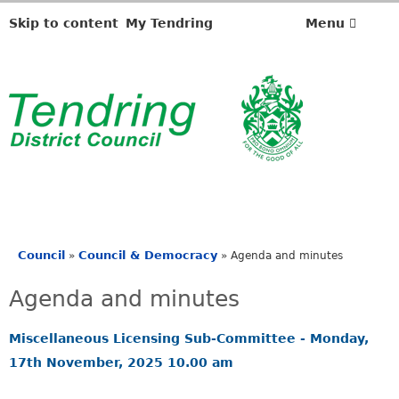
Skip to content
My Tendring
Menu
Council
Council & Democracy
»
»
Agenda and minutes
You
are
Agenda and minutes
here
Miscellaneous Licensing Sub-Committee - Monday,
17th November, 2025 10.00 am