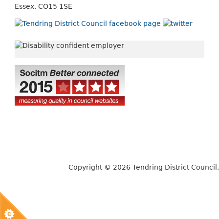
Essex, CO15 1SE
Copyright © 2026 Tendring District Council.