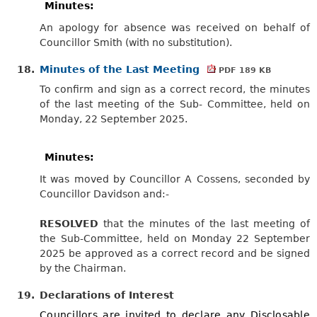
Minutes:
An apology for absence was received on behalf of
Councillor Smith (with no substitution).
18.
Minutes of the Last Meeting
PDF 189 KB
To confirm and sign as a correct record, the minutes
of the last meeting of the Sub- Committee, held on
Monday, 22 September 2025.
Minutes:
It was moved by Councillor A Cossens, seconded by
Councillor Davidson
and:-
RESOLVED
that the minutes of the last meeting of
the Sub-Committee, held on Monday 22 September
2025 be approved as a correct record and be signed
by the Chairman.
19.
Declarations of Interest
Councillors are invited to declare any Disclosable