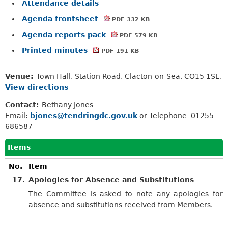
Attendance details
Agenda frontsheet
PDF 332 KB
Agenda reports pack
PDF 579 KB
Printed minutes
PDF 191 KB
Venue:
Town Hall, Station Road, Clacton-on-Sea, CO15 1SE.
View directions
Contact:
Bethany Jones
Email:
bjones@tendringdc.gov.uk
or Telephone 01255
686587
Items
No.
Item
17.
Apologies for Absence and Substitutions
The Committee is asked to note any apologies for
absence and substitutions received from Members.