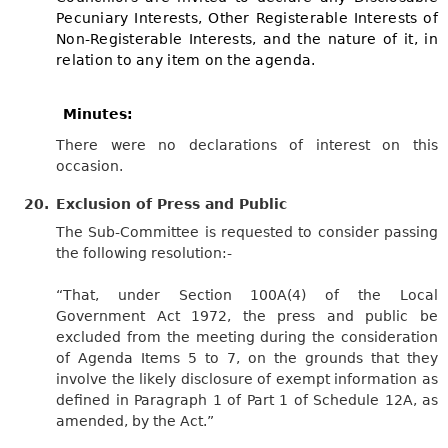
Pecuniary Interests, Other Registerable Interests of
Non-Registerable Interests, and the nature of it, in
relation to any item on the agenda.
Minutes:
There were no declarations of interest on this
occasion.
20.
Exclusion of Press and Public
The Sub-Committee is requested to consider passing
the following resolution:-
“That, under Section 100A(4) of the Local
Government Act 1972, the press and public be
excluded from the meeting during the consideration
of Agenda Items 5 to 7, on the grounds that they
involve the likely disclosure of exempt information as
defined in Paragraph 1 of Part 1 of Schedule 12A, as
amended, by the Act.”