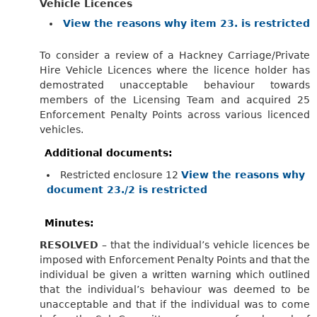
Vehicle Licences
View the reasons why item 23. is restricted
To consider a review of a Hackney Carriage/Private
Hire Vehicle Licences where the licence holder has
demostrated unacceptable behaviour towards
members of the Licensing Team and acquired 25
Enforcement Penalty Points across various licenced
vehicles.
Additional documents:
Restricted enclosure 12
View the reasons why
document 23./2 is restricted
Minutes:
RESOLVED
– that the individual’s vehicle licences be
imposed with Enforcement Penalty Points and that the
individual be given a written warning which outlined
that the individual’s behaviour was deemed to be
unacceptable and that if the individual was to come