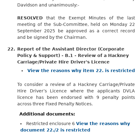
Davidson and unanimously:-
RESOLVED
that the Exempt Minutes of the last
meeting of the Sub-Committee, held on Monday 22
September 2025 be approved as a correct record
and be signed by the Chairman.
22.
Report of the Assistant Director (Corporate
Policy & Support) - B.1 - Review of a Hackney
Carriage/Private Hire Driver's Licence
View the reasons why item 22. is restricted
To consider a review of a Hackney Carriage/Private
Hire Driver’s Licence where the applicants DVLA
licence has been endorsed with 9 penalty points
across three Fixed Penalty Notices.
Additional documents:
Restricted enclosure 6
View the reasons why
document 22./2 is restricted