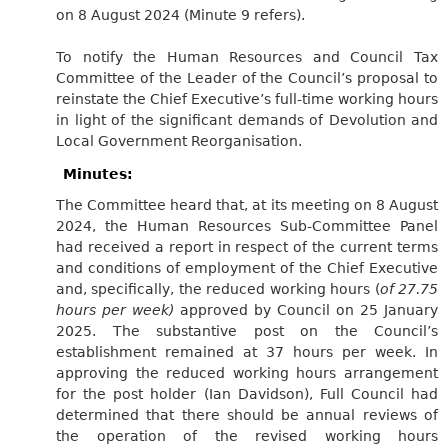
on 8 August 2024 (Minute 9 refers).
To notify the Human Resources and Council Tax
Committee of the Leader of the Council’s proposal to
reinstate the Chief Executive’s full-time working hours
in light of the significant demands of Devolution and
Local Government Reorganisation.
Minutes:
The Committee heard that, at its meeting on 8 August
2024, the Human Resources Sub-Committee Panel
had received a report in respect of the current terms
and conditions of employment of the Chief Executive
and, specifically, the reduced working hours (
of 27.75
hours per week)
approved by Council on 25 January
2025. The substantive post on the Council’s
establishment remained at 37 hours per week. In
approving the reduced working hours arrangement
for the post holder (Ian Davidson), Full Council had
determined that there should be annual reviews of
the operation of the revised working hours