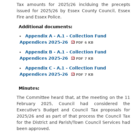
Tax amounts for 2025/26 inclduing the precepts
issued for 2025/26 by Essex County Council, Essex
Fire and Essex Police.
Additional documents:
Appendix A - A.1 - Collection Fund
Appendices 2025-26
PDF 6 KB
Appendix B - A.1 - Collection Fund
Appendices 2025-26
PDF 7 KB
Appendix C - A.1 - Collection Fund
Appendices 2025-26
PDF 7 KB
Minutes:
The Committee heard that, at the meeting on the 11
February 2025, Council had considered the
Executive’s Budget and Council Tax proposals for
2025/26 and as part of that process the Council Tax
for the District and Parish/Town Council Services had
been approved.