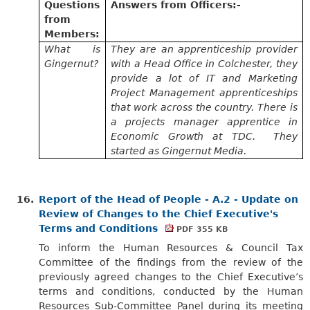
Questions
Answers from
Officers:-
from
Members:
What is
They are an apprenticeship provider
Gingernut?
with a Head Office in Colchester, they
provide a lot of IT and Marketing
Project Management apprenticeships
that work across the country. There is
a projects manager apprentice in
Economic Growth at TDC. They
started as Gingernut Media.
16.
Report of the Head of People - A.2 - Update on
Review of Changes to the Chief Executive's
Terms and Conditions
PDF 355 KB
To inform the Human Resources & Council Tax
Committee of the findings from the review of the
previously agreed changes to the Chief Executive’s
terms and conditions, conducted by the Human
Resources Sub-Committee Panel during its meeting