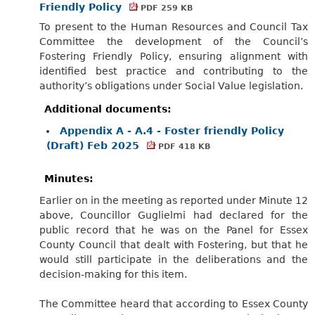
Friendly Policy
PDF 259 KB
To present to the Human Resources and Council Tax
Committee the development of the Council’s
Fostering Friendly Policy, ensuring alignment with
identified best practice and contributing to the
authority’s obligations under Social Value legislation.
Additional documents:
Appendix A - A.4 - Foster friendly Policy
(Draft) Feb 2025
PDF 418 KB
Minutes:
Earlier on in the meeting as reported under Minute 12
above, Councillor Guglielmi had declared for the
public record that he was on the Panel for Essex
County Council that dealt with Fostering, but that he
would still participate in the deliberations and the
decision-making for this item.
The Committee heard that according to Essex County