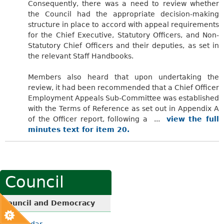
Consequently, there was a need to review whether
the Council had the appropriate decision-making
structure in place to accord with appeal requirements
for the Chief Executive, Statutory Officers, and Non-
Statutory Chief Officers and their deputies, as set in
the relevant Staff Handbooks.
Members also heard that upon undertaking the
review, it had been recommended that a Chief Officer
Employment Appeals Sub-Committee was established
with the Terms of Reference as set out in Appendix A
of the Officer report, following a ...
view the full
minutes text for item 20.
Council
Council and Democracy
Calendar