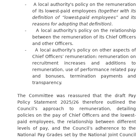
-
A local authority's policy on the remuneration
of its lowest-paid employees
(together with its
definition of “lowest-paid employees” and its
reasons for adopting that definition)
.
-
A local authority’s policy on the relationship
between the remuneration of its Chief Officers
and other Officers.
-
A local authority’s policy on other aspects of
Chief Officers’ remuneration: remuneration on
recruitment increases and additions to
remuneration, use of performance related pay
and bonuses, termination payments and
transparency.
The Committee was reassured that the draft Pay
Policy Statement 2025/26 therefore outlined the
Council’s approach to remuneration, detailing
policies on the pay of Chief Officers and the lowest-
paid employees, the relationship between different
levels of pay, and the Council’s adherence to the
National Pay Grades set by the National Joint Council