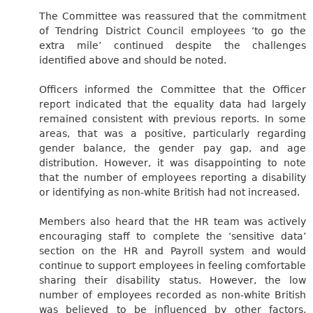
The Committee was reassured that the commitment
of Tendring District Council employees ‘to go the
extra mile’ continued despite the challenges
identified above and should be noted.
Officers informed the Committee that the Officer
report indicated that the equality data had largely
remained consistent with previous reports. In some
areas, that was a positive, particularly regarding
gender balance, the gender pay gap, and age
distribution. However, it was disappointing to note
that the number of employees reporting a disability
or identifying as non-white British had not increased.
Members also heard that the HR team was actively
encouraging staff to complete the ‘sensitive data’
section on the HR and Payroll system and would
continue to support employees in feeling comfortable
sharing their disability status. However, the low
number of employees recorded as non-white British
was believed to be influenced by other factors,