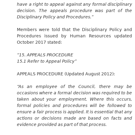
have a right to appeal against any formal disciplinary
decision. The appeals procedure was part of the
Disciplinary Policy and Procedures.”
Members were told that the Disciplinary Policy and
Procedures issued by Human Resources updated
October 2017 stated:
“15. APPEALS PROCEDURE
15.1 Refer to Appeal Policy”
APPEALS PROCEDURE (Updated August 2012):
“As an employee of the Council, there may be
occasions where a formal decision was required to be
taken about your employment. Where this occurs,
formal policies and procedures will be followed to
ensure a fair process is applied. It is essential that any
actions or decisions made are based on facts and
evidence provided as part of that process.