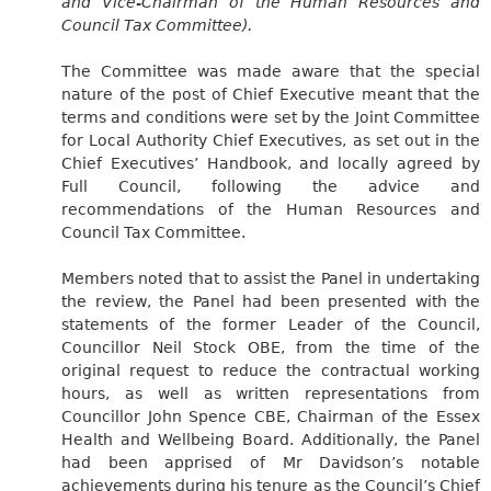
and Vice-Chairman of the Human Resources and
Council Tax Committee).
The Committee was made aware that the special
nature of the post of Chief Executive meant that the
terms and conditions were set by the Joint Committee
for Local Authority Chief Executives, as set out in the
Chief Executives’ Handbook, and locally agreed by
Full Council, following the advice and
recommendations of the Human Resources and
Council Tax Committee.
Members noted that to assist the Panel in undertaking
the review, the Panel had been presented with the
statements of the former Leader of the Council,
Councillor Neil Stock OBE, from the time of the
original request to reduce the contractual working
hours, as well as written representations from
Councillor John Spence CBE, Chairman of the Essex
Health and Wellbeing Board. Additionally, the Panel
had been apprised of Mr Davidson’s notable
achievements during his tenure as the Council’s Chief