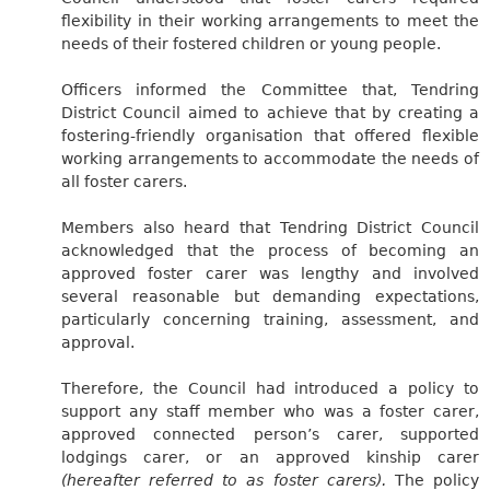
flexibility in their working arrangements to meet the
needs of their fostered children or young people.
Officers informed the Committee that, Tendring
District Council aimed to achieve that by creating a
fostering-friendly organisation that offered flexible
working arrangements to accommodate the needs of
all foster carers.
Members also heard that Tendring District Council
acknowledged that the process of becoming an
approved foster carer was lengthy and involved
several reasonable but demanding expectations,
particularly concerning training, assessment, and
approval.
Therefore, the Council had introduced a policy to
support any staff member who was a foster carer,
approved connected person’s carer, supported
lodgings carer, or an approved kinship carer
(hereafter referred to as foster carers).
The policy