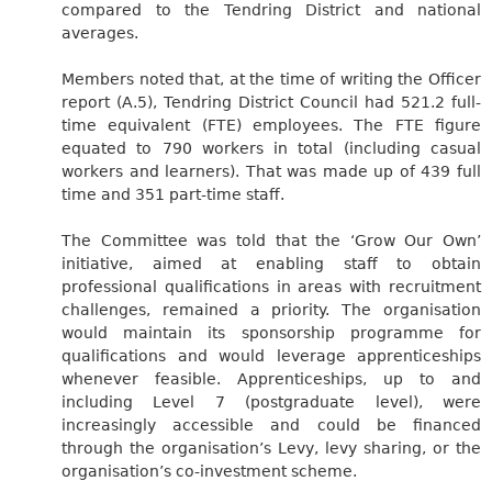
compared to the Tendring District and national
averages.
Members noted that, at the time of writing the Officer
report (A.5), Tendring District Council had 521.2 full-
time equivalent (FTE) employees. The FTE figure
equated to 790 workers in total (including casual
workers and learners). That was made up of 439 full
time and 351 part-time staff.
The Committee was told that the ‘Grow Our Own’
initiative, aimed at enabling staff to obtain
professional qualifications in areas with recruitment
challenges, remained a priority. The organisation
would maintain its sponsorship programme for
qualifications and would leverage apprenticeships
whenever feasible. Apprenticeships, up to and
including Level 7 (postgraduate level), were
increasingly accessible and could be financed
through the organisation’s Levy, levy sharing, or the
organisation’s co-investment scheme.