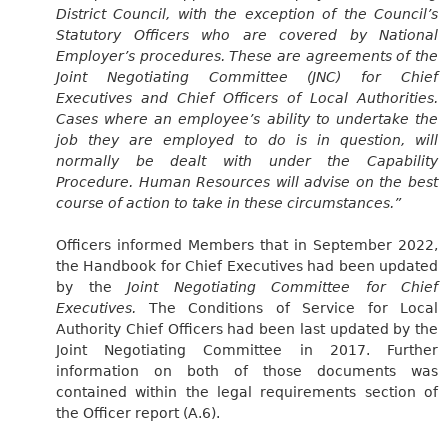
District Council, with the exception of the Council’s
Statutory Officers who are covered by National
Employer’s procedures. These are agreements of the
Joint Negotiating Committee (JNC) for Chief
Executives and Chief Officers of Local Authorities.
Cases where an employee’s ability to undertake the
job they are employed to do is in question, will
normally be dealt with under the Capability
Procedure. Human Resources will advise on the best
course of action to take in these circumstances.”
Officers informed Members that in September 2022,
the Handbook for Chief Executives had been updated
by the
Joint Negotiating Committee for Chief
Executives.
The Conditions of Service for Local
Authority Chief Officers had been last updated by the
Joint Negotiating Committee in 2017. Further
information on both of those documents was
contained within the legal requirements section of
the Officer report (A.6).