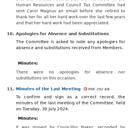
Human Resources and Council Tax Committee had
sent Carol Magnus an email before she retired to
thank her for all her hard work over the last few years
and that her hard work had been appreciated.
10.
Apologies for Absence and Substitutions
The Committee is asked to note any apologies for
absence and substitutions received from Members.
Minutes:
There were no apologies for absence nor
substitutions on this occasion.
11.
Minutes of the Last Meeting
PDF 292 KB
To confirm and sign as a correct record, the
minutes of the last meeting of the Committee, held
on Tuesday, 30 July 2024.
Minutes:
It was moved by Councillor Baker, seconded by