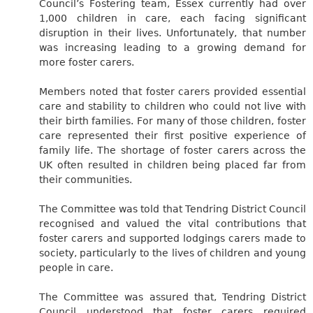
Council’s Fostering team, Essex currently had over
1,000 children in care, each facing significant
disruption in their lives. Unfortunately, that number
was increasing leading to a growing demand for
more foster carers.
Members noted that foster carers provided essential
care and stability to children who could not live with
their birth families. For many of those children, foster
care represented their first positive experience of
family life. The shortage of foster carers across the
UK often resulted in children being placed far from
their communities.
The Committee was told that Tendring District Council
recognised and valued the vital contributions that
foster carers and supported lodgings carers made to
society, particularly to the lives of children and young
people in care.
The Committee was assured that, Tendring District
Council understood that foster carers required