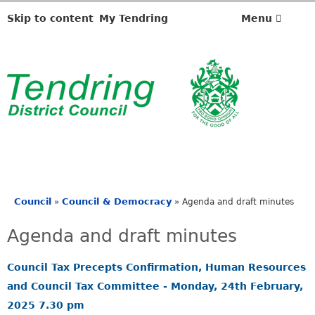
,
,
,
,
,
,
i
i
i
i
i
i
Skip to content
My Tendring
Menu
t
t
t
t
t
t
e
e
e
e
e
e
m
m
m
m
m
m
2
1
1
1
1
1
0
7
8
4
4
4
.
.
.
.
.
.
Council
Council & Democracy
»
»
Agenda and draft minutes
You
are
Agenda and draft minutes
here
Council Tax Precepts Confirmation, Human Resources
and Council Tax Committee - Monday, 24th February,
2025 7.30 pm