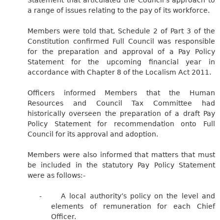
a range of issues relating to the pay of its workforce.
Members were told that, Schedule 2 of Part 3 of the
Constitution confirmed Full Council was responsible
for the preparation and approval of a Pay Policy
Statement for the upcoming financial year in
accordance with Chapter 8 of the Localism Act 2011.
Officers informed Members that the Human
Resources and Council Tax Committee had
historically overseen the preparation of a draft Pay
Policy Statement for recommendation onto Full
Council for its approval and adoption.
Members were also informed that matters that must
be included in the statutory Pay Policy Statement
were as follows:-
-
A local authority’s policy on the level and
elements of remuneration for each Chief
Officer.