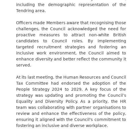
including the demographic representation of the
Tendring area.
Officers made Members aware that recognising those
challenges, the Council acknowledged the need for
proactive measures to attract non-white British
candidates to Council roles. By implementing
targeted recruitment strategies and fostering an
inclusive work environment, the Council aimed to
enhance diversity and better reflect the community it
served.
At its last meeting, the Human Resources and Council
Tax Committee had endorsed the adoption of the
People Strategy 2024 to 2029. A key focus of the
strategy was updating and promoting the Council’s
Equality and Diversity Policy. As a priority, the HR
team was collaborating with partner organisations to
review and enhance the effectiveness of the policy,
ensuring it aligned with the Council's commitment to
fostering an inclusive and diverse workplace.