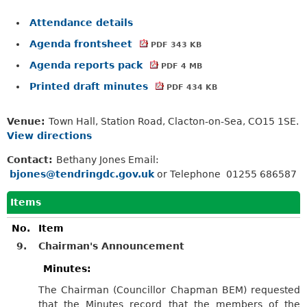
Attendance details
Agenda frontsheet
PDF 343 KB
Agenda reports pack
PDF 4 MB
Printed draft minutes
PDF 434 KB
Venue:
Town Hall, Station Road, Clacton-on-Sea, CO15 1SE.
View directions
Contact:
Bethany Jones Email:
bjones@tendringdc.gov.uk
or Telephone 01255 686587
Items
No.
Item
9.
Chairman's Announcement
Minutes:
The Chairman (Councillor Chapman BEM) requested
that the Minutes record that the members of the