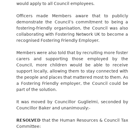
would apply to all Council employees.
Officers made Members aware that to publicly
demonstrate the Council’s commitment to being a
fostering-friendly organisation, the Council was also
collaborating with Fostering Network UK to become a
recognised Fostering Friendly Employer.
Members were also told that by recruiting more foster
carers and supporting those employed by the
Council, more children would be able to receive
support locally, allowing them to stay connected with
the people and places that mattered most to them. As
a Fostering Friendly employer, the Council could be
part of the solution.
It was moved by Councillor Guglielmi, seconded by
Councillor Baker and unanimously:-
RESOLVED
that the Human Resources & Council Tax
Committee: