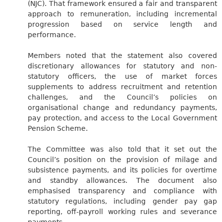
(NJC). That framework ensured a fair and transparent
approach to remuneration, including incremental
progression based on service length and
performance.
Members noted that the statement also covered
discretionary allowances for statutory and non-
statutory officers, the use of market forces
supplements to address recruitment and retention
challenges, and the Council’s policies on
organisational change and redundancy payments,
pay protection, and access to the Local Government
Pension Scheme.
The Committee was also told that it set out the
Council’s position on the provision of milage and
subsistence payments, and its policies for overtime
and standby allowances. The document also
emphasised transparency and compliance with
statutory regulations, including gender pay gap
reporting, off-payroll working rules and severance
payments.