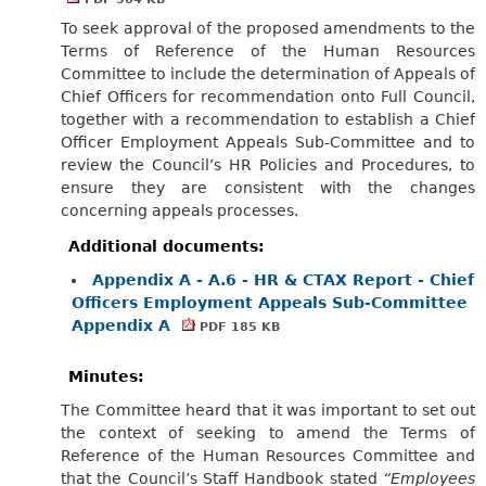
To seek approval of the proposed amendments to the
Terms of Reference of the Human Resources
Committee to include the determination of Appeals of
Chief Officers for recommendation onto Full Council,
together with a recommendation to establish a Chief
Officer Employment Appeals Sub-Committee and to
review the Council’s HR Policies and Procedures, to
ensure they are consistent with the changes
concerning appeals processes.
Additional documents:
Appendix A - A.6 - HR & CTAX Report - Chief
Officers Employment Appeals Sub-Committee
Appendix A
PDF 185 KB
Minutes:
The Committee heard that it was important to set out
the context of seeking to amend the Terms of
Reference of the Human Resources Committee and
that the Council’s Staff Handbook stated
“Employees