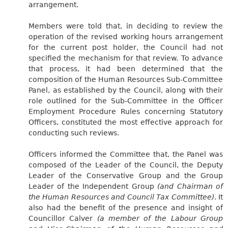
arrangement.
Members were told that, in deciding to review the
operation of the revised working hours arrangement
for the current post holder, the Council had not
specified the mechanism for that review. To advance
that process, it had been determined that the
composition of the Human Resources Sub-Committee
Panel, as established by the Council, along with their
role outlined for the Sub-Committee in the Officer
Employment Procedure Rules concerning Statutory
Officers, constituted the most effective approach for
conducting such reviews.
Officers informed the Committee that, the Panel was
composed of the Leader of the Council, the Deputy
Leader of the Conservative Group and the Group
Leader of the Independent Group
(and Chairman of
the Human Resources and Council Tax Committee)
. It
also had the benefit of the presence and insight of
Councillor Calver
(a member of the Labour Group