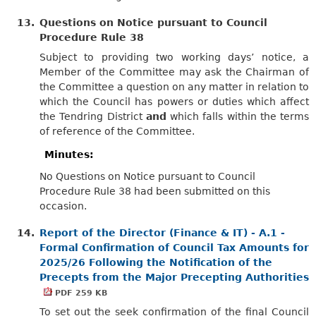
13.
Questions on Notice pursuant to Council
Procedure Rule 38
Subject to providing two working days’ notice, a
Member of the Committee may ask the Chairman of
the Committee a question on any matter in relation to
which the Council has powers or duties which affect
the Tendring District
and
which falls within the terms
of reference of the Committee.
Minutes:
No Questions on Notice pursuant to Council
Procedure Rule 38 had been submitted on this
occasion.
14.
Report of the Director (Finance & IT) - A.1 -
Formal Confirmation of Council Tax Amounts for
2025/26 Following the Notification of the
Precepts from the Major Precepting Authorities
PDF 259 KB
To set out the seek confirmation of the final Council