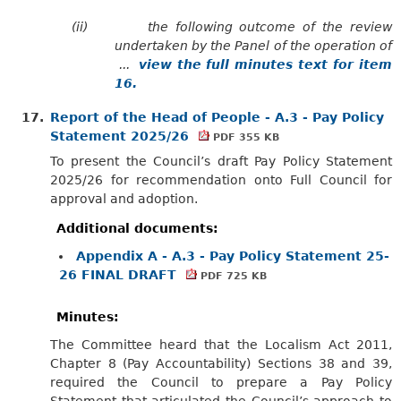
(ii)
the following outcome of the review
undertaken by the Panel of the operation of
...
view the full minutes text for item
16.
17.
Report of the Head of People - A.3 - Pay Policy
Statement 2025/26
PDF 355 KB
To present the Council’s draft Pay Policy Statement
2025/26 for recommendation onto Full Council for
approval and adoption.
Additional documents:
Appendix A - A.3 - Pay Policy Statement 25-
26 FINAL DRAFT
PDF 725 KB
Minutes:
The Committee heard that the Localism Act 2011,
Chapter 8 (Pay Accountability) Sections 38 and 39,
required the Council to prepare a Pay Policy
Statement that articulated the Council’s approach to