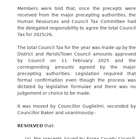
Members were told that, once the precepts were
received from the major precepting authorities, the
Human Resources and Council Tax Committee had
the delegated responsibility to agree the total Council
Tax for 2025/26.
The total Council Tax for the year was made up by the
District and Parish/Town Council amounts approved
by Council on 11 February 2025 and the
corresponding amounts agreed by the major
precepting authorities. Legislation required that
formal confirmation even though the process was
dictated by legislative formulae and there was no
judgement or choice to be made.
It was moved by Councillor Guglielmi, seconded by
Councillor Baker and unanimously:-
RESOLVED
that:
(a)
the precepts issued by Essex County Council,