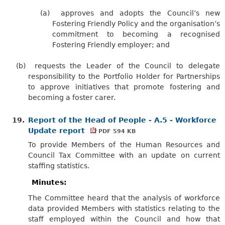
(a)
approves and adopts the Council’s new
Fostering Friendly Policy and the organisation’s
commitment to becoming a recognised
Fostering Friendly employer; and
(b)
requests the Leader of the Council to delegate
responsibility to the Portfolio Holder for Partnerships
to approve initiatives that promote fostering and
becoming a foster carer.
19.
Report of the Head of People - A.5 - Workforce
Update report
PDF 594 KB
To provide Members of the Human Resources and
Council Tax Committee with an update on current
staffing statistics.
Minutes:
The Committee heard that the analysis of workforce
data provided Members with statistics relating to the
staff employed within the Council and how that