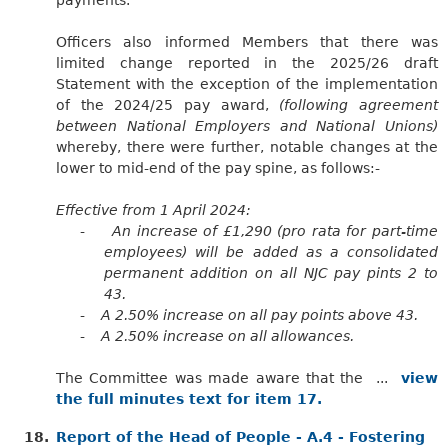
Officers also informed Members that there was
limited change reported in the 2025/26 draft
Statement with the exception of the implementation
of the 2024/25 pay award,
(following agreement
between National Employers and National Unions)
whereby, there were further, notable changes at the
lower to mid-end of the pay spine, as follows:-
Effective from 1 April 2024:
-
An increase of £1,290 (pro rata for part-time
employees) will be added as a consolidated
permanent addition on all NJC pay pints 2 to
43.
-
A 2.50% increase on all pay points above 43.
-
A 2.50% increase on all allowances.
The Committee was made aware that the ...
view
the full minutes text for item 17.
18.
Report of the Head of People - A.4 - Fostering