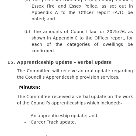
Essex Fire and Essex Police, as set out in
Appendix A to the Officer report (A.1), be
noted; and
(b)
the amounts of Council Tax for 2025/26, as
shown in Appendix C to the Officer report, for
each of the categories of dwellings be
confirmed.
15.
Apprenticeship Update - Verbal Update
The Committee will receive an oral update regarding
the Council’s Apprenticeship provision services.
Minutes:
The Committee received a verbal update on the work
of the Council’s apprenticeships which
included:-
-
An apprenticeship update; and
-
Career Track update.