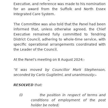
Executive, and reference was made to his nomination
for an award from the Suffolk and North Essex
Integrated Care System.
The Committee was also told that the Panel had been
informed that, unless otherwise agreed, the Chief
Executive remained fully committed to Tendring
District Council, adhering to whole-time service, with
specific operational arrangements coordinated with
the Leader of the Council.
At the Panel’s meeting on 8 August 2024:-
“It was moved by Councillor Mark Stephenson,
seconded by Carlo Guglielmi, and unanimously:-
RESOLVED
that:
(i)
the position in respect of terms and
conditions of employment of the post
holder be noted;