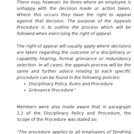
There may, however, be times where an employee is
unhappy with the decision made or action taken.
Where this occurs they have the right to appeal
against that decision. The purpose of the Appeals
Procedure is to outline the process which will be
followed when exercising the right of appeal.
The right of appeal will usually apply where decisions
are taken regarding the outcome of a disciplinary or
capability hearing, formal grievance or redundancy
selection. In all cases, the appeals process will be the
same and further advice relating to each specific
procedure can be found in the following policies:
Disciplinary Policy, Rules and Procedure
Grievance Procedure”
Members were also made aware that in paragraph
2.2 of the Disciplinary Policy and Procedure, the
Scope of the Procedure was stated as:
“The procedure applies to all employees of Tendring