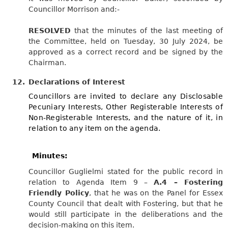
Councillor Morrison and:-
RESOLVED
that the minutes of the last meeting of
the Committee, held on Tuesday, 30 July 2024, be
approved as a correct record and be signed by the
Chairman.
12.
Declarations of Interest
Councillors are invited to declare any Disclosable
Pecuniary Interests, Other Registerable Interests of
Non-Registerable Interests, and the nature of it, in
relation to any item on the agenda.
Minutes:
Councillor Guglielmi stated for the public record in
relation to Agenda Item 9 –
A.4 – Fostering
Friendly Policy
, that he was on the Panel for Essex
County Council that dealt with Fostering, but that he
would still participate in the deliberations and the
decision-making on this item.