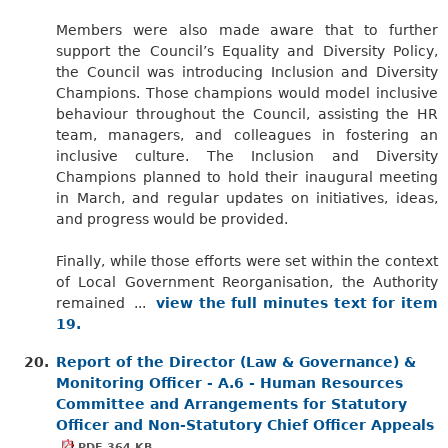
Members were also made aware that to further
support the Council’s Equality and Diversity Policy,
the Council was introducing Inclusion and Diversity
Champions. Those champions would model inclusive
behaviour throughout the Council, assisting the HR
team, managers, and colleagues in fostering an
inclusive culture. The Inclusion and Diversity
Champions planned to hold their inaugural meeting
in March, and regular updates on initiatives, ideas,
and progress would be provided.
Finally, while those efforts were set within the context
of Local Government Reorganisation, the Authority
remained ...
view the full minutes text for item
19.
20.
Report of the Director (Law & Governance) &
Monitoring Officer - A.6 - Human Resources
Committee and Arrangements for Statutory
Officer and Non-Statutory Chief Officer Appeals
PDF 364 KB