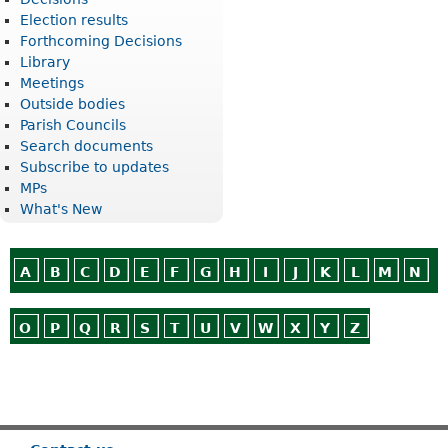
Election results
Forthcoming Decisions
Library
Meetings
Outside bodies
Parish Councils
Search documents
Subscribe to updates
MPs
What's New
A
B
C
D
E
F
G
H
I
J
K
L
M
N
O
P
Q
R
S
T
U
V
W
X
Y
Z
Or use
Search