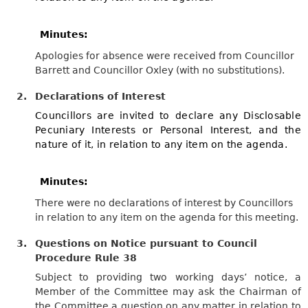
Minutes:
Apologies for absence were received from Councillor
Barrett and Councillor Oxley (with no substitutions).
2.
Declarations of Interest
Councillors are invited to declare any Disclosable
Pecuniary Interests or Personal Interest, and the
nature of it, in relation to any item on the agenda.
Minutes:
There were no declarations of interest by Councillors
in relation to any item on the agenda for this meeting.
3.
Questions on Notice pursuant to Council
Procedure Rule 38
Subject to providing two working days’ notice, a
Member of the Committee may ask the Chairman of
the Committee a question on any matter in relation to