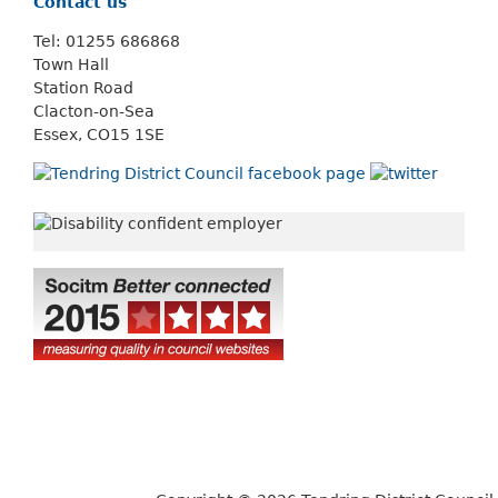
Contact us
Tel: 01255 686868
Town Hall
Station Road
Clacton-on-Sea
Essex, CO15 1SE