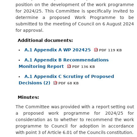
position on the development of the work programme
for 2024/25. This Committee is specifically invited to
determine a proposed Work Programme to be
submitted to the meeting of Council on 6 August 2024
for approval.
Additional documents:
A.1 Appendix A WP 202425
PDF 119 KB
A.1 Appendix B Recommendations
Monitoring Report
PDF 136 KB
A.1 Appendix C Scrutiny of Proposed
Decisions (2)
PDF 68 KB
Minutes:
The Committee was provided with a report setting out
a proposed work programme for 2024/25 for
consideration as to whether to recommend the work
programme to Council for adoption in accordance
with point 3 of Article 6.01 of the Councils constitution.