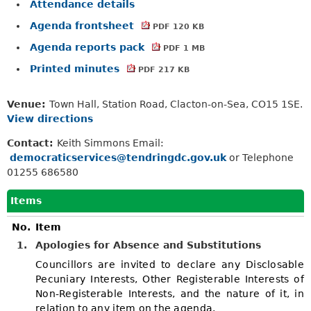
Attendance details
Agenda frontsheet
PDF 120 KB
Agenda reports pack
PDF 1 MB
Printed minutes
PDF 217 KB
Venue:
Town Hall, Station Road, Clacton-on-Sea, CO15 1SE.
View directions
Contact:
Keith Simmons Email:
democraticservices@tendringdc.gov.uk
or Telephone
01255 686580
Items
No.
Item
1.
Apologies for Absence and Substitutions
Councillors are invited to declare any Disclosable
Pecuniary Interests, Other Registerable Interests of
Non-Registerable Interests, and the nature of it, in
relation to any item on the agenda.