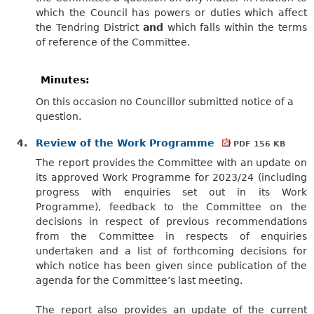
which the Council has powers or duties which affect
the Tendring District
and
which falls within the terms
of reference of the Committee.
Minutes:
On this occasion no Councillor submitted notice of a
question.
4.
Review of the Work Programme
PDF 156 KB
The report provides the Committee with an update on
its approved Work Programme for 2023/24 (including
progress with enquiries set out in its Work
Programme), feedback to the Committee on the
decisions in respect of previous recommendations
from the Committee in respects of enquiries
undertaken and a list of forthcoming decisions for
which notice has been given since publication of the
agenda for the Committee’s last meeting.
The report also provides an update of the current