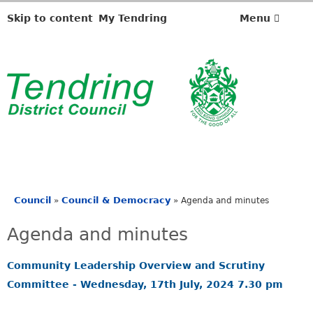
,
,
,
i
i
i
Skip to content
My Tendring
Menu
t
t
t
e
e
e
m
m
m
4
4
4
.
.
.
Council
Council & Democracy
»
»
Agenda and minutes
You
are
Agenda and minutes
here
Community Leadership Overview and Scrutiny
Committee - Wednesday, 17th July, 2024 7.30 pm