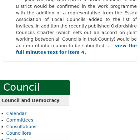
District would be confirmed in the work programme
with the addition of a representative from the Essex
Association of Local Councils added to the list of
invitees. In
addition
the recently published Oxfordshire
Councils Charter (which sets out an accord on joint
working between all Councils in that County) would be
an item of information to be submitted ...
view the
full minutes text for item 4.
Council
Council and Democracy
Calendar
Committees
Consultations
Councillors
Decisions