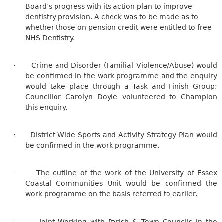
Board’s progress with its action plan to improve
dentistry provision. A check was to be made as to
whether those on pension credit were entitled to free
NHS Dentistry.
·
Crime and Disorder (Familial Violence/Abuse) would
be confirmed in the work programme and the enquiry
would take place through a Task and Finish Group;
Councillor Carolyn Doyle volunteered to Champion
this enquiry.
·
District Wide Sports and Activity Strategy Plan would
be confirmed in the work programme.
The outline of the work of the University of Essex
·
Coastal Communities Unit would be confirmed the
work programme on the basis referred to earlier.
Joint Working with Parish & Town Councils in the
·