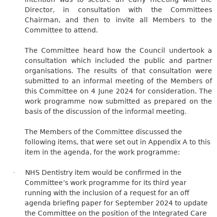
Director, in consultation with the Committees
Chairman, and then to invite all Members to the
Committee to attend.
The Committee heard how the Council undertook a
consultation which included the public and partner
organisations. The results of that consultation were
submitted to an informal meeting of the Members of
this Committee on 4 June 2024 for consideration. The
work programme now submitted as prepared
on the
basis of
the discussion of the informal meeting.
The Members of the Committee discussed the
following items, that were set out in Appendix A to this
item in the agenda, for the work programme:
NHS Dentistry item would be confirmed in the
·
Committee’s work programme for its third year
running with the inclusion of a request for an off
agenda briefing paper for September 2024 to update
the Committee on the position of the Integrated Care