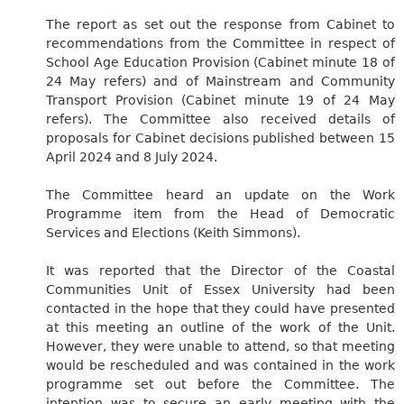
The report as set out the response from Cabinet to
recommendations from the Committee in respect of
School Age Education Provision (Cabinet minute 18 of
24 May refers) and of Mainstream and Community
Transport Provision (Cabinet minute 19 of 24 May
refers). The Committee also received details of
proposals for Cabinet decisions published between 15
April 2024 and 8 July 2024.
The Committee heard an update on the Work
Programme item from the Head of Democratic
Services and Elections (Keith Simmons).
It was reported that the Director of the Coastal
Communities Unit of Essex University had been
contacted in the hope that they could have presented
at this meeting an outline of the work of the Unit.
However, they were unable to attend, so that meeting
would be rescheduled and was contained in the work
programme set out before the Committee. The
intention was to secure an early meeting with the