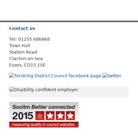
Or use
Search
Contact us
Tel: 01255 686868
Town Hall
Station Road
Clacton-on-Sea
Essex, CO15 1SE