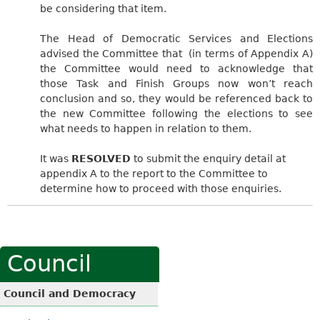
be considering that item.
The Head of Democratic Services and Elections
advised the Committee that
(in terms of Appendix A)
the Committee would need to acknowledge that
those Task and Finish Groups now won’t reach
conclusion and so, they would be referenced back to
the new Committee following the elections to see
what needs to happen in relation to them.
It was
RESOLVED
to submit the enquiry detail at
appendix A to the report to the Committee to
determine how to proceed with those enquiries.
Council
Council and Democracy