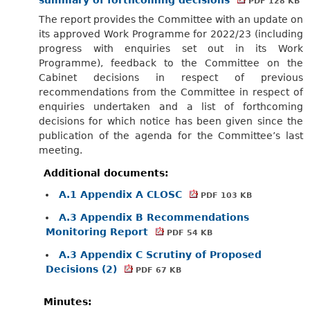
PDF 128 KB
The report provides the Committee with an update on
its approved Work Programme for 2022/23 (including
progress with enquiries set out in its Work
Programme), feedback to the Committee on the
Cabinet decisions in respect of previous
recommendations from the Committee in respect of
enquiries undertaken and a list of forthcoming
decisions for which notice has been given since the
publication of the agenda for the Committee’s last
meeting.
Additional documents:
A.1 Appendix A CLOSC
PDF 103 KB
A.3 Appendix B Recommendations
Monitoring Report
PDF 54 KB
A.3 Appendix C Scrutiny of Proposed
Decisions (2)
PDF 67 KB
Minutes: