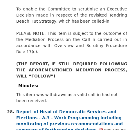
To enable the Committee to scrutinise an Executive
Decision made in respect of the revisited Tendring
Beach Hut Strategy, which has been called-in.
PLEASE NOTE: This item is subject to the outcome of
the Mediation Process on the Call-In carried out in
accordance with Overview and Scrutiny Procedure
Rule 17(c).
(THE REPORT, IF STILL REQUIRED FOLLOWING
THE AFOREMENTIONED MEDIATION PROCESS,
WILL “FOLLOW”)
Minutes:
This item was withdrawn as a valid call-in had not
been received.
28.
Report of Head of Democratic Services and
Elections - A.3 - Work Programming including
monitoring of previous recommendations and
summary of forthcoming decisions