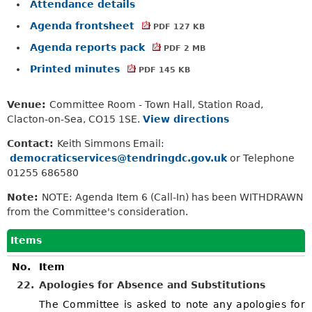
Attendance details
Agenda frontsheet
PDF 127 KB
Agenda reports pack
PDF 2 MB
Printed minutes
PDF 145 KB
Venue:
Committee Room - Town Hall, Station Road,
Clacton-on-Sea, CO15 1SE.
View directions
Contact:
Keith Simmons Email:
democraticservices@tendringdc.gov.uk
or Telephone
01255 686580
Note:
NOTE: Agenda Item 6 (Call-In) has been WITHDRAWN
from the Committee's consideration.
Items
No.
Item
22.
Apologies for Absence and Substitutions
The Committee is asked to note any apologies for