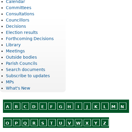
Calendar
Committees
Consultations
Councillors
Decisions
Election results
Forthcoming Decisions
Library
Meetings
Outside bodies
Parish Councils
Search documents
Subscribe to updates
MPs
What's New
A
B
C
D
E
F
G
H
I
J
K
L
M
N
O
P
Q
R
S
T
U
V
W
X
Y
Z