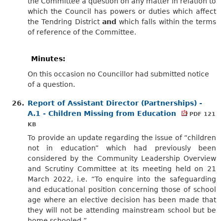
the Committee a question on any matter in relation to
which the Council has powers or duties which affect
the Tendring District
and
which falls within the terms
of reference of the Committee.
Minutes:
On this occasion no Councillor had submitted notice
of a question.
26.
Report of Assistant Director (Partnerships) -
A.1 - Children Missing from Education
PDF 121
KB
To provide an update regarding the issue of “children
not in education” which had previously been
considered by the Community Leadership Overview
and Scrutiny Committee at its meeting held on 21
March 2022, i.e. “To enquire into the safeguarding
and educational position concerning those of school
age where an elective decision has been made that
they will not be attending mainstream school but be
home schooled.”