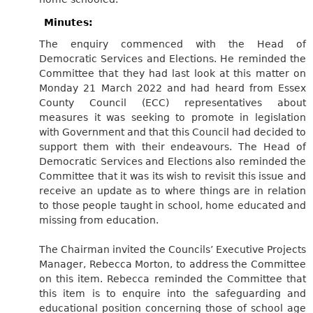
Minutes:
The enquiry commenced with the Head of
Democratic Services and Elections. He reminded the
Committee that they had last look at this matter on
Monday 21 March 2022 and had heard from Essex
County Council (ECC) representatives about
measures it was seeking to promote in legislation
with Government and that this Council had decided to
support them with their endeavours. The Head of
Democratic Services and Elections also reminded the
Committee that it was its wish to revisit this issue and
receive an update as to where things are in relation
to those people taught in school, home educated and
missing from education.
The Chairman invited the Councils’ Executive Projects
Manager, Rebecca Morton, to address the Committee
on this item. Rebecca reminded the Committee that
this item is to enquire into the safeguarding and
educational position concerning those of school age