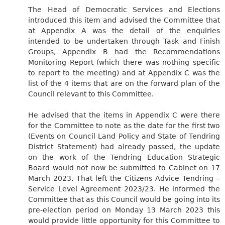
The Head of Democratic Services and Elections
introduced this item and advised the Committee that
at Appendix A was the detail of the enquiries
intended to be undertaken through Task and Finish
Groups, Appendix B had the Recommendations
Monitoring Report (which there was nothing specific
to report to the meeting) and at Appendix C was the
list of the 4 items that are on the forward plan of the
Council relevant to this Committee.
He advised that the items in Appendix C were there
for the Committee to note as the date for the first two
(Events on Council Land Policy and State of Tendring
District Statement) had already passed, the update
on the work of the Tendring Education Strategic
Board would not now be submitted to Cabinet on 17
March 2023. That left the Citizens Advice Tendring –
Service Level Agreement 2023/23. He informed the
Committee that as this Council would be going into its
pre-election period on Monday 13 March 2023 this
would provide little opportunity for this Committee to