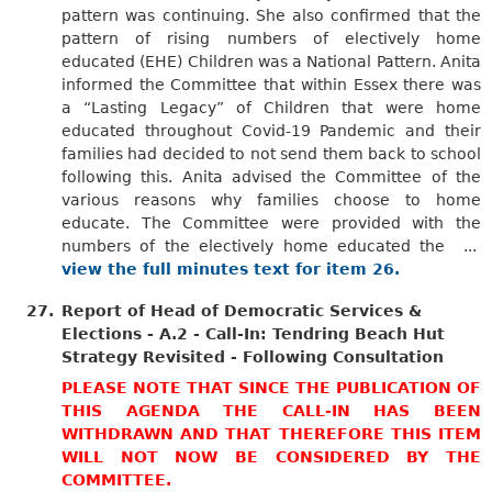
pattern was continuing. She also confirmed that the
pattern of rising numbers of electively home
educated (EHE) Children was a National Pattern. Anita
informed the Committee that within Essex there was
a “Lasting Legacy” of Children that were home
educated throughout Covid-19 Pandemic and their
families had decided to not send them back to school
following this. Anita advised the Committee of the
various reasons why families choose to home
educate. The Committee were provided with the
numbers of the electively home educated the ...
view the full minutes text for item 26.
27.
Report of Head of Democratic Services &
Elections - A.2 - Call-In: Tendring Beach Hut
Strategy Revisited - Following Consultation
PLEASE NOTE THAT SINCE THE PUBLICATION OF
THIS AGENDA THE CALL-IN HAS BEEN
WITHDRAWN AND THAT THEREFORE THIS ITEM
WILL NOT NOW BE CONSIDERED BY THE
COMMITTEE.