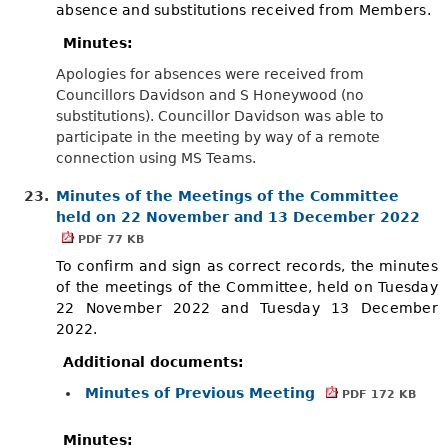
absence and substitutions received from Members.
Minutes:
Apologies for absences were received from
Councillors Davidson and S Honeywood (no
substitutions). Councillor Davidson was able to
participate in the meeting by way of a remote
connection using MS Teams.
23.
Minutes of the Meetings of the Committee
held on 22 November and 13 December 2022
PDF 77 KB
To confirm and sign as correct records, the minutes
of the meetings of the Committee, held on Tuesday
22 November 2022 and Tuesday 13 December
2022.
Additional documents:
Minutes of Previous Meeting
PDF 172 KB
Minutes: