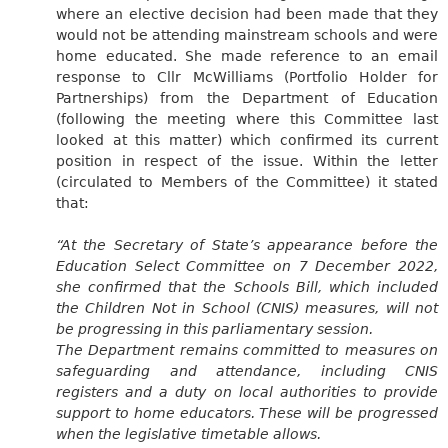
where an elective decision had been made that they
would not be attending mainstream schools and were
home educated. She made reference to an email
response to Cllr McWilliams (Portfolio Holder for
Partnerships) from the Department of Education
(following the meeting where this Committee last
looked at this matter) which confirmed its current
position in respect of the issue. Within the letter
(circulated to Members of the Committee) it stated
that:
“At the Secretary of State’s appearance before the
Education Select Committee on 7 December 2022,
she confirmed that the Schools Bill, which included
the Children Not in School (CNIS) measures, will not
be progressing in this parliamentary session.
The Department remains committed to measures on
safeguarding and attendance, including CNIS
registers and a duty on local authorities to provide
support to home educators. These will be progressed
when the legislative timetable allows.