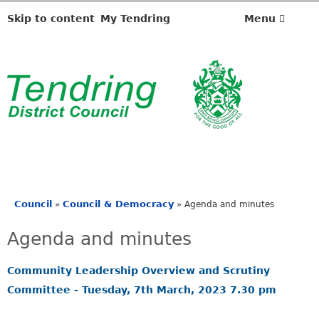
,
,
,
,
i
i
i
i
Skip to content
My Tendring
Menu
t
t
t
t
e
e
e
e
m
m
m
m
2
2
2
2
8
8
8
3
.
.
.
.
Council
Council & Democracy
»
»
Agenda and minutes
You
are
Agenda and minutes
here
Community Leadership Overview and Scrutiny
Committee - Tuesday, 7th March, 2023 7.30 pm