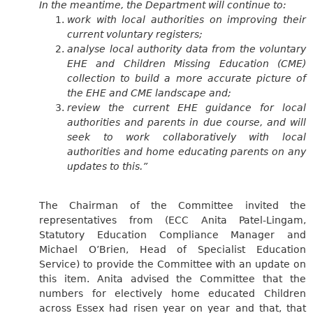
In the meantime, the Department will continue to:
work with local authorities on improving their
current voluntary registers;
analyse local authority data from the voluntary
EHE and Children Missing Education (CME)
collection to build a more accurate picture of
the EHE and CME landscape and;
review
the current EHE guidance for local
authorities and parents in due course, and will
seek to work collaboratively with local
authorities and home educating parents on any
updates to this.”
The Chairman of the Committee invited the
representatives from (ECC Anita Patel-Lingam,
Statutory Education Compliance Manager and
Michael O’Brien, Head of Specialist Education
Service) to provide the Committee with an update on
this item. Anita advised the Committee that the
numbers for electively home educated Children
across Essex had risen year on year and that, that