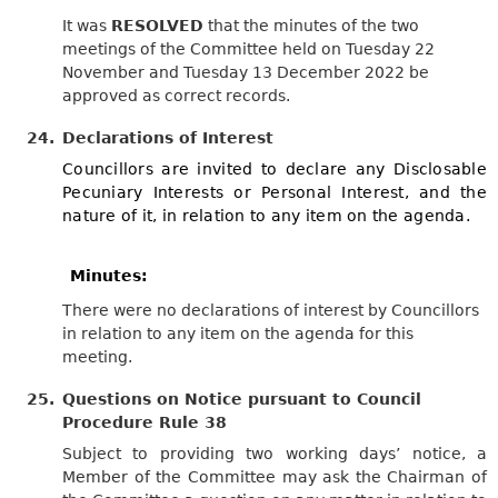
It was
RESOLVED
that the minutes of the two
meetings of the Committee held on Tuesday 22
November and Tuesday 13 December 2022 be
approved as correct records.
24.
Declarations of Interest
Councillors are invited to declare any Disclosable
Pecuniary Interests or Personal Interest, and the
nature of it, in relation to any item on the agenda.
Minutes:
There were no declarations of interest by Councillors
in relation to any item on the agenda for this
meeting.
25.
Questions on Notice pursuant to Council
Procedure Rule 38
Subject to providing two working days’ notice, a
Member of the Committee may ask the Chairman of