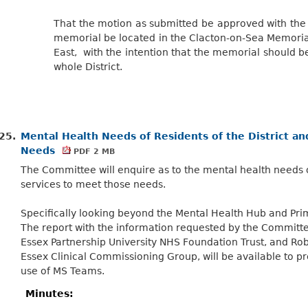
That the motion as submitted be approved with the 
memorial be located in the Clacton-on-Sea Memoria
East, with the intention that the memorial should be a
whole District.
25.
Mental Health Needs of Residents of the District a
Needs
PDF 2 MB
The Committee will enquire as to the mental health needs of
services to meet those needs.
Specifically looking beyond the Mental Health Hub and Prim
The report with the information requested by the Committe
Essex Partnership University NHS Foundation Trust, and Ro
Essex Clinical Commissioning Group, will be available to pr
use of MS Teams.
Minutes: