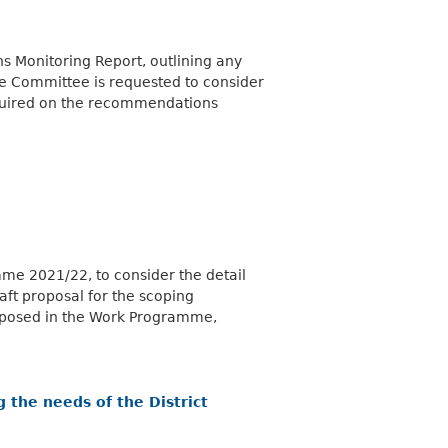
 Monitoring Report, outlining any
he Committee
is requested
to consider
equired on the recommendations
me 2021/22, to consider the detail
aft proposal for the scoping
roposed in the Work Programme,
 the needs of the District