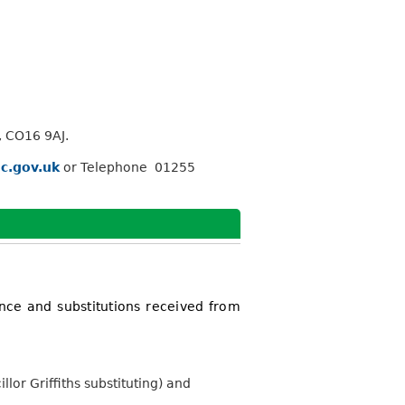
, CO16 9AJ.
c.gov.uk
or Telephone 01255
nce and substitutions received from
or Griffiths substituting) and