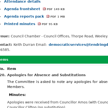
Attendance details
Agenda frontsheet
PDF 149 KB
Agenda reports pack
PDF 1 MB
Printed minutes
PDF 95 KB
enue:
Council Chamber - Council Offices, Thorpe Road, Weeley
ontact:
Keith Durran Email:
democraticservices@tendringd
86585.
tems
o.
Item
20.
Apologies for Absence and Substitutions
The Committee is asked to note any apologies for abse
Members.
Minutes:
Apologies were received from Councillor Amos (with Councill
Councillor Clifton (no substitution).