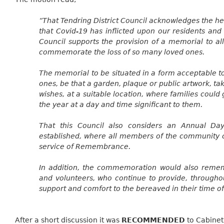
“That Tendring District Council acknowledges the he
that Covid-19 has inflicted upon our residents and 
Council supports the provision of a memorial to al
commemorate the loss of so many loved ones.
The memorial to be situated in a form acceptable t
ones, be that a garden, plaque or public artwork, tak
wishes, at a suitable location, where families coul
the year at a day and time significant to them.
That this Council also considers an Annual D
established, where all members of the community c
service of Remembrance.
In addition, the commemoration would also remem
and volunteers, who continue to provide, througho
support and comfort to the bereaved in their time o
After a short discussion it
was
RECOMMENDED
to Cabinet