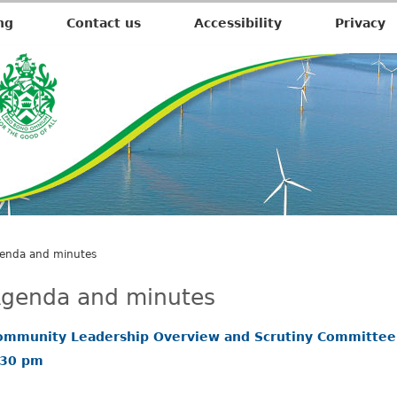
,
i
ng
Contact us
Accessibility
Privacy
t
e
m
2
8
.
enda and minutes
genda and minutes
ommunity Leadership Overview and Scrutiny Committee
.30 pm