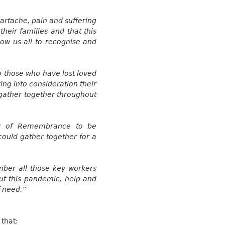
artache, pain and suffering
their families and that this
low us all to
recognise
and
o those who have lost loved
ing into consideration their
d gather together throughout
ay of Remembrance to be
ould gather together for a
ber all those key workers
ut this pandemic, help and
f need.”
 that: