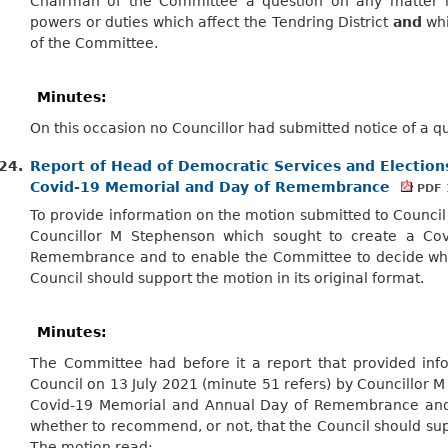
Chairman of the Committee a question on any matter in
powers or duties which affect the Tendring District
and
whi
of the Committee.
Minutes:
On this occasion no Councillor had submitted notice of a q
24.
Report of Head of Democratic Services and Elections 
Covid-19 Memorial and Day of Remembrance
PDF 
To provide information on the motion submitted to Council 
Councillor M Stephenson which sought to create a Co
Remembrance and to enable the Committee to decide whe
Council should support the motion in its original format.
Minutes:
The Committee had before it a report that provided inf
Council on 13 July 2021 (minute 51 refers) by Councillor 
Covid-19 Memorial and Annual Day of Remembrance and
whether to recommend, or not, that the Council should supp
The motion read;