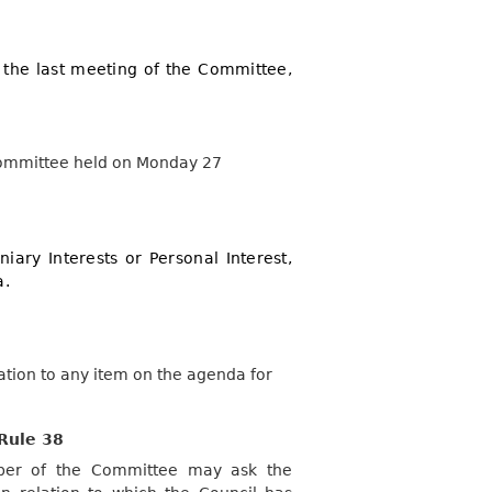
 the last meeting of the Committee,
 Committee held on Monday 27
iary Interests or Personal Interest,
a.
lation to any item on the agenda for
Rule 38
mber of the Committee may ask the