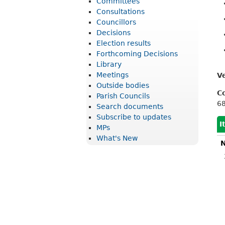
Committees
r
Consultations
i
Councillors
Decisions
c
Election results
t
Forthcoming Decisions
Library
C
Meetings
V
o
Outside bodies
C
u
Parish Councils
6
Search documents
n
Subscribe to updates
c
I
MPs
What's New
i
N
l