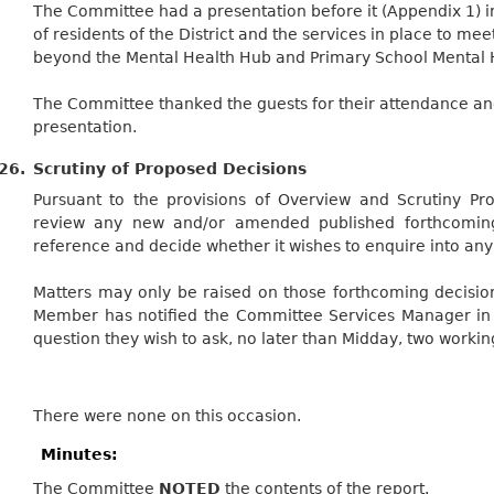
The Committee had a presentation before it (Appendix 1) in
of residents of the District and the services in place to me
beyond the Mental Health Hub and Primary School Mental He
The Committee thanked the guests for their attendance a
presentation.
26.
Scrutiny of Proposed Decisions
Pursuant to the provisions of Overview and Scrutiny Pr
review any new and/or amended published forthcoming 
reference and decide whether it wishes to enquire into any 
Matters may only be raised on those forthcoming decisi
Member has notified the Committee Services Manager in w
question they wish to ask, no later than Midday, two worki
There were none on this occasion.
Minutes:
The Committee
NOTED
the contents of the report.