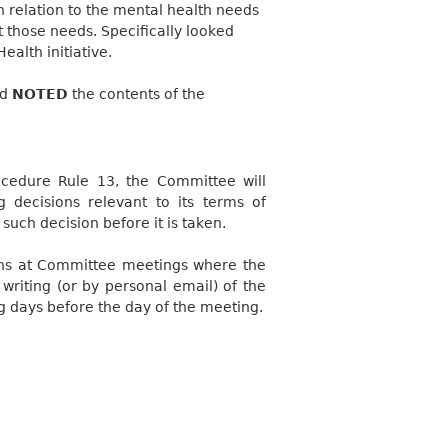
 relation to the mental health needs
et those needs. Specifically looked
alth initiative.
nd
NOTED
the contents of the
ocedure Rule 13, the Committee will
decisions relevant to its terms of
such decision before it is taken.
ons at Committee meetings where the
riting (or by personal email) of the
ng days before the day of the meeting.