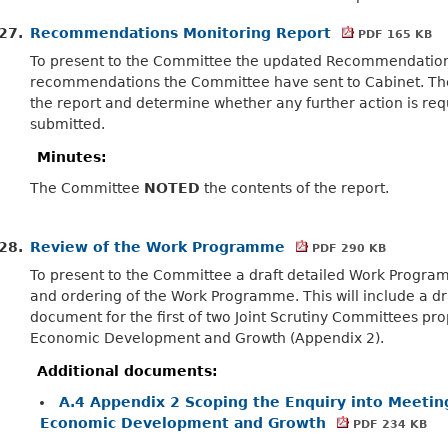
27.
Recommendations Monitoring Report
PDF 165 KB
To present to the Committee the updated Recommendations
recommendations the Committee have sent to Cabinet. T
the report and determine whether any further action is r
submitted.
Minutes:
The Committee
NOTED
the contents of the report.
28.
Review of the Work Programme
PDF 290 KB
To present to the Committee a draft detailed Work Program
and ordering of the Work Programme. This will include a dr
document for the first of two Joint Scrutiny Committees p
Economic Development and Growth (Appendix 2).
Additional documents:
A.4 Appendix 2 Scoping the Enquiry into Meeting
Economic Development and Growth
PDF 234 KB