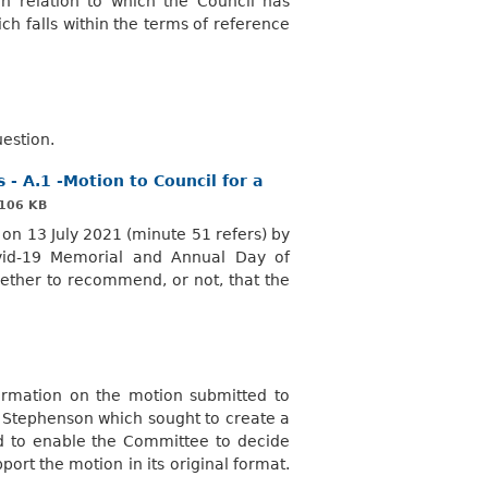
 relation to which the Council has
ch falls within the terms of reference
uestion.
- A.1 -Motion to Council for a
106 KB
on 13 July 2021 (minute 51 refers) by
vid-19 Memorial and Annual Day of
ther to recommend, or not, that the
ormation on the motion submitted to
M Stephenson which sought to create a
 to enable the Committee to decide
ort the motion in its original format.