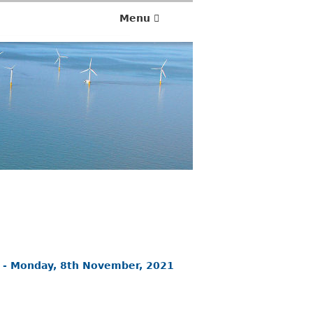
Menu
 - Monday, 8th November, 2021