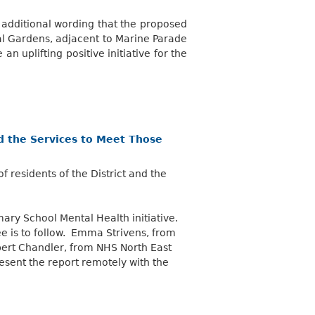
additional wording that the proposed
l Gardens, adjacent to Marine Parade
n uplifting positive initiative for the
nd the Services to Meet Those
 residents of the District and the
ary School Mental Health initiative.
e is to follow. Emma Strivens, from
bert Chandler, from NHS North East
esent the report remotely with the