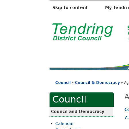
Skip to content
My Tendri
T
e
n
d
r
i
Council
Council & Democracy
»
»
Ag
n
You
g
are
A
Council
D
here
i
C
Council and Democracy
s
7
Calendar
t