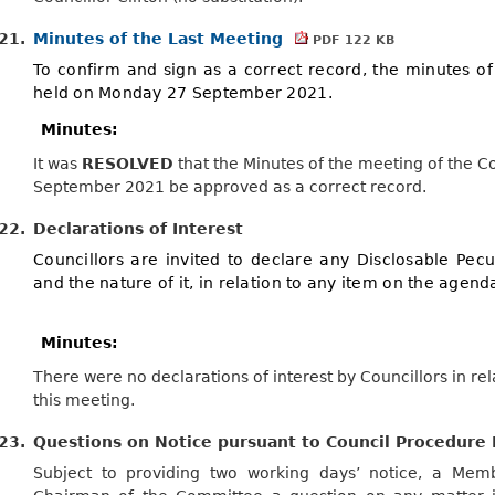
21.
Minutes of the Last Meeting
PDF 122 KB
To confirm and sign as a correct record, the minutes of
held on Monday 27 September 2021.
Minutes:
It was
RESOLVED
that the Minutes of the meeting of the
September 2021 be approved as a correct record.
22.
Declarations of Interest
Councillors are invited to declare any Disclosable Pecun
and the nature of it, in relation to any item on the agend
Minutes:
There were no declarations of interest by Councillors in re
this meeting.
23.
Questions on Notice pursuant to Council Procedure 
Subject to providing two working days’ notice, a Me