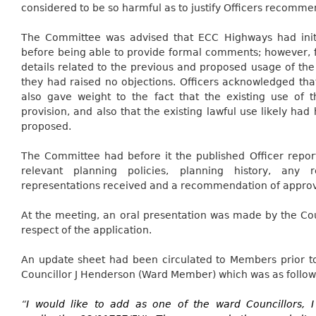
considered to be so harmful as to justify Officers recommen
The Committee was advised that ECC Highways had initia
before being able to provide formal comments; however, f
details related to the previous and proposed usage of the
they had raised no objections. Officers acknowledged tha
also gave weight to the fact that the existing use of 
provision,
and also
that the existing lawful use likely had
proposed.
The Committee had before it the published Officer report
relevant planning policies, planning history, any 
representations received and a recommendation of approv
At the meeting, an oral presentation was made by the Coun
respect of the application.
An update sheet had been circulated to Members prior to
Councillor J Henderson (Ward Member) which was as follow
“
I would like to add as one of the ward Councillors, 