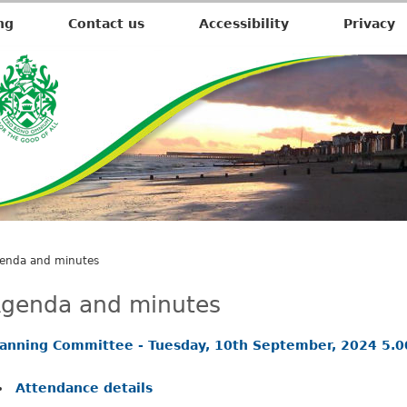
,
i
ng
Contact us
Accessibility
Privacy
t
e
m
2
1
.
enda and minutes
genda and minutes
lanning Committee - Tuesday, 10th September, 2024 5.
Attendance details