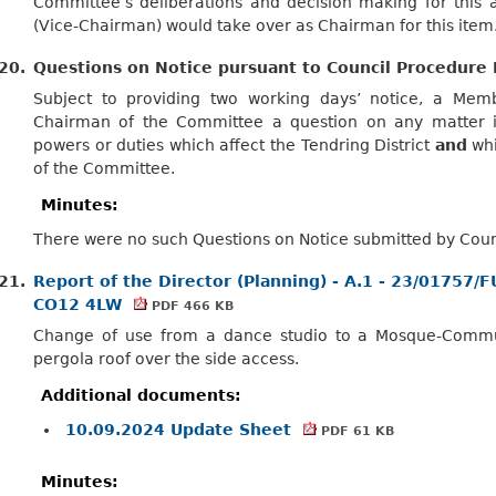
Committee’s deliberations and decision making for this a
(Vice-Chairman) would take over as Chairman for this item
20.
Questions on Notice pursuant to Council Procedure 
Subject to providing two working days’ notice, a Me
Chairman of the Committee a question on any matter in
powers or duties which affect the Tendring District
and
whi
of the Committee.
Minutes:
There were no such Questions on Notice submitted by Counc
21.
Report of the Director (Planning) - A.1 - 23/01757/
CO12 4LW
PDF 466 KB
Change of use from a dance studio to a Mosque-Communi
pergola roof over the side access.
Additional documents:
10.09.2024 Update Sheet
PDF 61 KB
Minutes: