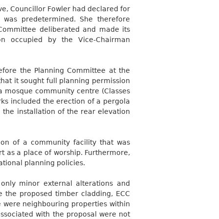
e, Councillor Fowler had declared for
 was predetermined. She therefore
 Committee deliberated and made its
pon occupied by the Vice-Chairman
efore the Planning Committee at the
hat it sought full planning permission
o a mosque community centre (Classes
orks included the erection of a pergola
 the installation of the rear elevation
tion of a community facility that was
rt as a place of worship. Furthermore,
tional planning policies.
nly minor external alterations and
e the proposed timber cladding, ECC
re were neighbouring properties within
associated with the proposal were not