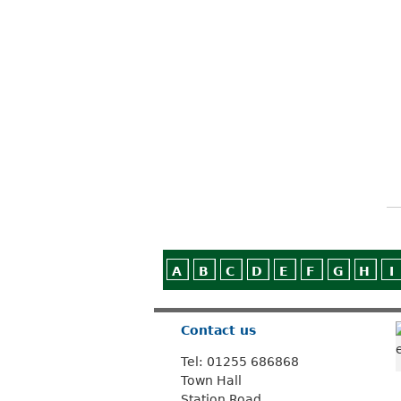
A
B
C
D
E
F
G
H
I
Contact us
Tel: 01255 686868
Town Hall
Station Road