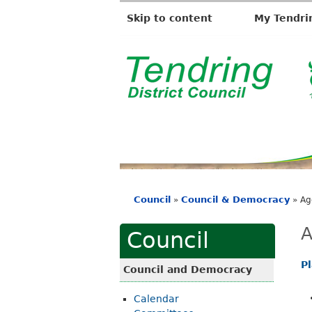
Skip to content
My Tendri
T
e
n
d
r
i
Council
Council & Democracy
»
»
Ag
n
You
g
are
A
Council
D
here
i
P
Council and Democracy
s
Calendar
t