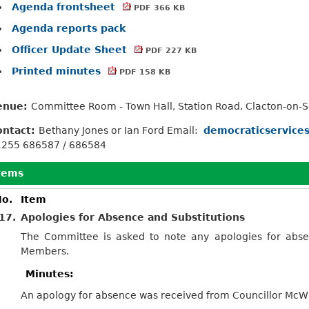
Agenda frontsheet
PDF 366 KB
Agenda reports pack
Officer Update Sheet
PDF 227 KB
Printed minutes
PDF 158 KB
enue:
Committee Room - Town Hall, Station Road, Clacton-on-
ontact:
Bethany Jones or Ian Ford Email:
democraticservice
1255 686587 / 686584
tems
o.
Item
17.
Apologies for Absence and Substitutions
The Committee is asked to note any apologies for abse
Members.
Minutes:
An apology for absence was received from Councillor McWill