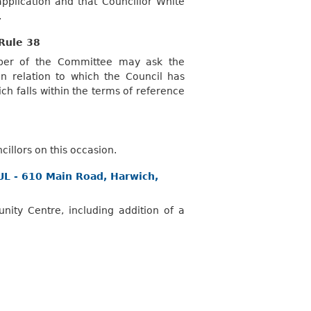
pplication and that Councillor White
.
Rule 38
mber of the Committee may ask the
 relation to which the Council has
ch falls within the terms of reference
illors on this occasion.
FUL - 610 Main Road, Harwich,
ty Centre, including addition of a