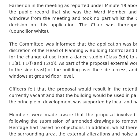
Earlier on in the meeting as reported under Minute 19 abov
the public record that she was the Ward Member and
withdrew from the meeting and took no part whilst the
decision on this application. The Chair was thereu
(Councillor White).
The Committee was informed that the application was b
discretion of the Head of Planning & Building Control and t
for the change of use from a dance studio (Class E(d)) t
F1(a), F1(f) and F2(b)). As part of the proposal external w
to the side (east) of the building over the side access, and
windows at ground floor level.
Officers felt that the proposal would result in the reten
currently vacant and that the building would be used in pa
the principle of development was supported by local and na
Members were made aware that the proposal involved o
following the submission of amended drawings to remov
Heritage had raised no objections. In addition, whilst the
the surrounding area, the external alterations and noise 