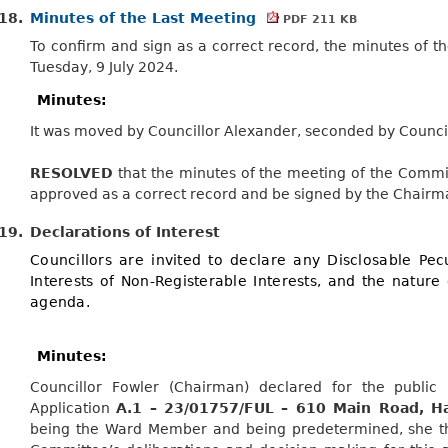
18.
Minutes of the Last Meeting
PDF 211 KB
To confirm and sign as a correct record, the minutes of 
Tuesday, 9 July 2024.
Minutes:
It was moved by Councillor Alexander, seconded by Counci
RESOLVED
that the minutes of the meeting of the Commi
approved as a correct record and be signed by the Chairm
19.
Declarations of Interest
Councillors are invited to declare any Disclosable Pecu
Interests of Non-Registerable Interests, and the nature 
agenda.
Minutes:
Councillor Fowler (Chairman) declared for the public 
Application
A.1 – 23/01757/FUL – 610 Main Road, H
being the Ward Member and being predetermined, she the