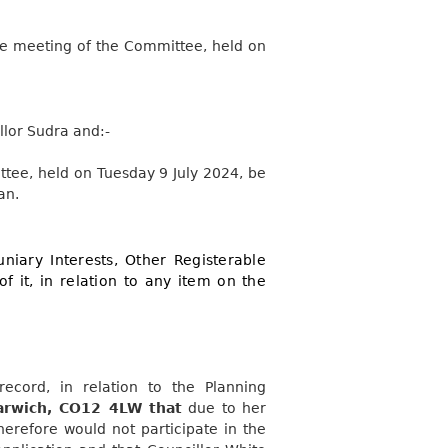
the meeting of the Committee, held on
llor Sudra
and:-
ttee, held on Tuesday 9 July 2024, be
an.
niary Interests, Other Registerable
of it, in relation to any item on the
record, in relation to the Planning
arwich, CO12 4LW that
due to her
refore would not participate in the