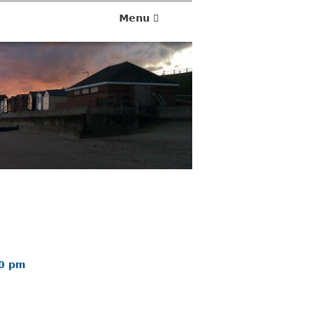
Menu
00 pm