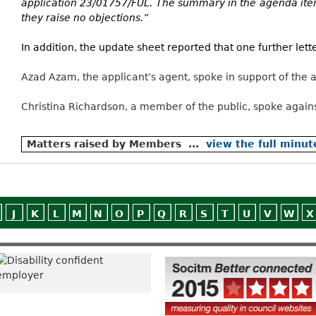
application 23/01757/FUL. The summary in the agenda ite
they raise no objections.”
In addition, the update sheet reported that one further let
Azad Azam, the applicant’s agent, spoke in support of the a
Christina Richardson, a member of the public, spoke agains
Matters raised by Members ...
view the full minut
J
K
L
M
N
O
P
Q
R
S
T
U
V
W
X