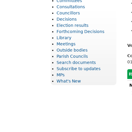
Committees
r
Consultations
i
Councillors
Decisions
c
Election results
t
Forthcoming Decisions
Library
C
Meetings
V
o
Outside bodies
u
C
Parish Councils
0
Search documents
n
Subscribe to updates
c
I
MPs
What's New
i
N
l