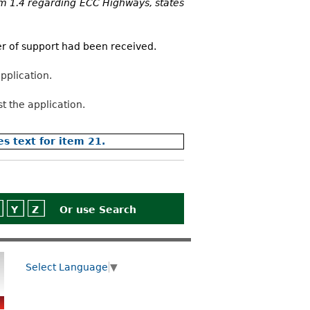
m 1.4 regarding ECC Highways, states
ter of support had been received.
pplication.
t the application.
es text for item 21.
Y
Z
Or use
Search
Select Language
▼