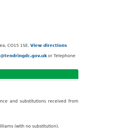
Sea, CO15 1SE.
View directions
s@tendringdc.gov.uk
or Telephone
nce and substitutions received from
iams (with no substitution).