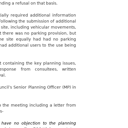
ding a refusal on that basis.
lly required additional information
ollowing the submission of additional
 site, including vehicular movements,
t there was no parking provision, but
the site equally had had no parking
 had additional users to the use being
 containing the key planning issues,
response from consultees, written
al.
cil’s Senior Planning Officer (MP) in
 the meeting including a letter from
s-
I have no objection to the planning