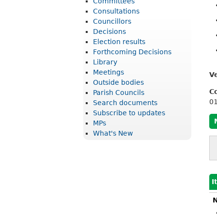
Committees
r
Consultations
i
Councillors
Decisions
c
Election results
t
Forthcoming Decisions
Library
C
Meetings
V
o
Outside bodies
u
C
Parish Councils
0
Search documents
n
Subscribe to updates
c
MPs
What's New
i
l
I
N