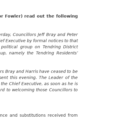
r Fowler) read out the following
rday, Councillors Jeff Bray and Peter
ef Executive by formal notices to that
political group on Tendring District
oup, namely the Tendring Residents’
ors Bray and Harris have ceased to be
sent this evening. The Leader of the
 the Chief Executive, as soon as he is
ard to welcoming those Councillors to
nce and substitutions received from