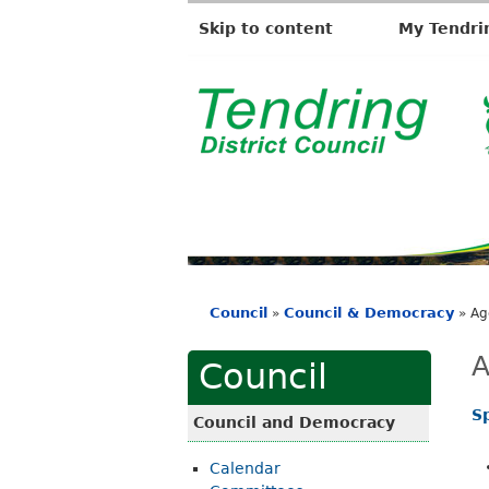
Skip to content
My Tendri
T
e
n
d
r
i
Council
Council & Democracy
»
»
Ag
n
You
g
are
A
Council
D
here
i
S
Council and Democracy
s
Calendar
t