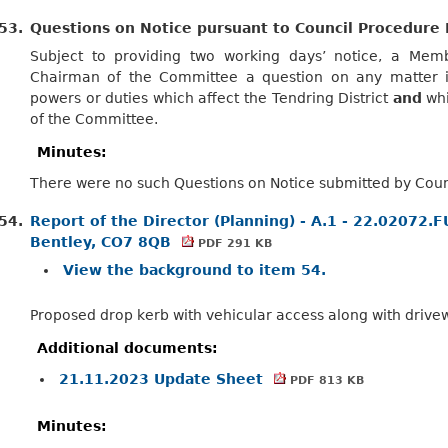
53.
Questions on Notice pursuant to Council Procedure 
Subject to providing two working days’ notice, a Me
Chairman of the Committee a question on any matter in
powers or duties which affect the Tendring
District
and
whi
of the Committee.
Minutes:
There were no such Questions on Notice submitted by Counc
54.
Report of the Director (Planning) - A.1 - 22.02072.
Bentley, CO7 8QB
PDF 291 KB
View the background to item 54.
Proposed drop kerb with vehicular access along with drive
Additional documents:
21.11.2023 Update Sheet
PDF 813 KB
Minutes: