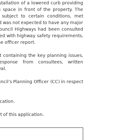
tallation of a lowered curb providing
 space in front of the property. The
subject to certain conditions, met
nd was not expected to have any major
Council Highways had been consulted
ied with highway safety requirements,
e officer report.
 containing the key planning issues,
response from consultees, written
al.
il’s Planning Officer (CC) in respect
cation.
 of this application.