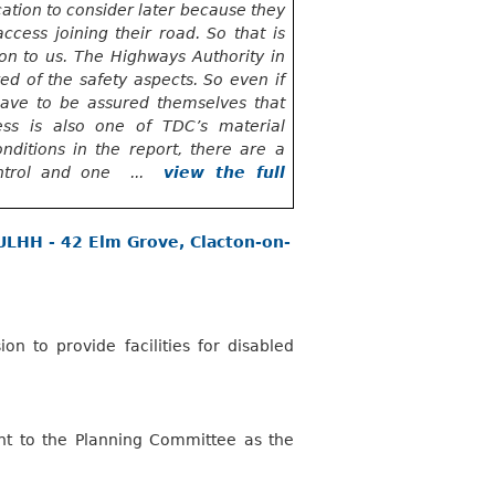
ation to consider later because they
cess joining their road. So that is
on to us. The Highways Authority in
red of the safety aspects. So even if
ave to
be assured themselves that
ess is also one of TDC’s material
onditions in the report, there are
a
ontrol and one ...
view the full
FULHH - 42 Elm Grove, Clacton-on-
on to provide facilities for disabled
ht to the Planning Committee as the