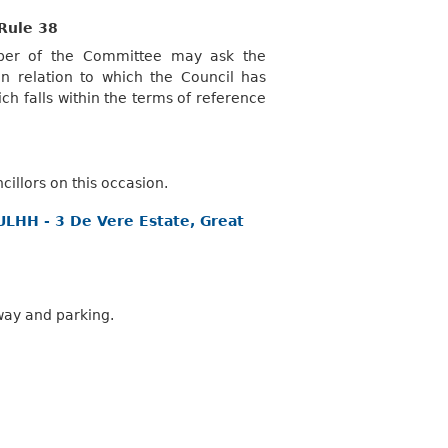
Rule 38
mber of the Committee may ask the
 relation to which the Council has
ch falls within the terms of reference
illors on this occasion.
FULHH - 3 De Vere Estate, Great
way and parking.