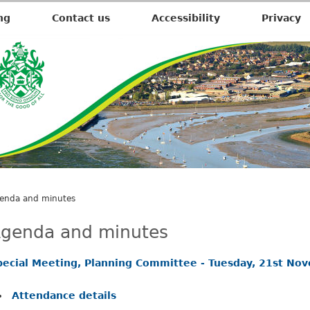
,
i
ng
Contact us
Accessibility
Privacy
t
e
m
5
4
.
enda and minutes
genda and minutes
pecial Meeting, Planning Committee - Tuesday, 21st No
Attendance details