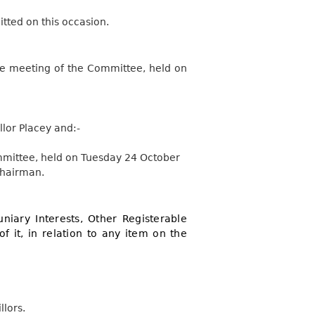
tted on this occasion.
the meeting of the Committee, held on
lor Placey and:-
ommittee, held on Tuesday 24 October
Chairman.
niary Interests, Other Registerable
of it, in relation to any item on the
llors.