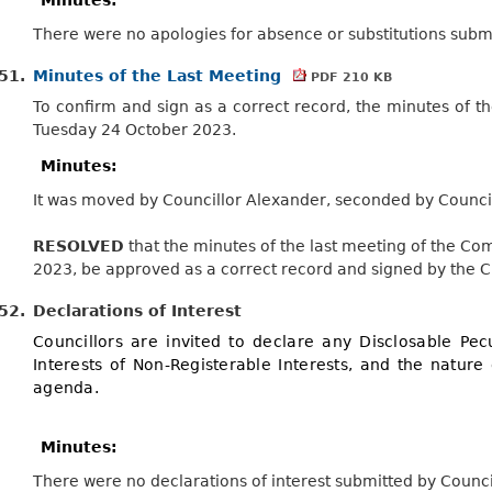
There were no apologies for absence or substitutions submi
51.
Minutes of the Last Meeting
PDF 210 KB
To confirm and sign as a correct record, the minutes of 
Tuesday 24 October 2023.
Minutes:
It was moved by Councillor Alexander, seconded by Council
RESOLVED
that the minutes of the last meeting of the C
2023, be approved as a correct
record
and signed by the 
52.
Declarations of Interest
Councillors are invited to declare any Disclosable Pecu
Interests of Non-Registerable Interests, and the nature 
agenda.
Minutes:
There were no declarations of interest submitted by Counci