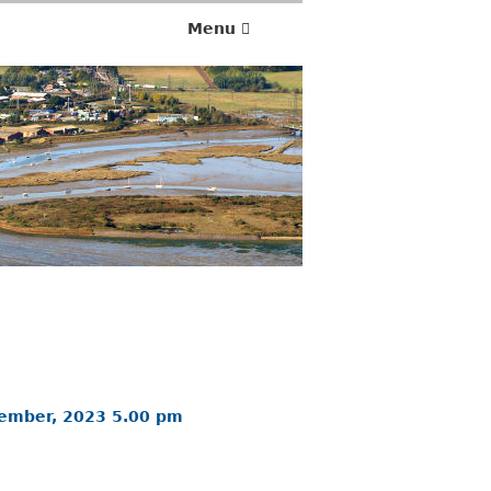
Menu
vember, 2023 5.00 pm