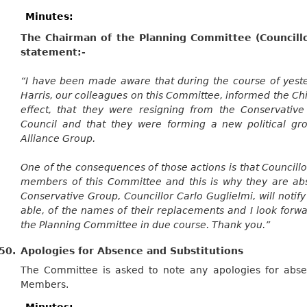
Minutes:
The Chairman of the Planning Committee (Councillo
statement:-
“I have been made aware that
during the course of
yeste
Harris, our colleagues on this Committee, informed the Chi
effect, that they were resigning from the Conservative 
Council and that they were forming a new political gr
Alliance Group.
One of the consequences of those actions is that Councill
members of this
Committee
and this is why they are ab
Conservative Group, Councillor Carlo Guglielmi, will notify
able, of the names of their replacements and I look forw
the Planning Committee in due course. Thank you.”
50.
Apologies for Absence and Substitutions
The Committee is asked to note any apologies for abse
Members.
Minutes: