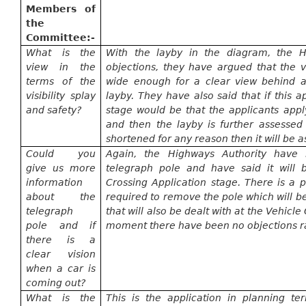
Members of
the
Committee:-
What is the
With the layby in the diagram, the H
view in the
objections, they have argued that the 
terms of the
wide enough for a clear view behind a
visibility splay
layby. They have also said that if this 
and safety?
stage would be that the applicants appl
and then the layby is further assessed 
shortened for any reason then it will be a
Could you
Again, the Highways Authority have 
give us more
telegraph pole and have said it will 
information
Crossing Application stage. There is a p
about the
required to remove the pole which will b
telegraph
that will also be dealt with at the Vehicl
pole and if
moment
there have been no objections r
there is a
clear vision
when a car is
coming out?
What is the
This is the application in planning t