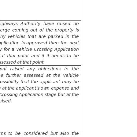
ighways Authority have raised no
verge coming out of the property is
ny vehicles that are parked in the
application is approved then the next
y for a Vehicle Crossing Application
at that point and if it needs to be
ssessed at that point.
not raised any objections to the
be further assessed at the Vehicle
ossibility that the applicant may be
e at the applicant’s own expense and
e Crossing Application stage but
at the
aised.
erms to be considered but also the