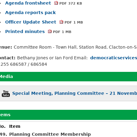
Agenda frontsheet
PDF 372 KB
Agenda reports pack
Officer Update Sheet
PDF 1 MB
Printed minutes
PDF 1 MB
enue:
Committee Room - Town Hall, Station Road, Clacton-on-
ontact:
Bethany Jones or Ian Ford Email:
democraticservice
1255 686587 / 686584
Media
Special Meeting, Planning Committee – 21 Novem
tems
o.
Item
49.
Planning Committee Membership