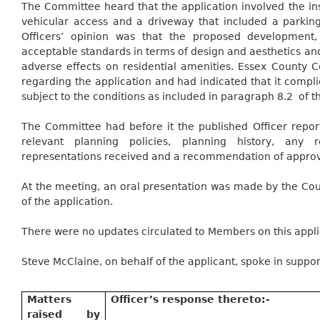
The Committee heard that the application involved the ins
vehicular access and a driveway that included a parking
Officers’ opinion was that the proposed development, 
acceptable standards in terms of design and aesthetics a
adverse effects on residential amenities. Essex County 
regarding the application and had indicated that it compl
subject to the conditions as included in paragraph
8.2
of
th
The Committee had before it the published Officer report
relevant planning policies, planning history, any 
representations received and a recommendation of approv
At the meeting, an oral presentation was made by the Counc
of the application.
There were no updates circulated to Members on this appli
Steve McClaine, on behalf of the applicant, spoke in support
Matters
Officer’s response
thereto:-
raised by