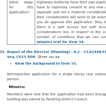
latest stage
Highways Authority have their own applic
for this
have to
expressly consent to any new ac
application?
separate and not a material considerati
their consideration will need to be assu
you do approve this application, they
h
there is a safe access, but safe acc
considerations too. In respect to the c
number of
conditions that we can c
minutes text for item 54.
55.
Report of the Director (Planning) - A.2 - 23.01448.
Sea, CO15 4DH
PDF 202 KB
View the background to item 55.
Retrospective application for a single storey rear extensi
person.
Minutes:
Members were told that the application had been broug
building was owned by Tendring District Council.