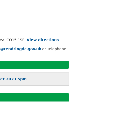
Sea, CO15 1SE.
View directions
s@tendringdc.gov.uk
or Telephone
ber 2023 5pm